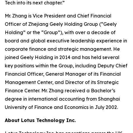
Tech into its next chapter.”
Mr. Zhang is Vice President and Chief Financial
Officer of Zhejiang Geely Holding Group (“Geely
Holding” or the “Group”), with over a decade of
board and global executive leadership experience in
corporate finance and strategic management. He
joined Geely Holding in 2014 and has held several
key positions within the Group, including Deputy Chief
Financial Officer, General Manager of its Financial
Management Center, and Director of its Strategic
Finance Center. Mr. Zhang received a Bachelor’s
degree in international accounting from Shanghai
University of Finance and Economics in July 2002.
About Lotus Technology Inc.