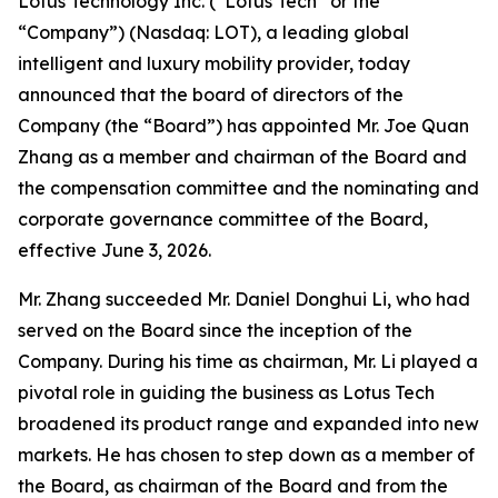
Lotus Technology Inc. (“Lotus Tech” or the
“Company”) (Nasdaq: LOT), a leading global
intelligent and luxury mobility provider, today
announced that the board of directors of the
Company (the “Board”) has appointed Mr. Joe Quan
Zhang as a member and chairman of the Board and
the compensation committee and the nominating and
corporate governance committee of the Board,
effective June 3, 2026.
Mr. Zhang succeeded Mr. Daniel Donghui Li, who had
served on the Board since the inception of the
Company. During his time as chairman, Mr. Li played a
pivotal role in guiding the business as Lotus Tech
broadened its product range and expanded into new
markets. He has chosen to step down as a member of
the Board, as chairman of the Board and from the