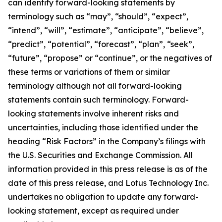
can identify forward-looking statements by
terminology such as “may”, “should”, “expect”,
“intend”, “will”, “estimate”, “anticipate”, “believe”,
“predict”, “potential”, “forecast”, “plan”, “seek”,
“future”, “propose” or “continue”, or the negatives of
these terms or variations of them or similar
terminology although not all forward-looking
statements contain such terminology. Forward-
looking statements involve inherent risks and
uncertainties, including those identified under the
heading “Risk Factors” in the Company’s filings with
the U.S. Securities and Exchange Commission. All
information provided in this press release is as of the
date of this press release, and Lotus Technology Inc.
undertakes no obligation to update any forward-
looking statement, except as required under