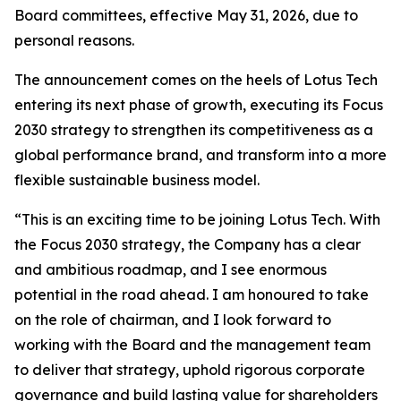
Board committees, effective May 31, 2026, due to
personal reasons.
The announcement comes on the heels of Lotus Tech
entering its next phase of growth, executing its Focus
2030 strategy to strengthen its competitiveness as a
global performance brand, and transform into a more
flexible sustainable business model.
“This is an exciting time to be joining Lotus Tech. With
the Focus 2030 strategy, the Company has a clear
and ambitious roadmap, and I see enormous
potential in the road ahead. I am honoured to take
on the role of chairman, and I look forward to
working with the Board and the management team
to deliver that strategy, uphold rigorous corporate
governance and build lasting value for shareholders