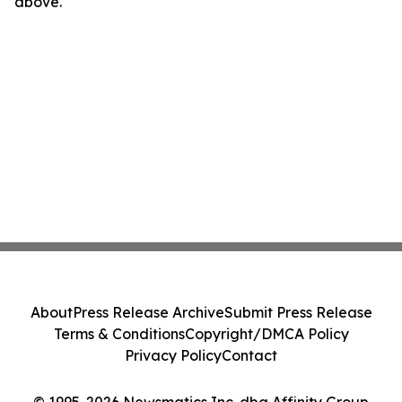
above.
About
Press Release Archive
Submit Press Release
Terms & Conditions
Copyright/DMCA Policy
Privacy Policy
Contact