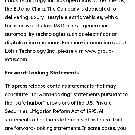
Lotus Technology Inc. has operations across the UK,
the EU and China. The Company is dedicated to
delivering luxury lifestyle electric vehicles, with a
focus on world-class R&D in next-generation
automobility technologies such as electrification,
digitalization and more. For more information about
Lotus Technology Inc., please visit www.group-
lotus.com.
Forward-Looking Statements
This press release contains statements that may
constitute “forward-looking” statements pursuant to
the “safe harbor” provisions of the U.S. Private
Securities Litigation Reform Act of 1995. All
statements other than statements of historical fact
are forward-looking statements. In some cases, you