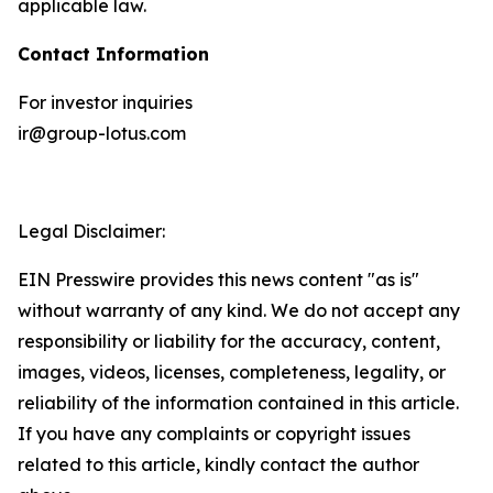
applicable law.
Contact Information
For investor inquiries
ir@group-lotus.com
Legal Disclaimer:
EIN Presswire provides this news content "as is"
without warranty of any kind. We do not accept any
responsibility or liability for the accuracy, content,
images, videos, licenses, completeness, legality, or
reliability of the information contained in this article.
If you have any complaints or copyright issues
related to this article, kindly contact the author