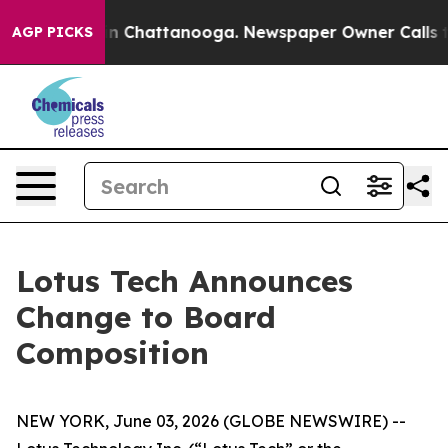
e
Chaos in Chattanooga. Newspaper Owner Calls the P
AGP PICKS
Lotus Tech Announces
Change to Board
Composition
NEW YORK, June 03, 2026 (GLOBE NEWSWIRE) --