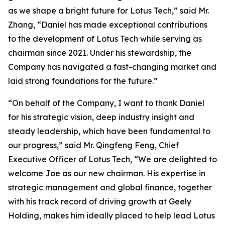
as we shape a bright future for Lotus Tech,” said Mr.
Zhang, “Daniel has made exceptional contributions
to the development of Lotus Tech while serving as
chairman since 2021. Under his stewardship, the
Company has navigated a fast-changing market and
laid strong foundations for the future.”
“On behalf of the Company, I want to thank Daniel
for his strategic vision, deep industry insight and
steady leadership, which have been fundamental to
our progress,” said Mr. Qingfeng Feng, Chief
Executive Officer of Lotus Tech, “We are delighted to
welcome Joe as our new chairman. His expertise in
strategic management and global finance, together
with his track record of driving growth at Geely
Holding, makes him ideally placed to help lead Lotus