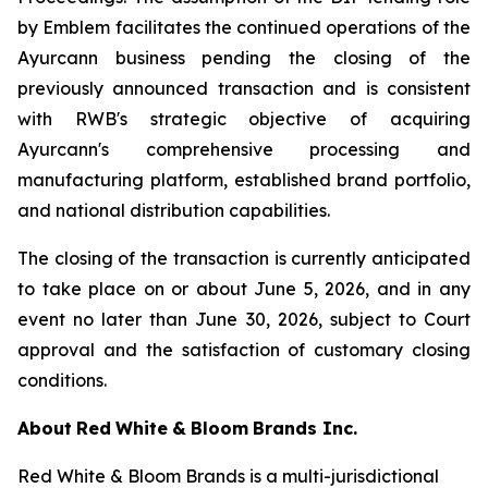
by Emblem facilitates the continued operations of the
Ayurcann business pending the closing of the
previously announced transaction and is consistent
with RWB's strategic objective of acquiring
Ayurcann's comprehensive processing and
manufacturing platform, established brand portfolio,
and national distribution capabilities.
The closing of the transaction is currently anticipated
to take place on or about June 5, 2026, and in any
event no later than June 30, 2026, subject to Court
approval and the satisfaction of customary closing
conditions.
About
Red
White
&
Bloom
Brands
Inc.
Red White & Bloom Brands is a multi-jurisdictional