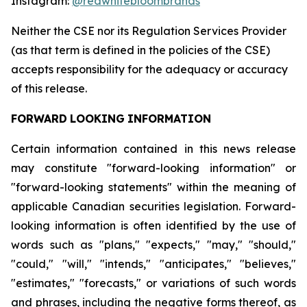
Instagram:
@redwhitebloombrands
Neither
the
CSE
nor
its
Regulation
Services
Provider
(as
that
term
is
defined
in
the
policies
of
the
CSE)
accepts responsibility for the adequacy or accuracy
of this release.
FORWARD
LOOKING
INFORMATION
Certain information contained in this news release
may constitute "forward-looking information" or
"forward-looking statements" within the meaning of
applicable Canadian securities legislation. Forward-
looking information is often identified by the use of
words such as "plans," "expects," "may," "should,"
"could," "will," "intends," "anticipates," "believes,"
"estimates," "forecasts," or variations of such words
and phrases, including the negative forms thereof, as