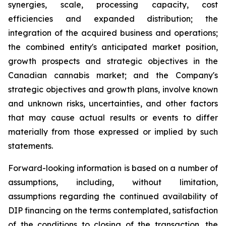
synergies, scale, processing capacity, cost
efficiencies and expanded distribution; the
integration of the acquired business and operations;
the combined entity's anticipated market position,
growth prospects and strategic objectives in the
Canadian cannabis market; and the Company's
strategic objectives and growth plans, involve known
and unknown risks, uncertainties, and other factors
that may cause actual results or events to differ
materially from those expressed or implied by such
statements.
Forward-looking information is based on a number of
assumptions, including, without limitation,
assumptions regarding the continued availability of
DIP financing on the terms contemplated, satisfaction
of the conditions to closing of the transaction, the