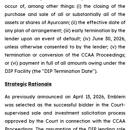
occur of, among other things: (i) the closing of the
purchase and sale of all or substantially all of the
assets or shares of Ayurcann; (ii) the effective date of
any plan of arrangement; (iii) early termination by the
lender upon an event of default; (iv) June 30, 2026,
unless otherwise consented to by the lender; (v) the
termination or conversion of the CCAA Proceedings;
or (vi) payment in full of all amounts owing under the
DIP Facility (the "DIP Termination Date").
Strategic
Rationale
As previously announced on April 13, 2026, Emblem
was selected as the successful bidder in the Court-
supervised sale and investment solicitation process
approved by the Court in connection with the CCAA
Proceedings. The assumption of the DIP lending role