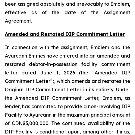
been assigned absolutely and irrevocably to Emblem,
effective as of the date of the Assignment
Agreement.
Amended and Restated DIP Commitment Letter
In connection with the assignment, Emblem and the
Ayurcann Entities have entered into an amended and
restated debtor-in-possession facility commitment
letter dated June 1, 2026 (the "Amended DIP
Commitment Letter"), which amends and restates the
Original DIP Commitment Letter in its entirety. Under
the Amended DIP Commitment Letter, Emblem, as
lender, has committed to provide a non-revolving DIP
Facility to Ayurcann in the maximum principal amount
of CDN$3,000,000. The continued availability of the
DIP Facility is conditional upon, among other things,