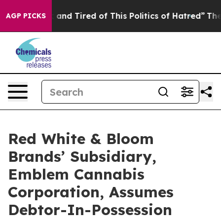
 Sick and Tired of This Politics of Hatred”
The Story B
AGP PICKS
Red White & Bloom
Brands’ Subsidiary,
Emblem Cannabis
Corporation, Assumes
Debtor-In-Possession