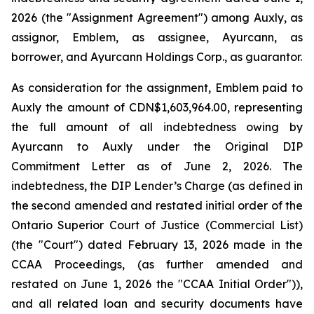
2026 (the "Assignment Agreement") among Auxly, as
assignor, Emblem, as assignee, Ayurcann, as
borrower, and Ayurcann Holdings Corp., as guarantor.
As consideration for the assignment, Emblem paid to
Auxly the amount of CDN$1,603,964.00, representing
the full amount of all indebtedness owing by
Ayurcann to Auxly under the Original DIP
Commitment Letter as of June 2, 2026. The
indebtedness, the DIP Lender’s Charge (as defined in
the second amended and restated initial order of the
Ontario Superior Court of Justice (Commercial List)
(the "Court") dated February 13, 2026 made in the
CCAA Proceedings, (as further amended and
restated on June 1, 2026 the "CCAA Initial Order")),
and all related loan and security documents have