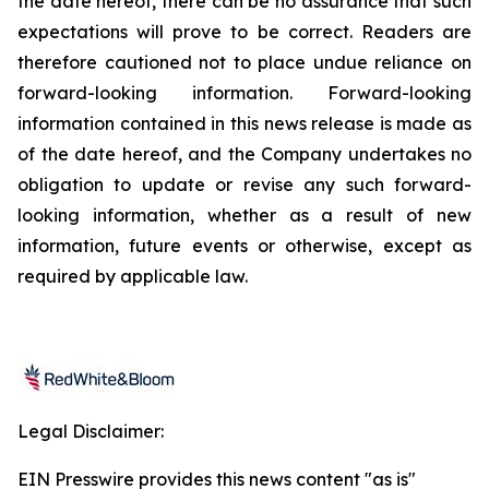
the date hereof, there can be no assurance that such
expectations will prove to be correct. Readers are
therefore cautioned not to place undue reliance on
forward-looking information. Forward-looking
information contained in this news release is made as
of the date hereof, and the Company undertakes no
obligation to update or revise any such forward-
looking information, whether as a result of new
information, future events or otherwise, except as
required by applicable law.
Legal Disclaimer:
EIN Presswire provides this news content "as is"