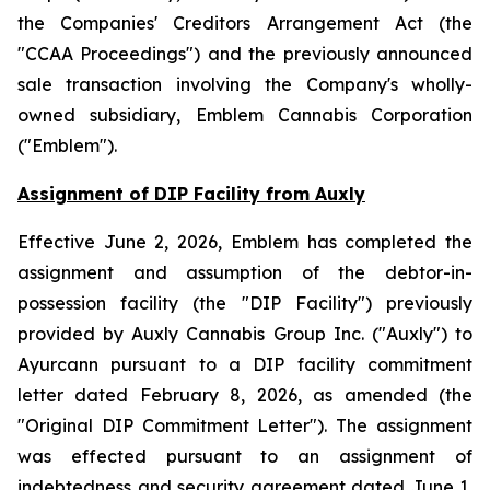
the
Companies' Creditors Arrangement Act
(the
"CCAA Proceedings") and the previously announced
sale transaction involving the Company's wholly-
owned subsidiary, Emblem Cannabis Corporation
("Emblem").
Assignment of DIP Facility from Auxly
Effective June 2, 2026, Emblem has completed the
assignment and assumption of the debtor-in-
possession facility (the "DIP Facility") previously
provided by Auxly Cannabis Group Inc. ("Auxly") to
Ayurcann pursuant to a DIP facility commitment
letter dated February 8, 2026, as amended (the
"Original DIP Commitment Letter"). The assignment
was effected pursuant to an assignment of
indebtedness and security agreement dated June 1,