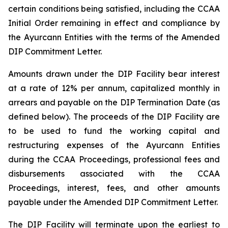
certain conditions being satisfied, including the CCAA
Initial Order remaining in effect and compliance by
the Ayurcann Entities with the terms of the Amended
DIP Commitment Letter.
Amounts drawn under the DIP Facility bear interest
at a rate of 12% per annum, capitalized monthly in
arrears and payable on the DIP Termination Date (as
defined below). The proceeds of the DIP Facility are
to be used to fund the working capital and
restructuring expenses of the Ayurcann Entities
during the CCAA Proceedings, professional fees and
disbursements associated with the CCAA
Proceedings, interest, fees, and other amounts
payable under the Amended DIP Commitment Letter.
The DIP Facility will terminate upon the earliest to