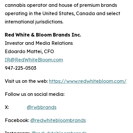
cannabis operator and house of premium brands
operating in the United States, Canada and select
international jurisdictions.
Red
White
&
Bloom
Brands
Inc.
Investor and Media Relations
Edoardo Mattei, CFO
IR@RedWhiteBloom.com
947-225-0503
Visit us on the web:
https://www.redwhitebloom.com/
Follow us on social media:
X:
@rwbbrands
Facebook:
@redwhitebloombrands