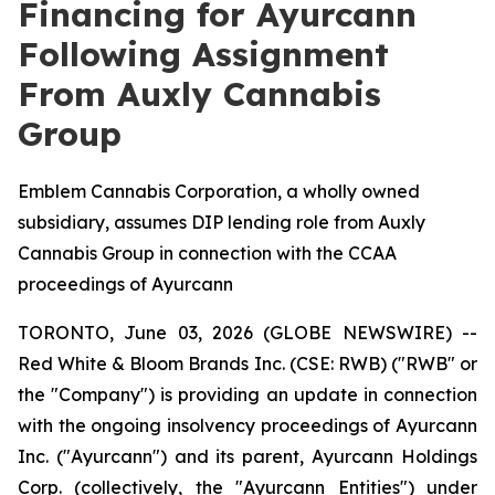
Financing for Ayurcann
Following Assignment
From Auxly Cannabis
Group
Emblem Cannabis Corporation, a wholly owned
subsidiary, assumes DIP lending role from Auxly
Cannabis Group in connection with the CCAA
proceedings of Ayurcann
TORONTO, June 03, 2026 (GLOBE NEWSWIRE) --
Red White & Bloom Brands Inc. (CSE: RWB) ("RWB" or
the "Company") is providing an update in connection
with the ongoing insolvency proceedings of Ayurcann
Inc. ("Ayurcann") and its parent, Ayurcann Holdings
Corp. (collectively, the "Ayurcann Entities") under