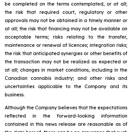
be completed on the terms contemplated, or at all;
the risk that required court, regulatory or other
approvals may not be obtained in a timely manner or
at all; the risk that financing may not be available on
acceptable terms; risks relating to the transfer,
maintenance or renewal of licences; integration risks;
the risk that anticipated synergies or other benefits of
the transaction may not be realized as expected or
at all; changes in market conditions, including in the
Canadian cannabis industry; and other risks and
uncertainties applicable to the Company and its
business.
Although the Company believes that the expectations
reflected in the forward-looking information
contained in this news release are reasonable as of