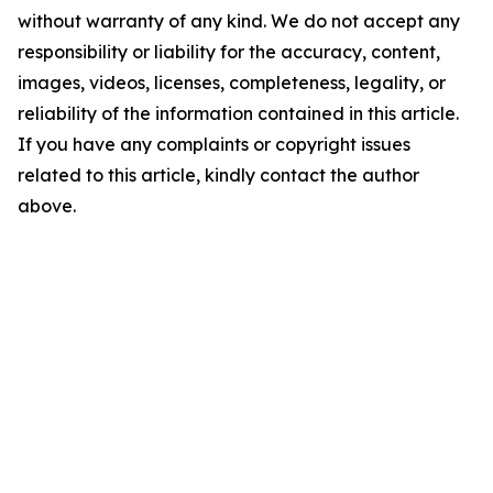
without warranty of any kind. We do not accept any
responsibility or liability for the accuracy, content,
images, videos, licenses, completeness, legality, or
reliability of the information contained in this article.
If you have any complaints or copyright issues
related to this article, kindly contact the author
above.