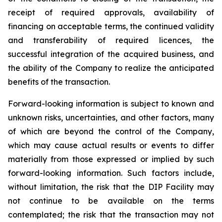
receipt of required approvals, availability of
financing on acceptable terms, the continued validity
and transferability of required licences, the
successful integration of the acquired business, and
the ability of the Company to realize the anticipated
benefits of the transaction.
Forward-looking information is subject to known and
unknown risks, uncertainties, and other factors, many
of which are beyond the control of the Company,
which may cause actual results or events to differ
materially from those expressed or implied by such
forward-looking information. Such factors include,
without limitation, the risk that the DIP Facility may
not continue to be available on the terms
contemplated; the risk that the transaction may not