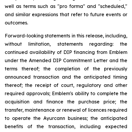
well as terms such as "pro forma" and "scheduled,"
and similar expressions that refer to future events or
outcomes.
Forward-looking statements in this release, including,
without limitation, statements regarding: the
continued availability of DIP financing from Emblem
under the Amended DIP Commitment Letter and the
terms thereof; the completion of the previously
announced transaction and the anticipated timing
thereof; the receipt of court, regulatory and other
required approvals; Emblem's ability to complete the
acquisition and finance the purchase price; the
transfer, maintenance or renewal of licences required
to operate the Ayurcann business; the anticipated
benefits of the transaction, including expected