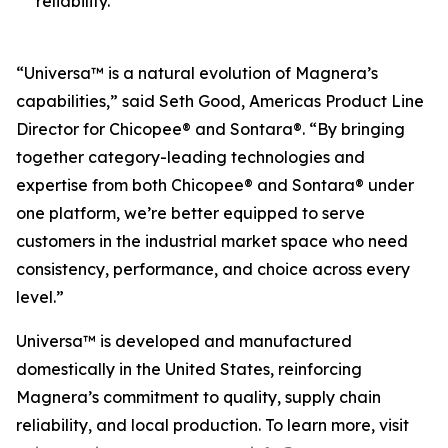
reliability.
“Universa™ is a natural evolution of Magnera’s
capabilities,” said Seth Good, Americas Product Line
Director for Chicopee® and Sontara®. “By bringing
together category-leading technologies and
expertise from both Chicopee® and Sontara® under
one platform, we’re better equipped to serve
customers in the industrial market space who need
consistency, performance, and choice across every
level.”
Universa™ is developed and manufactured
domestically in the United States, reinforcing
Magnera’s commitment to quality, supply chain
reliability, and local production. To learn more, visit