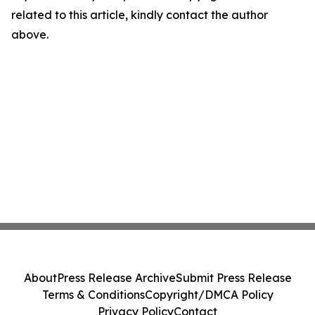
related to this article, kindly contact the author
above.
About
Press Release Archive
Submit Press Release
Terms & Conditions
Copyright/DMCA Policy
Privacy Policy
Contact