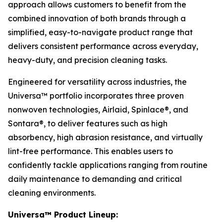
approach allows customers to benefit from the
combined innovation of both brands through a
simplified, easy-to-navigate product range that
delivers consistent performance across everyday,
heavy-duty, and precision cleaning tasks.
Engineered for versatility across industries, the
Universa™ portfolio incorporates three proven
nonwoven technologies, Airlaid, Spinlace®, and
Sontara®, to deliver features such as high
absorbency, high abrasion resistance, and virtually
lint-free performance. This enables users to
confidently tackle applications ranging from routine
daily maintenance to demanding and critical
cleaning environments.
Universa™ Product Lineup: