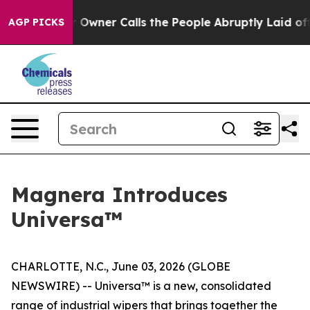
paper Owner Calls the People Abruptly Laid off “Sim
AGP PICKS
Magnera Introduces
Universa™
CHARLOTTE, N.C., June 03, 2026 (GLOBE
NEWSWIRE) -- Universa™ is a new, consolidated
range of industrial wipers that brings together the