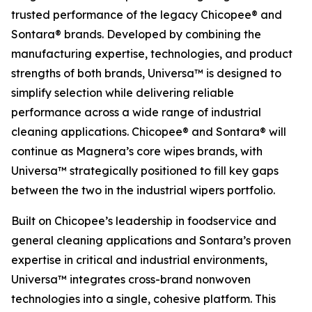
trusted performance of the legacy Chicopee® and
Sontara® brands. Developed by combining the
manufacturing expertise, technologies, and product
strengths of both brands, Universa™ is designed to
simplify selection while delivering reliable
performance across a wide range of industrial
cleaning applications. Chicopee® and Sontara® will
continue as Magnera’s core wipes brands, with
Universa™ strategically positioned to fill key gaps
between the two in the industrial wipers portfolio.
Built on Chicopee’s leadership in foodservice and
general cleaning applications and Sontara’s proven
expertise in critical and industrial environments,
Universa™ integrates cross-brand nonwoven
technologies into a single, cohesive platform. This