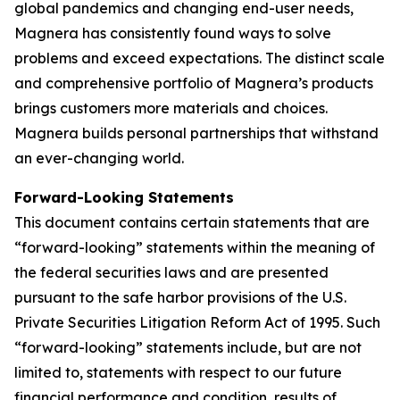
global pandemics and changing end-user needs,
Magnera has consistently found ways to solve
problems and exceed expectations. The distinct scale
and comprehensive portfolio of Magnera’s products
brings customers more materials and choices.
Magnera builds personal partnerships that withstand
an ever-changing world.
Forward-Looking Statements
This document contains certain statements that are
“forward-looking” statements within the meaning of
the federal securities laws and are presented
pursuant to the safe harbor provisions of the U.S.
Private Securities Litigation Reform Act of 1995. Such
“forward-looking” statements include, but are not
limited to, statements with respect to our future
financial performance and condition, results of