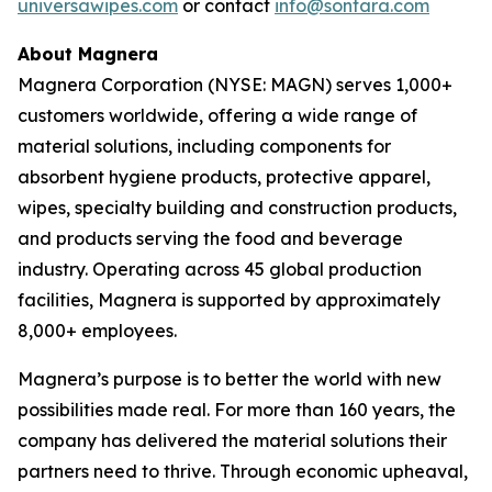
universawipes.com
or contact
info@sontara.com
About Magnera
Magnera Corporation (NYSE: MAGN) serves 1,000+
customers worldwide, offering a wide range of
material solutions, including components for
absorbent hygiene products, protective apparel,
wipes, specialty building and construction products,
and products serving the food and beverage
industry. Operating across 45 global production
facilities, Magnera is supported by approximately
8,000+ employees.
Magnera’s purpose is to better the world with new
possibilities made real. For more than 160 years, the
company has delivered the material solutions their
partners need to thrive. Through economic upheaval,