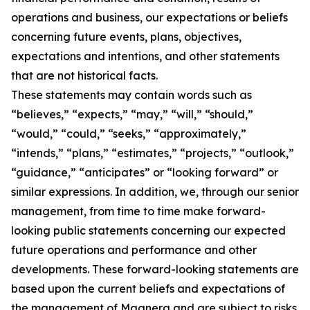
operations and business, our expectations or beliefs
concerning future events, plans, objectives,
expectations and intentions, and other statements
that are not historical facts.
These statements may contain words such as
“believes,” “expects,” “may,” “will,” “should,”
“would,” “could,” “seeks,” “approximately,”
“intends,” “plans,” “estimates,” “projects,” “outlook,”
“guidance,” “anticipates” or “looking forward” or
similar expressions. In addition, we, through our senior
management, from time to time make forward-
looking public statements concerning our expected
future operations and performance and other
developments. These forward-looking statements are
based upon the current beliefs and expectations of
the management of Magnera and are subject to risks