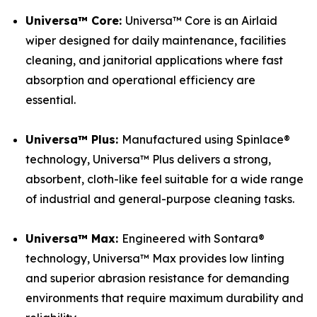
Universa™ Core:
Universa™ Core is an Airlaid
wiper designed for daily maintenance, facilities
cleaning, and janitorial applications where fast
absorption and operational efficiency are
essential.
Universa™ Plus:
Manufactured using Spinlace®
technology, Universa™ Plus delivers a strong,
absorbent, cloth-like feel suitable for a wide range
of industrial and general-purpose cleaning tasks.
Universa™ Max:
Engineered with Sontara®
technology, Universa™ Max provides low linting
and superior abrasion resistance for demanding
environments that require maximum durability and