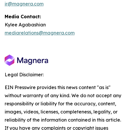
ir@magnera.com
Media Contact:
Kylee Agabashian
mediarelations@magnera.com
Legal Disclaimer:
EIN Presswire provides this news content "as is"
without warranty of any kind. We do not accept any
responsibility or liability for the accuracy, content,
images, videos, licenses, completeness, legality, or
reliability of the information contained in this article.
If you have any complaints or copyright issues