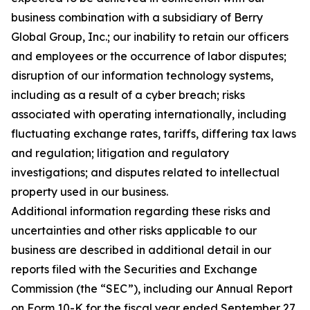
business combination with a subsidiary of Berry
Global Group, Inc.; our inability to retain our officers
and employees or the occurrence of labor disputes;
disruption of our information technology systems,
including as a result of a cyber breach; risks
associated with operating internationally, including
fluctuating exchange rates, tariffs, differing tax laws
and regulation; litigation and regulatory
investigations; and disputes related to intellectual
property used in our business.
Additional information regarding these risks and
uncertainties and other risks applicable to our
business are described in additional detail in our
reports filed with the Securities and Exchange
Commission (the “SEC”), including our Annual Report
on Form 10-K for the fiscal year ended September 27,