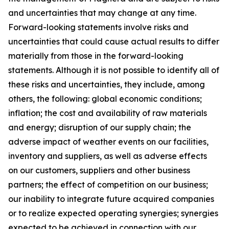
and uncertainties that may change at any time.
Forward-looking statements involve risks and
uncertainties that could cause actual results to differ
materially from those in the forward-looking
statements. Although it is not possible to identify all of
these risks and uncertainties, they include, among
others, the following: global economic conditions;
inflation; the cost and availability of raw materials
and energy; disruption of our supply chain; the
adverse impact of weather events on our facilities,
inventory and suppliers, as well as adverse effects
on our customers, suppliers and other business
partners; the effect of competition on our business;
our inability to integrate future acquired companies
or to realize expected operating synergies; synergies
expected to be achieved in connection with our