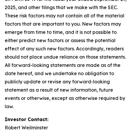
2025, and other filings that we make with the SEC.
These risk factors may not contain all of the material
factors that are important to you. New factors may
emerge from time to time, and it is not possible to
either predict new factors or assess the potential
effect of any such new factors. Accordingly, readers
should not place undue reliance on those statements.
All forward-looking statements are made as of the
date hereof, and we undertake no obligation to
publicly update or revise any forward-looking
statement as a result of new information, future
events or otherwise, except as otherwise required by
law.
Investor Contact:
Robert Weilminster