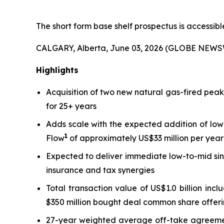
The short form base shelf prospectus is accessib
CALGARY, Alberta, June 03, 2026 (GLOBE NEWS
Highlights
Acquisition of two new natural gas-fired pea
for 25+ years
Adds scale with the expected addition of low
1
Flow
of approximately US$33 million per year 
Expected to deliver immediate low-to-mid sin
insurance and tax synergies
Total transaction value of US$1.0 billion inc
$350 million bought deal common share offeri
27-year weighted average off-take agreement 