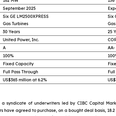
162 MW
156
September 2025
Exp
Six GE LM2500XPRESS
Six
Gas Turbines
Gas
30 Years
25 
United Power, Inc.
COR
A
AA-
100%
100
Fixed Capacity
Fix
Full Pass Through
Full
US$365 million at 6.2%
US$3
 a syndicate of underwriters led by CIBC Capital Marke
rs have agreed to purchase, on a bought deal basis, 18.2 