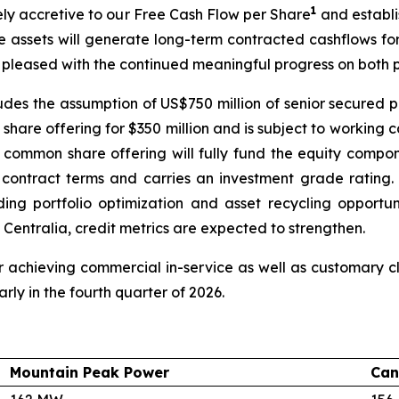
1
tely accretive to our Free Cash Flow per Share
and establi
e assets will generate long-term contracted cashflows fo
 pleased with the continued meaningful progress on both p
cludes the assumption of US$750 million of senior secured p
hare offering for $350 million and is subject to working 
 common share offering will fully fund the equity compon
e contract terms and carries an investment grade ratin
luding portfolio optimization and asset recycling opport
 Centralia, credit metrics are expected to strengthen.
 achieving commercial in-service as well as customary clo
rly in the fourth quarter of 2026.
Mountain Peak Power
Can