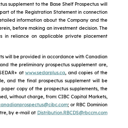
ctus supplement to the Base Shelf Prospectus will
 part of the Registration Statement in connection
 detailed information about the Company and the
erein, before making an investment decision. The
s in reliance on applicable private placement
ts will be provided in accordance with Canadian
s and the preliminary prospectus supplement are,
n SEDAR+ at
www.sedarplus.ca
, and copies of the
e, and the final prospectus supplement will be
r paper copy of the prospectus supplements, the
d, without charge, from: CIBC Capital Markets,
canadianprospectus@cibc.com
; or RBC Dominion
ntre, by e-mail at
Distribution.RBCDS@rbccm.com