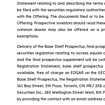
Statement relating to and describing the terms o
be filed with the securities regulatory authorit
with the Offering. The documents filed or to be
Offering. Prospective investors should read the
common shares may also be offered on a priva
exemptions.
Delivery of the Base Shelf Prospectus, final p
securities legislation relating to access equal
and the final prospectus supplement will be (w
Registration Statement, base shelf prospectus
available, free of charge on EDGAR on the SEC’
Base Shelf Prospectus, the Registration State
161 Bay Street, 5th Floor, Toronto, ON M5J 2S8 
Securities Inc., 180 Wellington Street West, 8th 
by providing the contact with an email address o