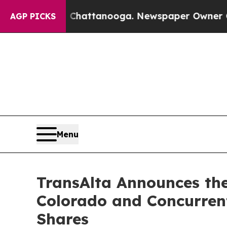
in Chattanooga. Newspaper Owner Calls the Peop
AGP PICKS
Menu
TransAlta Announces the
Colorado and Concurren
Shares