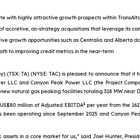
tate with highly attractive growth prospects within TransAl
 of accretive, on-strategy acquisitions that leverage its 
tive growth opportunities such as Centralia and Alberta d
path to improving credit metrics in the near-term
y) (TSX: TA) (NYSE: TAC) is pleased to announce that it
wer LLC and Canyon Peak Power LLC (the Project Companie
new natural gas peaking facilities totaling 318 MW near 
1
US$80 million of Adjusted EBITDA
per year from the 1
as been operating since September 2025 and Canyon Pea
k assets in a core market for us,” said Joel Hunter, Presi