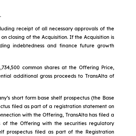
.
luding receipt of all necessary approvals of the
closing of the Acquisition. If the Acquisition is
nding indebtedness and finance future growth
,734,500 common shares at the Offering Price,
ential additional gross proceeds to TransAlta of
y’s short form base shelf prospectus (the Base
tus filed as part of a registration statement on
nection with the Offering, TransAlta has filed a
of the Offering with the securities regulatory
f prospectus filed as part of the Registration