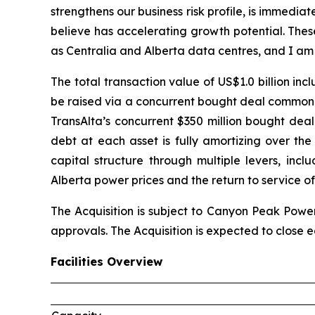
strengthens our business risk profile, is immedia
believe has accelerating growth potential. Thes
as Centralia and Alberta data centres, and I am
The total transaction value of US$1.0 billion in
be raised via a concurrent bought deal common s
TransAlta’s concurrent $350 million bought deal
debt at each asset is fully amortizing over th
capital structure through multiple levers, inc
Alberta power prices and the return to service of
The Acquisition is subject to Canyon Peak Power
approvals. The Acquisition is expected to close ea
Facilities Overview