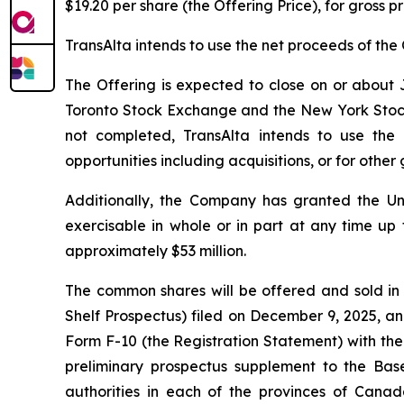
$19.20 per share (the Offering Price), for gross 
TransAlta intends to use the net proceeds of the 
The Offering is expected to close on or about J
Toronto Stock Exchange and the New York Stock Ex
not completed, TransAlta intends to use the
opportunities including acquisitions, or for othe
Additionally, the Company has granted the Un
exercisable in whole or in part at any time up 
approximately $53 million.
The common shares will be offered and sold in
Shelf Prospectus) filed on December 9, 2025, an
Form F-10 (the Registration Statement) with the
preliminary prospectus supplement to the Base
authorities in each of the provinces of Canad