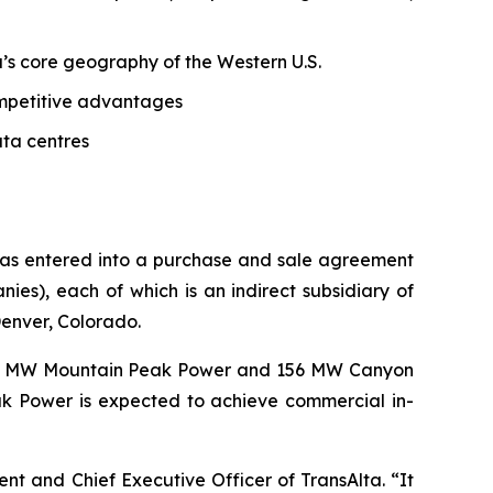
ta’s core geography of the Western U.S.
competitive advantages
ata centres
 has entered into a purchase and sale agreement
s), each of which is an indirect subsidiary of
Denver, Colorado.
62 MW Mountain Peak Power and 156 MW Canyon
k Power is expected to achieve commercial in-
dent and Chief Executive Officer of TransAlta. “It