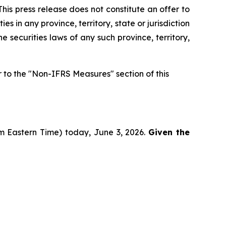
his press release does not constitute an offer to
ies in any province, territory, state or jurisdiction
he securities laws of any such province, territory,
to the "Non-IFRS Measures" section of this
pm Eastern Time) today, June 3, 2026.
Given the