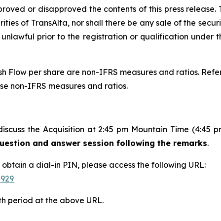
proved or disapproved the contents of this press release. T
rities of TransAlta, nor shall there be any sale of the securit
 unlawful prior to the registration or qualification under t
 Flow per share are non-IFRS measures and ratios. Refer 
ese non-IFRS measures and ratios.
discuss the Acquisition at 2:45 pm Mountain Time (4:45 
 question and answer session following the remarks
.
d obtain a dial-in PIN, please access the following URL:
-929
th period at the above URL.