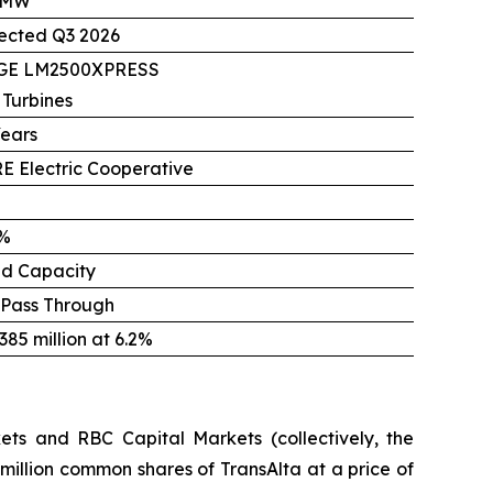
 MW
ected Q3 2026
 GE LM2500XPRESS
 Turbines
Years
E Electric Cooperative
%
ed Capacity
 Pass Through
85 million at 6.2%
ts and RBC Capital Markets (collectively, the
million common shares of TransAlta at a price of