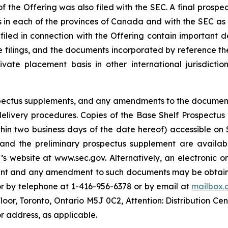
f the Offering was also filed with the SEC. A final prospe
ies in each of the provinces of Canada and with the SEC as
 filed in connection with the Offering contain important
se filings, and the documents incorporated by reference th
te placement basis in other international jurisdiction
rospectus supplements, and any amendments to the documen
s delivery procedures. Copies of the Base Shelf Prospectu
ithin two business days of the date hereof) accessible o
 and the preliminary prospectus supplement are availabl
s website at www.sec.gov. Alternatively, an electronic o
ment and any amendment to such documents may be obtaine
or by telephone at 1-416-956-6378 or by email at
mailbox.
Floor, Toronto, Ontario M5J 0C2, Attention: Distribution Ce
r address, as applicable.