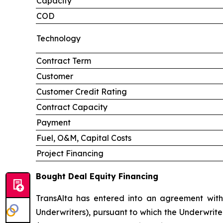
Capacity
COD
Technology
Contract Term
Customer
Customer Credit Rating
Contract Capacity
Payment
Fuel, O&M, Capital Costs
Project Financing
Bought Deal Equity Financing
TransAlta has entered into an agreement with
Underwriters), pursuant to which the Underwrite