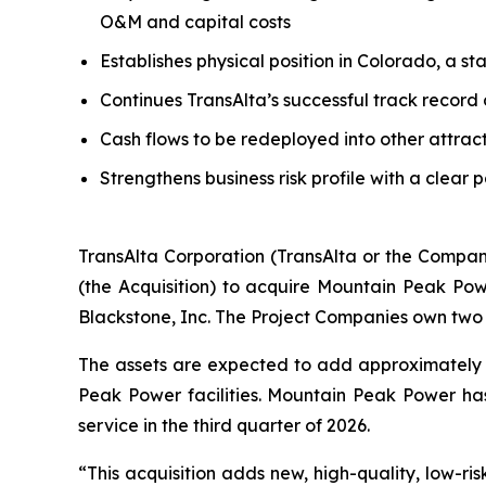
O&M and capital costs
Establishes physical position in Colorado, a s
Continues TransAlta’s successful track record
Cash flows to be redeployed into other attrac
Strengthens business risk profile with a clear 
TransAlta Corporation (TransAlta or the Compan
(the Acquisition) to acquire Mountain Peak Po
Blackstone, Inc. The Project Companies own two 
The assets are expected to add approximately 
Peak Power facilities. Mountain Peak Power h
service in the third quarter of 2026.
“This acquisition adds new, high-quality, low-ris