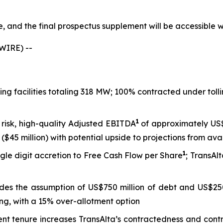
le, and the final prospectus supplement will be accessible
WIRE) --
king facilities totaling 318 MW; 100% contracted under to
1
 risk, high-quality Adjusted EBITDA
of approximately US$8
($45 million) with potential upside to projections from ava
1
gle digit accretion to Free Cash Flow per Share
; TransAl
ludes the assumption of US$750 million of debt and US$250
ng, with a 15% over-allotment option
tenure increases TransAlta’s contractedness and contract 