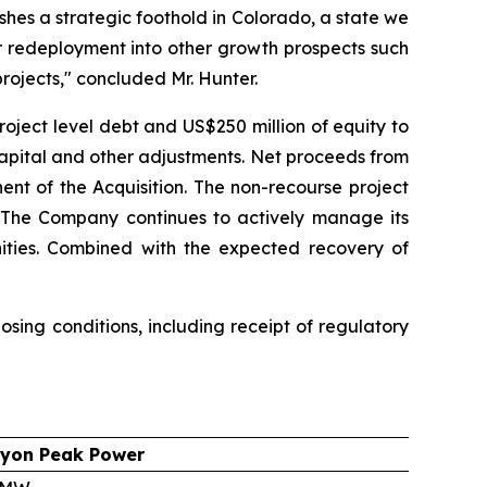
shes a strategic foothold in Colorado, a state we
r redeployment into other growth prospects such
rojects," concluded Mr. Hunter.
roject level debt and US$250 million of equity to
capital and other adjustments. Net proceeds from
ent of the Acquisition. The non-recourse project
g. The Company continues to actively manage its
unities. Combined with the expected recovery of
sing conditions, including receipt of regulatory
yon Peak Power