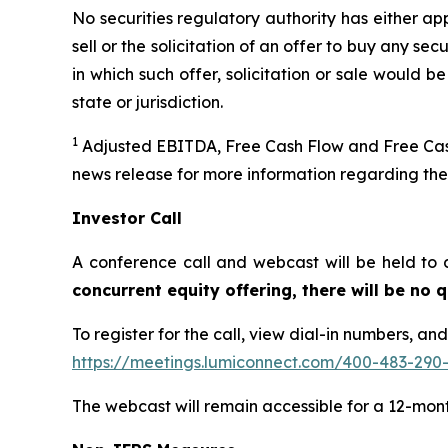
No securities regulatory authority has either ap
sell or the solicitation of an offer to buy any secu
in which such offer, solicitation or sale would be
state or jurisdiction.
1
Adjusted EBITDA, Free Cash Flow and Free Cash
news release for more information regarding th
Investor Call
A conference call and webcast will be held to 
concurrent equity offering, there will be no
To register for the call, view dial-in numbers, an
https://meetings.lumiconnect.com/400-483-290
The webcast will remain accessible for a 12-mon