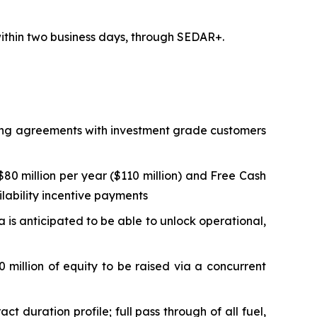
 within two business days, through SEDAR+.
lling agreements with investment grade customers
0 million per year ($110 million) and Free Cash
ilability incentive payments
ta is anticipated to be able to unlock operational,
 million of equity to be raised via a concurrent
duration profile; full pass through of all fuel,