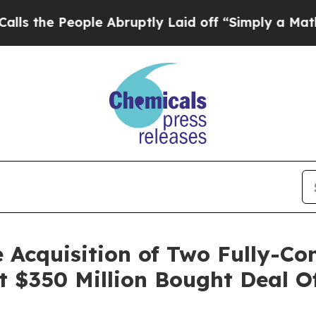
le Abruptly Laid off “Simply a Math Problem
Dr
 Acquisition of Two Fully-Co
t $350 Million Bought Deal 