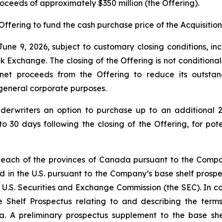
proceeds of approximately $350 million (the Offering).
Offering to fund the cash purchase price of the Acquisition
une 9, 2026, subject to customary closing conditions, inc
change. The closing of the Offering is not conditional on 
 net proceeds from the Offering to reduce its outsta
r general corporate purposes.
derwriters an option to purchase up to an additional 2
to 30 days following the closing of the Offering, for pot
 each of the provinces of Canada pursuant to the Compan
d in the U.S. pursuant to the Company’s base shelf prospec
 U.S. Securities and Exchange Commission (the SEC). In con
 Shelf Prospectus relating to and describing the terms 
a. A preliminary prospectus supplement to the base shel