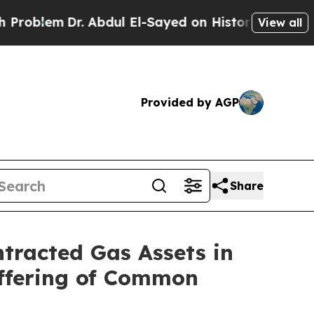
. Abdul El-Sayed on Historic Michigan Win: “Peopl
View all
Provided by AGP
Share
ntracted Gas Assets in
Offering of Common