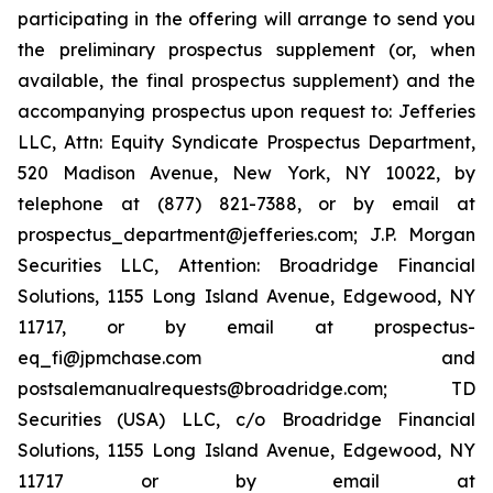
participating in the offering will arrange to send you
the preliminary prospectus supplement (or, when
available, the final prospectus supplement) and the
accompanying prospectus upon request to: Jefferies
LLC, Attn: Equity Syndicate Prospectus Department,
520 Madison Avenue, New York, NY 10022, by
telephone at (877) 821-7388, or by email at
prospectus_department@jefferies.com; J.P. Morgan
Securities LLC, Attention: Broadridge Financial
Solutions, 1155 Long Island Avenue, Edgewood, NY
11717, or by email at prospectus-
eq_fi@jpmchase.com and
postsalemanualrequests@broadridge.com; TD
Securities (USA) LLC, c/o Broadridge Financial
Solutions, 1155 Long Island Avenue, Edgewood, NY
11717 or by email at