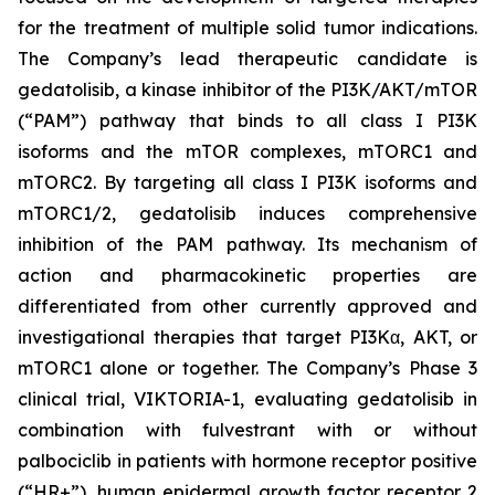
for the treatment of multiple solid tumor indications.
The Company’s lead therapeutic candidate is
gedatolisib, a kinase inhibitor of the PI3K/AKT/mTOR
(“PAM”) pathway that binds to all class I PI3K
isoforms and the mTOR complexes, mTORC1 and
mTORC2. By targeting all class I PI3K isoforms and
mTORC1/2, gedatolisib induces comprehensive
inhibition of the PAM pathway. Its mechanism of
action and pharmacokinetic properties are
differentiated from other currently approved and
investigational therapies that target PI3Kα, AKT, or
mTORC1 alone or together. The Company’s Phase 3
clinical trial, VIKTORIA-1, evaluating gedatolisib in
combination with fulvestrant with or without
palbociclib in patients with hormone receptor positive
(“HR+”), human epidermal growth factor receptor 2