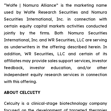
“Wolfe | Nomura Alliance” is the marketing name
used by Wolfe Research Securities and Nomura
Securities International, Inc. in connection with
certain equity capital markets activities conducted
jointly by the firms. Both Nomura Securities
International, Inc. and WR Securities, LLC are serving
as underwriters in the offering described herein. In
addition, WR Securities, LLC and certain of its
affiliates may provide sales support services, investor
feedback, investor education, and/or other
independent equity research services in connection
with this offering.
ABOUT CELCUITY
Celcuity is a clinical-stage biotechnology company
focused on the development of targeted therapies