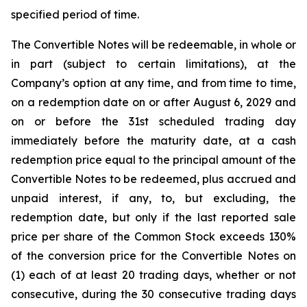
specified period of time.
The Convertible Notes will be redeemable, in whole or
in part (subject to certain limitations), at the
Company’s option at any time, and from time to time,
on a redemption date on or after August 6, 2029 and
on or before the 31st scheduled trading day
immediately before the maturity date, at a cash
redemption price equal to the principal amount of the
Convertible Notes to be redeemed, plus accrued and
unpaid interest, if any, to, but excluding, the
redemption date, but only if the last reported sale
price per share of the Common Stock exceeds 130%
of the conversion price for the Convertible Notes on
(1) each of at least 20 trading days, whether or not
consecutive, during the 30 consecutive trading days