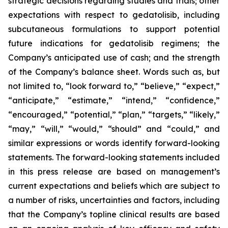
strategic decisions regarding studies and trials; other
expectations with respect to gedatolisib, including
subcutaneous formulations to support potential
future indications for gedatolisib regimens; the
Company’s anticipated use of cash; and the strength
of the Company’s balance sheet. Words such as, but
not limited to, “look forward to,” “believe,” “expect,”
“anticipate,” “estimate,” “intend,” “confidence,”
“encouraged,” “potential,” “plan,” “targets,” “likely,”
“may,” “will,” “would,” “should” and “could,” and
similar expressions or words identify forward-looking
statements. The forward-looking statements included
in this press release are based on management’s
current expectations and beliefs which are subject to
a number of risks, uncertainties and factors, including
that the Company’s topline clinical results are based