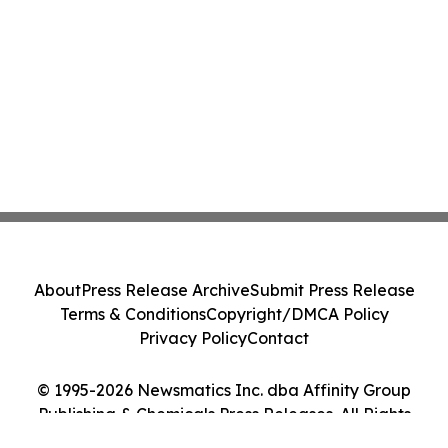
About
Press Release Archive
Submit Press Release
Terms & Conditions
Copyright/DMCA Policy
Privacy Policy
Contact
© 1995-2026 Newsmatics Inc. dba Affinity Group
Publishing & Chemicals Press Releases. All Rights
Reserved.