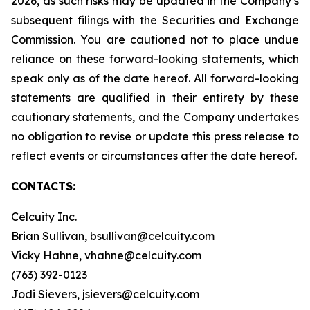
2026, as such risks may be updated in the Company’s
subsequent filings with the Securities and Exchange
Commission. You are cautioned not to place undue
reliance on these forward-looking statements, which
speak only as of the date hereof. All forward-looking
statements are qualified in their entirety by these
cautionary statements, and the Company undertakes
no obligation to revise or update this press release to
reflect events or circumstances after the date hereof.
CONTACTS:
Celcuity Inc.
Brian Sullivan, bsullivan@celcuity.com
Vicky Hahne, vhahne@celcuity.com
(763) 392-0123
Jodi Sievers, jsievers@celcuity.com