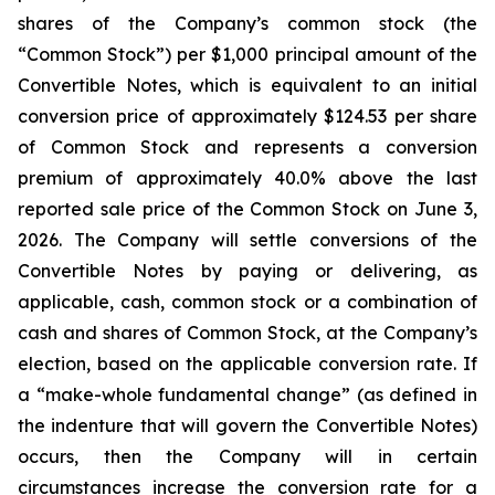
shares of the Company’s common stock (the
“Common Stock”) per $1,000 principal amount of the
Convertible Notes, which is equivalent to an initial
conversion price of approximately $124.53 per share
of Common Stock and represents a conversion
premium of approximately 40.0% above the last
reported sale price of the Common Stock on June 3,
2026. The Company will settle conversions of the
Convertible Notes by paying or delivering, as
applicable, cash, common stock or a combination of
cash and shares of Common Stock, at the Company’s
election, based on the applicable conversion rate. If
a “make-whole fundamental change” (as defined in
the indenture that will govern the Convertible Notes)
occurs, then the Company will in certain
circumstances increase the conversion rate for a