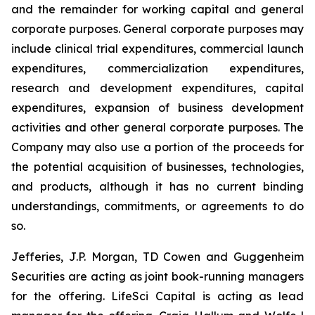
and the remainder for working capital and general
corporate purposes
.
General corporate purposes may
include clinical trial expenditures, commercial launch
expenditures, commercialization expenditures,
research and development expenditures, capital
expenditures, expansion of business development
activities and other general corporate purposes. The
Company may also use a portion of the proceeds for
the potential acquisition of businesses, technologies,
and products, although it has no current binding
understandings, commitments, or agreements to do
so.
Jefferies, J.P. Morgan, TD Cowen and Guggenheim
Securities are acting as joint book-running managers
for the offering. LifeSci Capital is acting as lead