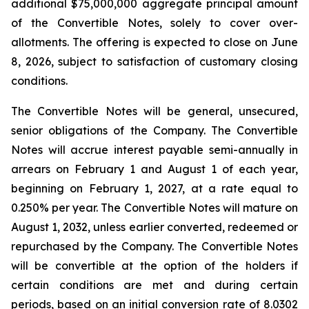
additional $75,000,000 aggregate principal amount
of the Convertible Notes, solely to cover over-
allotments. The offering is expected to close on June
8, 2026, subject to satisfaction of customary closing
conditions.
The Convertible Notes will be general, unsecured,
senior obligations of the Company. The Convertible
Notes will accrue interest payable semi-annually in
arrears on February 1 and August 1 of each year,
beginning on February 1, 2027, at a rate equal to
0.250% per year. The Convertible Notes will mature on
August 1, 2032, unless earlier converted, redeemed or
repurchased by the Company. The Convertible Notes
will be convertible at the option of the holders if
certain conditions are met and during certain
periods, based on an initial conversion rate of 8.0302