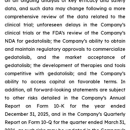
on an ongoing analysis of key efficacy and safety
data, and such data may change following a more
comprehensive review of the data related to the
clinical trial; unforeseen delays in the Company’s
clinical trials or the FDA’s review of the Company’s
NDA for gedatolisib; the Company’s ability to obtain
and maintain regulatory approvals to commercialize
gedatolisib, and the market acceptance of
gedatolisib; the development of therapies and tools
competitive with gedatolisib; and the Company’s
ability to access capital on favorable terms. In
addition, all forward-looking statements are subject
to other risks detailed in the Company’s Annual
Report on Form 10-K for the year ended
December 31, 2025, and in the Company’s Quarterly
Report on Form 10-Q for the quarter ended March 31,