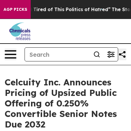
nd Tired of This Politics of Hatred”
The Story Behind T
AGP PICKS
Celcuity Inc. Announces
Pricing of Upsized Public
Offering of 0.250%
Convertible Senior Notes
Due 2032