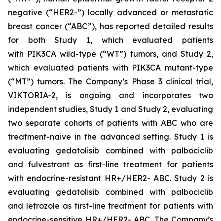
negative (“HER2-”) locally advanced or metastatic
breast cancer (“ABC”), has reported detailed results
for both Study 1, which evaluated patients
with
PIK3CA
wild-type (“WT”) tumors, and Study 2,
which evaluated patients with
PIK3CA
mutant-type
(“MT”) tumors. The Company’s Phase 3 clinical trial,
VIKTORIA-2, is ongoing and incorporates two
independent studies, Study 1 and Study 2, evaluating
two separate cohorts of patients with ABC who are
treatment-naive in the advanced setting. Study 1 is
evaluating gedatolisib combined with palbociclib
and fulvestrant as first-line treatment for patients
with endocrine-resistant HR+/HER2- ABC. Study 2 is
evaluating gedatolisib combined with palbociclib
and letrozole as first-line treatment for patients with
endocrine-sensitive HR+/HER2- ABC. The Company’s