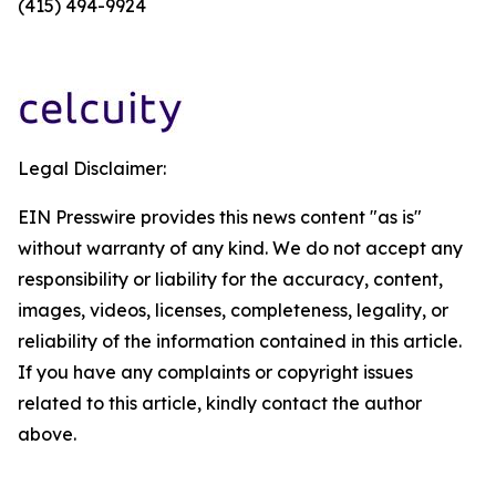
(415) 494-9924
Legal Disclaimer:
EIN Presswire provides this news content "as is"
without warranty of any kind. We do not accept any
responsibility or liability for the accuracy, content,
images, videos, licenses, completeness, legality, or
reliability of the information contained in this article.
If you have any complaints or copyright issues
related to this article, kindly contact the author
above.