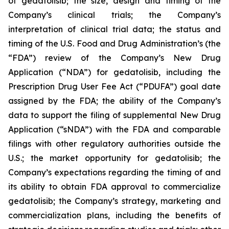
of gedatolisib; the size, design and timing of the
Company’s clinical trials; the Company’s
interpretation of clinical trial data; the status and
timing of the U.S. Food and Drug Administration’s (the
“FDA”) review of the Company’s New Drug
Application (“NDA”) for gedatolisib, including the
Prescription Drug User Fee Act (“PDUFA”) goal date
assigned by the FDA; the ability of the Company’s
data to support the filing of supplemental New Drug
Application (“sNDA”) with the FDA and comparable
filings with other regulatory authorities outside the
U.S.; the market opportunity for gedatolisib; the
Company’s expectations regarding the timing of and
its ability to obtain FDA approval to commercialize
gedatolisib; the Company’s strategy, marketing and
commercialization plans, including the benefits of