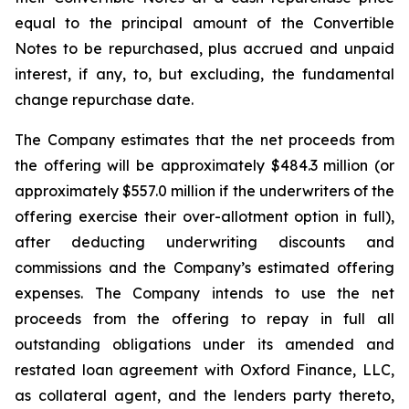
equal to the principal amount of the Convertible
Notes to be repurchased, plus accrued and unpaid
interest, if any, to, but excluding, the fundamental
change repurchase date.
The Company estimates that the net proceeds from
the offering will be approximately $484.3 million (or
approximately $557.0 million if the underwriters of the
offering exercise their over-allotment option in full),
after deducting underwriting discounts and
commissions and the Company’s estimated offering
expenses. The Company intends to use the net
proceeds from the offering to repay in full all
outstanding obligations under its amended and
restated loan agreement with Oxford Finance, LLC,
as collateral agent, and the lenders party thereto,