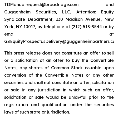
TDManualrequest@broadridge.com; and
Guggenheim Securities, LLC, Attention: Equity
Syndicate Department, 330 Madison Avenue, New
York, NY 10017, by telephone at (212) 518-9544 or by
email at
GSEquityProspectusDelivery@guggenheimpartners.com
This press release does not constitute an offer to sell
or a solicitation of an offer to buy the Convertible
Notes, any shares of Common Stock issuable upon
conversion of the Convertible Notes or any other
securities and shall not constitute an offer, solicitation
or sale in any jurisdiction in which such an offer,
solicitation or sale would be unlawful prior to the
registration and qualification under the securities
laws of such state or jurisdiction.