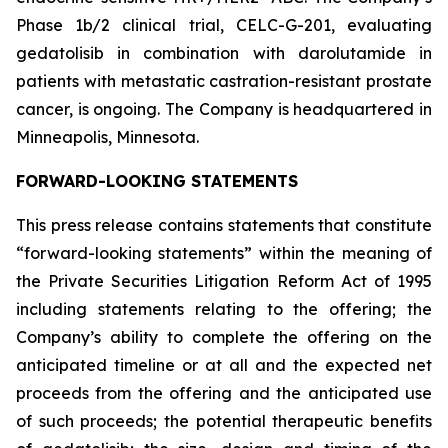
Phase 1b/2 clinical trial, CELC-G-201, evaluating
gedatolisib in combination with darolutamide in
patients with metastatic castration-resistant prostate
cancer, is ongoing. The Company is headquartered in
Minneapolis, Minnesota.
FORWARD-LOOKING STATEMENTS
This press release contains statements that constitute
“forward-looking statements” within the meaning of
the Private Securities Litigation Reform Act of 1995
including statements relating to the offering; the
Company’s ability to complete the offering on the
anticipated timeline or at all and the expected net
proceeds from the offering and the anticipated use
of such proceeds; the potential therapeutic benefits