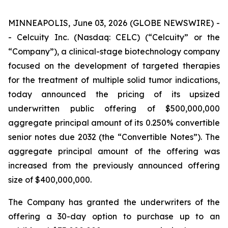
MINNEAPOLIS, June 03, 2026 (GLOBE NEWSWIRE) -
- Celcuity Inc. (Nasdaq: CELC) (“Celcuity” or the
“Company”), a clinical-stage biotechnology company
focused on the development of targeted therapies
for the treatment of multiple solid tumor indications,
today announced the pricing of its upsized
underwritten public offering of $500,000,000
aggregate principal amount of its 0.250% convertible
senior notes due 2032 (the “Convertible Notes”). The
aggregate principal amount of the offering was
increased from the previously announced offering
size of $400,000,000.
The Company has granted the underwriters of the
offering a 30-day option to purchase up to an