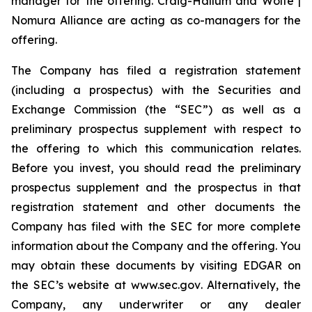
manager for the offering. Craig-Hallum and Wolfe |
Nomura Alliance are acting as co-managers for the
offering.
The Company has filed a registration statement
(including a prospectus) with the Securities and
Exchange Commission (the “SEC”) as well as a
preliminary prospectus supplement with respect to
the offering to which this communication relates.
Before you invest, you should read the preliminary
prospectus supplement and the prospectus in that
registration statement and other documents the
Company has filed with the SEC for more complete
information about the Company and the offering. You
may obtain these documents by visiting EDGAR on
the SEC’s website at
www.sec.gov
. Alternatively, the
Company, any underwriter or any dealer