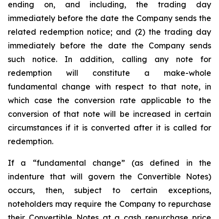
ending on, and including, the trading day
immediately before the date the Company sends the
related redemption notice; and (2) the trading day
immediately before the date the Company sends
such notice. In addition, calling any note for
redemption will constitute a make-whole
fundamental change with respect to that note, in
which case the conversion rate applicable to the
conversion of that note will be increased in certain
circumstances if it is converted after it is called for
redemption.
If a “fundamental change” (as defined in the
indenture that will govern the Convertible Notes)
occurs, then, subject to certain exceptions,
noteholders may require the Company to repurchase
their Convertible Notes at a cash repurchase price