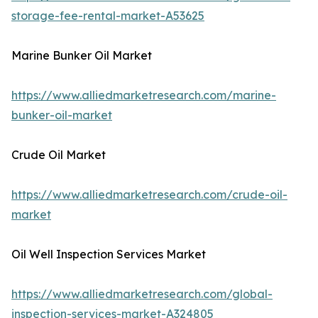
storage-fee-rental-market-A53625
Marine Bunker Oil Market
https://www.alliedmarketresearch.com/marine-
bunker-oil-market
Crude Oil Market
https://www.alliedmarketresearch.com/crude-oil-
market
Oil Well Inspection Services Market
https://www.alliedmarketresearch.com/global-
inspection-services-market-A324805