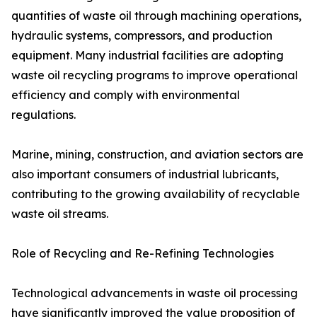
quantities of waste oil through machining operations,
hydraulic systems, compressors, and production
equipment. Many industrial facilities are adopting
waste oil recycling programs to improve operational
efficiency and comply with environmental
regulations.
Marine, mining, construction, and aviation sectors are
also important consumers of industrial lubricants,
contributing to the growing availability of recyclable
waste oil streams.
Role of Recycling and Re-Refining Technologies
Technological advancements in waste oil processing
have significantly improved the value proposition of