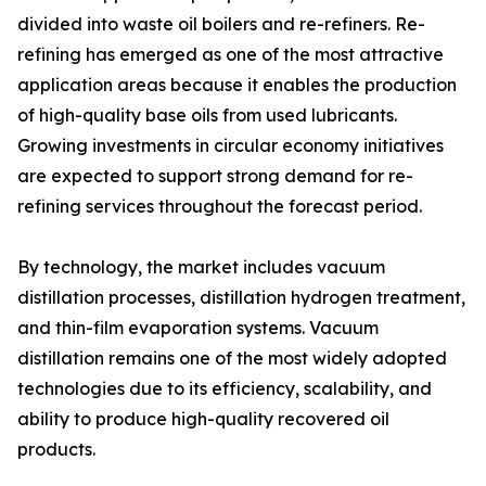
divided into waste oil boilers and re-refiners. Re-
refining has emerged as one of the most attractive
application areas because it enables the production
of high-quality base oils from used lubricants.
Growing investments in circular economy initiatives
are expected to support strong demand for re-
refining services throughout the forecast period.
By technology, the market includes vacuum
distillation processes, distillation hydrogen treatment,
and thin-film evaporation systems. Vacuum
distillation remains one of the most widely adopted
technologies due to its efficiency, scalability, and
ability to produce high-quality recovered oil
products.