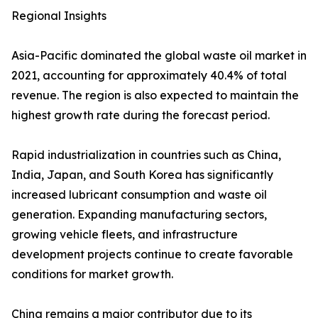
Regional Insights
Asia-Pacific dominated the global waste oil market in
2021, accounting for approximately 40.4% of total
revenue. The region is also expected to maintain the
highest growth rate during the forecast period.
Rapid industrialization in countries such as China,
India, Japan, and South Korea has significantly
increased lubricant consumption and waste oil
generation. Expanding manufacturing sectors,
growing vehicle fleets, and infrastructure
development projects continue to create favorable
conditions for market growth.
China remains a major contributor due to its