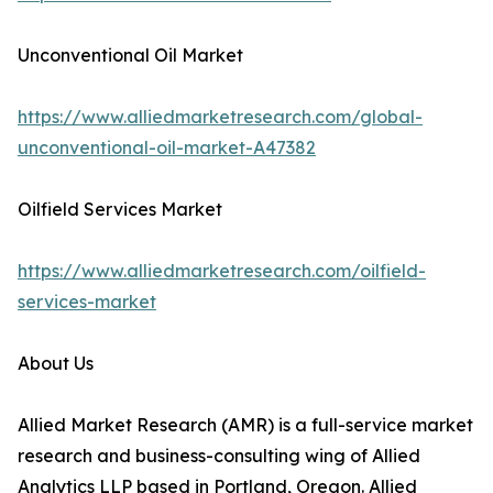
Unconventional Oil Market
https://www.alliedmarketresearch.com/global-
unconventional-oil-market-A47382
Oilfield Services Market
https://www.alliedmarketresearch.com/oilfield-
services-market
About Us
Allied Market Research (AMR) is a full-service market
research and business-consulting wing of Allied
Analytics LLP based in Portland, Oregon. Allied