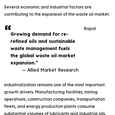
Several economic and industrial factors are
contributing to the expansion of the waste oil market.
Rapid
Growing demand for re-
refined oils and sustainable
waste management fuels
the global waste oil market
expansion.”
— Allied Market Research
industrialization remains one of the most important
growth drivers. Manufacturing facilities, mining
operations, construction companies, transportation
fleets, and energy production plants consume
substantial volumes of lubricants and industrial oils.