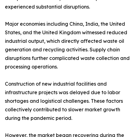
experienced substantial disruptions.
Major economies including China, India, the United
States, and the United Kingdom witnessed reduced
industrial output, which directly affected waste oil
generation and recycling activities. Supply chain
disruptions further complicated waste collection and
processing operations.
Construction of new industrial facilities and
infrastructure projects was delayed due to labor
shortages and logistical challenges. These factors
collectively contributed to slower market growth
during the pandemic period.
However, the market began recovering during the