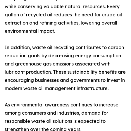
while conserving valuable natural resources. Every
gallon of recycled oil reduces the need for crude oil
extraction and refining activities, lowering overall
environmental impact.
In addition, waste oil recycling contributes to carbon
reduction goals by decreasing energy consumption
and greenhouse gas emissions associated with
lubricant production. These sustainability benefits are
encouraging businesses and governments to invest in
modern waste oil management infrastructure.
As environmental awareness continues to increase
among consumers and industries, demand for
responsible waste oil solutions is expected to
strengthen over the coming years.