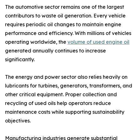
The automotive sector remains one of the largest
contributors to waste oil generation. Every vehicle
requires periodic oil changes to maintain engine
performance and efficiency. With millions of vehicles
operating worldwide, the
volume of used engine oil
generated annually continues to increase
significantly.
The energy and power sector also relies heavily on
lubricants for turbines, generators, transformers, and
other critical equipment. Proper collection and
recycling of used oils help operators reduce
maintenance costs while supporting sustainability
objectives.
Manufacturing industries generate substantial