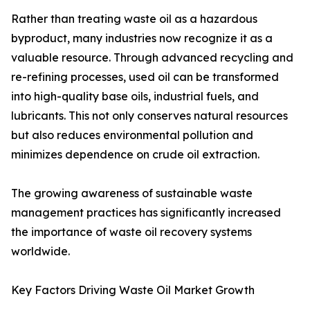
Rather than treating waste oil as a hazardous
byproduct, many industries now recognize it as a
valuable resource. Through advanced recycling and
re-refining processes, used oil can be transformed
into high-quality base oils, industrial fuels, and
lubricants. This not only conserves natural resources
but also reduces environmental pollution and
minimizes dependence on crude oil extraction.
The growing awareness of sustainable waste
management practices has significantly increased
the importance of waste oil recovery systems
worldwide.
Key Factors Driving Waste Oil Market Growth