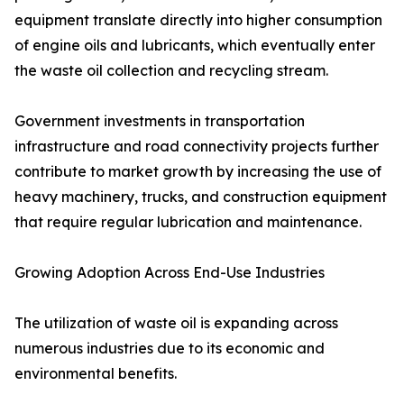
equipment translate directly into higher consumption
of engine oils and lubricants, which eventually enter
the waste oil collection and recycling stream.
Government investments in transportation
infrastructure and road connectivity projects further
contribute to market growth by increasing the use of
heavy machinery, trucks, and construction equipment
that require regular lubrication and maintenance.
Growing Adoption Across End-Use Industries
The utilization of waste oil is expanding across
numerous industries due to its economic and
environmental benefits.