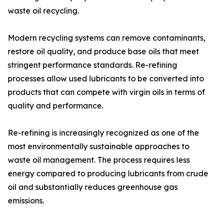
waste oil recycling.
Modern recycling systems can remove contaminants,
restore oil quality, and produce base oils that meet
stringent performance standards. Re-refining
processes allow used lubricants to be converted into
products that can compete with virgin oils in terms of
quality and performance.
Re-refining is increasingly recognized as one of the
most environmentally sustainable approaches to
waste oil management. The process requires less
energy compared to producing lubricants from crude
oil and substantially reduces greenhouse gas
emissions.