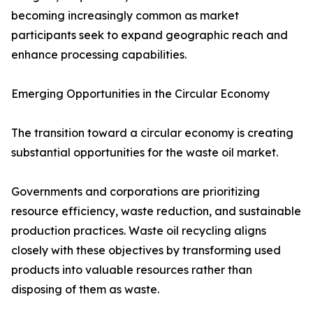
becoming increasingly common as market
participants seek to expand geographic reach and
enhance processing capabilities.
Emerging Opportunities in the Circular Economy
The transition toward a circular economy is creating
substantial opportunities for the waste oil market.
Governments and corporations are prioritizing
resource efficiency, waste reduction, and sustainable
production practices. Waste oil recycling aligns
closely with these objectives by transforming used
products into valuable resources rather than
disposing of them as waste.