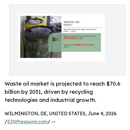
Waste oil market is projected to reach $70.6
billion by 2031, driven by recycling
technologies and industrial growth.
WILMINGTON, DE, UNITED STATES, June 4, 2026
/
EINPresswire.com
/ --