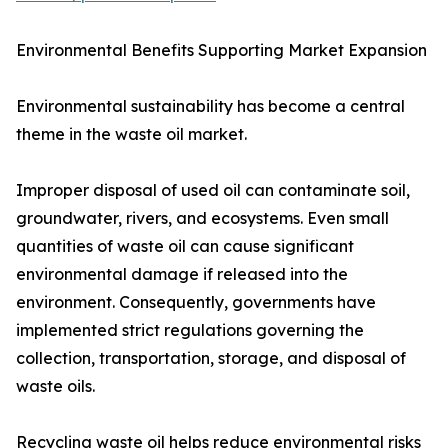
Environmental Benefits Supporting Market Expansion
Environmental sustainability has become a central
theme in the waste oil market.
Improper disposal of used oil can contaminate soil,
groundwater, rivers, and ecosystems. Even small
quantities of waste oil can cause significant
environmental damage if released into the
environment. Consequently, governments have
implemented strict regulations governing the
collection, transportation, storage, and disposal of
waste oils.
Recycling waste oil helps reduce environmental risks