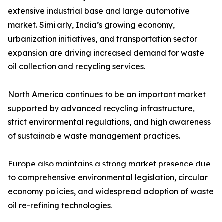
extensive industrial base and large automotive
market. Similarly, India’s growing economy,
urbanization initiatives, and transportation sector
expansion are driving increased demand for waste
oil collection and recycling services.
North America continues to be an important market
supported by advanced recycling infrastructure,
strict environmental regulations, and high awareness
of sustainable waste management practices.
Europe also maintains a strong market presence due
to comprehensive environmental legislation, circular
economy policies, and widespread adoption of waste
oil re-refining technologies.