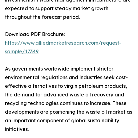
expected to support steady market growth
throughout the forecast period.
Download PDF Brochure:
https://www.alliedmarketresearch.com/request-
sample/17349
As governments worldwide implement stricter
environmental regulations and industries seek cost-
effective alternatives to virgin petroleum products,
the demand for advanced waste oil recovery and
recycling technologies continues to increase. These
developments are positioning the waste oil market as
an important component of global sustainability
initiatives.