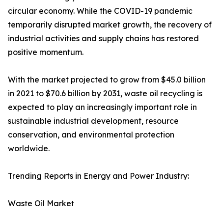
circular economy. While the COVID-19 pandemic
temporarily disrupted market growth, the recovery of
industrial activities and supply chains has restored
positive momentum.
With the market projected to grow from $45.0 billion
in 2021 to $70.6 billion by 2031, waste oil recycling is
expected to play an increasingly important role in
sustainable industrial development, resource
conservation, and environmental protection
worldwide.
Trending Reports in Energy and Power Industry:
Waste Oil Market