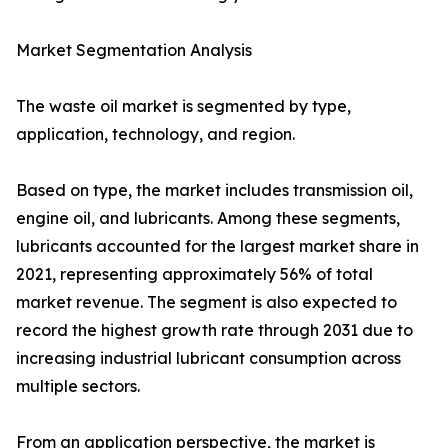
Market Segmentation Analysis
The waste oil market is segmented by type,
application, technology, and region.
Based on type, the market includes transmission oil,
engine oil, and lubricants. Among these segments,
lubricants accounted for the largest market share in
2021, representing approximately 56% of total
market revenue. The segment is also expected to
record the highest growth rate through 2031 due to
increasing industrial lubricant consumption across
multiple sectors.
From an application perspective, the market is