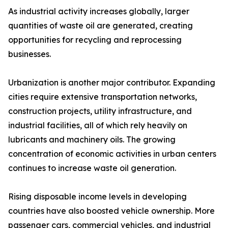
As industrial activity increases globally, larger
quantities of waste oil are generated, creating
opportunities for recycling and reprocessing
businesses.
Urbanization is another major contributor. Expanding
cities require extensive transportation networks,
construction projects, utility infrastructure, and
industrial facilities, all of which rely heavily on
lubricants and machinery oils. The growing
concentration of economic activities in urban centers
continues to increase waste oil generation.
Rising disposable income levels in developing
countries have also boosted vehicle ownership. More
passenger cars, commercial vehicles, and industrial