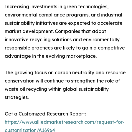
Increasing investments in green technologies,
environmental compliance programs, and industrial
sustainability initiatives are expected to accelerate
market development. Companies that adopt
innovative recycling solutions and environmentally
responsible practices are likely to gain a competitive
advantage in the evolving marketplace.
The growing focus on carbon neutrality and resource
conservation will continue to strengthen the role of
waste oil recycling within global sustainability
strategies.
Get a Customized Research Report:
https://www.alliedmarketresearch.com/request-for-
customization/A16964