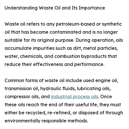
Understanding Waste Oil and Its Importance
Waste oil refers to any petroleum-based or synthetic
oil that has become contaminated and is no longer
suitable for its original purpose. During operation, oils
accumulate impurities such as dirt, metal particles,
water, chemicals, and combustion byproducts that
reduce their effectiveness and performance.
Common forms of waste oil include used engine oil,
transmission oil, hydraulic fluids, lubricating oils,
compressor oils, and
industrial process oils
. Once
these oils reach the end of their useful life, they must
either be recycled, re-refined, or disposed of through
environmentally responsible methods.