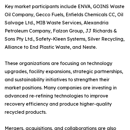
Key market participants include ENVA, GOINS Waste
Oil Company, Gecco Fuels, Enfields Chemicals CC, Oil
Salvage Ltd., MIB Waste Services, Alexandria
Petroleum Company, Falzon Group, JJ Richards &
Sons Pty Ltd., Safety-Kleen Systems, Silver Recycling,
Alliance to End Plastic Waste, and Neste.
These organizations are focusing on technology
upgrades, facility expansions, strategic partnerships,
and sustainability initiatives to strengthen their
market positions. Many companies are investing in
advanced re-refining technologies to improve
recovery efficiency and produce higher-quality
recycled products.
Mergers, acquisitions, and collaborations are also