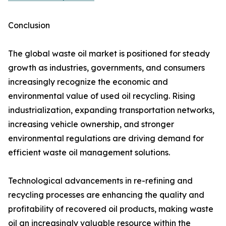
Conclusion
The global waste oil market is positioned for steady
growth as industries, governments, and consumers
increasingly recognize the economic and
environmental value of used oil recycling. Rising
industrialization, expanding transportation networks,
increasing vehicle ownership, and stronger
environmental regulations are driving demand for
efficient waste oil management solutions.
Technological advancements in re-refining and
recycling processes are enhancing the quality and
profitability of recovered oil products, making waste
oil an increasingly valuable resource within the