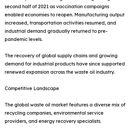
second half of 2021 as vaccination campaigns
enabled economies to reopen. Manufacturing output
increased, transportation activities resumed, and
industrial demand gradually returned to pre-
pandemic levels.
The recovery of global supply chains and growing
demand for industrial products have since supported
renewed expansion across the waste oil industry.
Competitive Landscape
The global waste oil market features a diverse mix of
recycling companies, environmental service
providers, and energy recovery specialists.