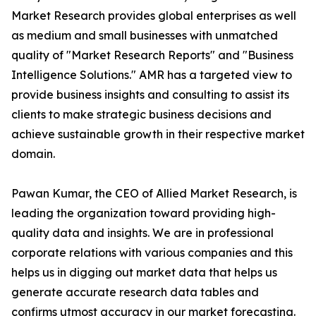
Market Research provides global enterprises as well
as medium and small businesses with unmatched
quality of "Market Research Reports" and "Business
Intelligence Solutions." AMR has a targeted view to
provide business insights and consulting to assist its
clients to make strategic business decisions and
achieve sustainable growth in their respective market
domain.
Pawan Kumar, the CEO of Allied Market Research, is
leading the organization toward providing high-
quality data and insights. We are in professional
corporate relations with various companies and this
helps us in digging out market data that helps us
generate accurate research data tables and
confirms utmost accuracy in our market forecasting.