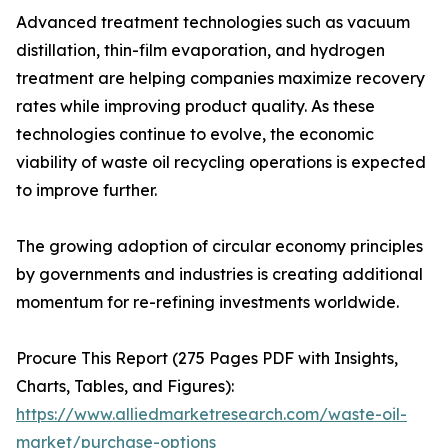
Advanced treatment technologies such as vacuum
distillation, thin-film evaporation, and hydrogen
treatment are helping companies maximize recovery
rates while improving product quality. As these
technologies continue to evolve, the economic
viability of waste oil recycling operations is expected
to improve further.
The growing adoption of circular economy principles
by governments and industries is creating additional
momentum for re-refining investments worldwide.
Procure This Report (275 Pages PDF with Insights,
Charts, Tables, and Figures):
https://www.alliedmarketresearch.com/waste-oil-
market/purchase-options