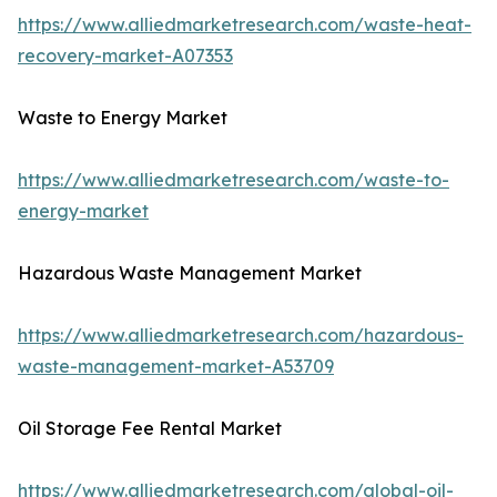
https://www.alliedmarketresearch.com/waste-heat-
recovery-market-A07353
Waste to Energy Market
https://www.alliedmarketresearch.com/waste-to-
energy-market
Hazardous Waste Management Market
https://www.alliedmarketresearch.com/hazardous-
waste-management-market-A53709
Oil Storage Fee Rental Market
https://www.alliedmarketresearch.com/global-oil-