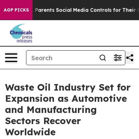
Parents Social Media Controls for Their Kids. Should th
AGP PICKS
Waste Oil Industry Set for
Expansion as Automotive
and Manufacturing
Sectors Recover
Worldwide