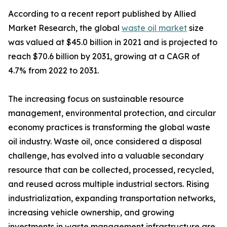
According to a recent report published by Allied
Market Research, the global
waste oil market
size
was valued at $45.0 billion in 2021 and is projected to
reach $70.6 billion by 2031, growing at a CAGR of
4.7% from 2022 to 2031.
The increasing focus on sustainable resource
management, environmental protection, and circular
economy practices is transforming the global waste
oil industry. Waste oil, once considered a disposal
challenge, has evolved into a valuable secondary
resource that can be collected, processed, recycled,
and reused across multiple industrial sectors. Rising
industrialization, expanding transportation networks,
increasing vehicle ownership, and growing
investments in waste management infrastructure are