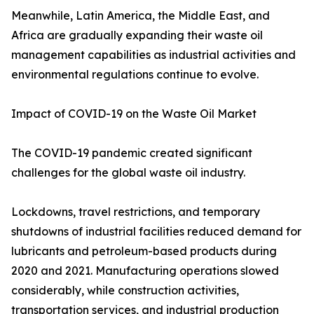
Meanwhile, Latin America, the Middle East, and
Africa are gradually expanding their waste oil
management capabilities as industrial activities and
environmental regulations continue to evolve.
Impact of COVID-19 on the Waste Oil Market
The COVID-19 pandemic created significant
challenges for the global waste oil industry.
Lockdowns, travel restrictions, and temporary
shutdowns of industrial facilities reduced demand for
lubricants and petroleum-based products during
2020 and 2021. Manufacturing operations slowed
considerably, while construction activities,
transportation services, and industrial production