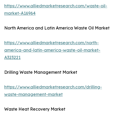
https://www.alliedmarketresearch.com/waste-oil-
market-A16964
North America and Latin America Waste Oil Market
https://www.alliedmarketresearch.com/north-
america-and-latin-america-waste-oil-market-
A323221
Drilling Waste Management Market
https://www.alliedmarketresearch.com/drilling-
waste-management-market
Waste Heat Recovery Market