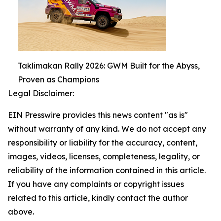
Taklimakan Rally 2026: GWM Built for the Abyss,
Proven as Champions
Legal Disclaimer:
EIN Presswire provides this news content "as is"
without warranty of any kind. We do not accept any
responsibility or liability for the accuracy, content,
images, videos, licenses, completeness, legality, or
reliability of the information contained in this article.
If you have any complaints or copyright issues
related to this article, kindly contact the author
above.