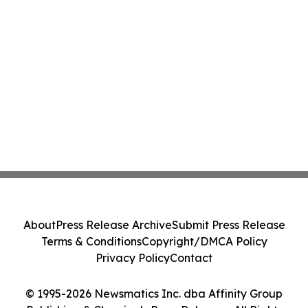
About
Press Release Archive
Submit Press Release
Terms & Conditions
Copyright/DMCA Policy
Privacy Policy
Contact
© 1995-2026 Newsmatics Inc. dba Affinity Group