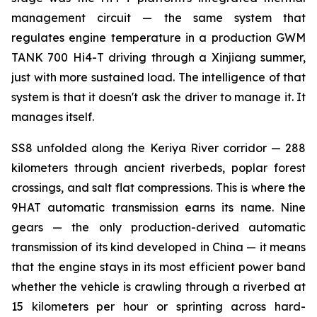
management circuit — the same system that
regulates engine temperature in a production GWM
TANK 700 Hi4-T driving through a Xinjiang summer,
just with more sustained load. The intelligence of that
system is that it doesn't ask the driver to manage it. It
manages itself.
SS8 unfolded along the Keriya River corridor — 288
kilometers through ancient riverbeds, poplar forest
crossings, and salt flat compressions. This is where the
9HAT automatic transmission earns its name. Nine
gears — the only production-derived automatic
transmission of its kind developed in China — it means
that the engine stays in its most efficient power band
whether the vehicle is crawling through a riverbed at
15 kilometers per hour or sprinting across hard-