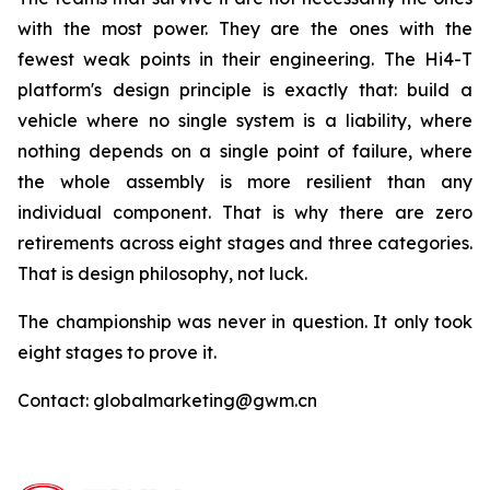
with the most power. They are the ones with the
fewest weak points in their engineering. The Hi4-T
platform's design principle is exactly that: build a
vehicle where no single system is a liability, where
nothing depends on a single point of failure, where
the whole assembly is more resilient than any
individual component. That is why there are zero
retirements across eight stages and three categories.
That is design philosophy, not luck.
The championship was never in question. It only took
eight stages to prove it.
Contact: globalmarketing@gwm.cn