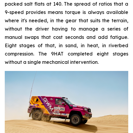
packed salt flats at 140. The spread of ratios that a
9-speed provides means torque is always available
where it's needed, in the gear that suits the terrain,
without the driver having to manage a series of
manual swaps that cost seconds and add fatigue.
Eight stages of that, in sand, in heat, in riverbed
compression. The 9HAT completed eight stages
without a single mechanical intervention.