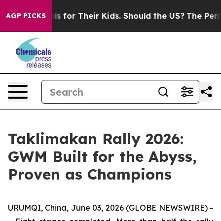
ontrols for Their Kids. Should the US?
The Pentagon Is
AGP PICKS
Taklimakan Rally 2026:
GWM Built for the Abyss,
Proven as Champions
URUMQI, China, June 03, 2026 (GLOBE NEWSWIRE) -