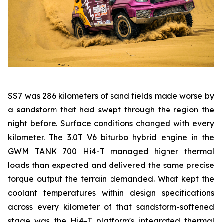
SS7 was 286 kilometers of sand fields made worse by
a sandstorm that had swept through the region the
night before. Surface conditions changed with every
kilometer. The 3.0T V6 biturbo hybrid engine in the
GWM TANK 700 Hi4-T managed higher thermal
loads than expected and delivered the same precise
torque output the terrain demanded. What kept the
coolant temperatures within design specifications
across every kilometer of that sandstorm-softened
stage was the Hi4-T platform's integrated thermal