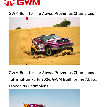
GWM Built for the Abyss, Proven as Champions
GWM Built for the Abyss, Proven as Champions
Taklimakan Rally 2026: GWM Built for the Abyss,
Proven as Champions