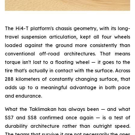
The Hi4-T platform's chassis geometry, with its long-
travel suspension articulation, kept all four wheels
loaded against the ground more consistently than
conventional off-road architectures. That means
torque isn't lost to a floating wheel — it goes to the
tire that's actually in contact with the surface. Across
288 kilometers of constantly changing surface, that
adds up to a meaningful advantage in both pace
and endurance.
What the Taklimakan has always been — and what
SS7 and SS8 confirmed once again — is a test of
durability architecture rather than outright speed.
The teams that survive it are not necessarily the ones