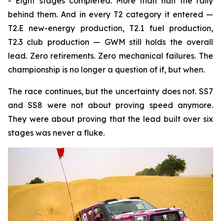
- Eight stages completed. More than half the rally
behind them. And in every T2 category it entered —
T2.E new-energy production, T2.1 fuel production,
T2.3 club production — GWM still holds the overall
lead. Zero retirements. Zero mechanical failures. The
championship is no longer a question of if, but when.
The race continues, but the uncertainty does not. SS7
and SS8 were not about proving speed anymore.
They were about proving that the lead built over six
stages was never a fluke.