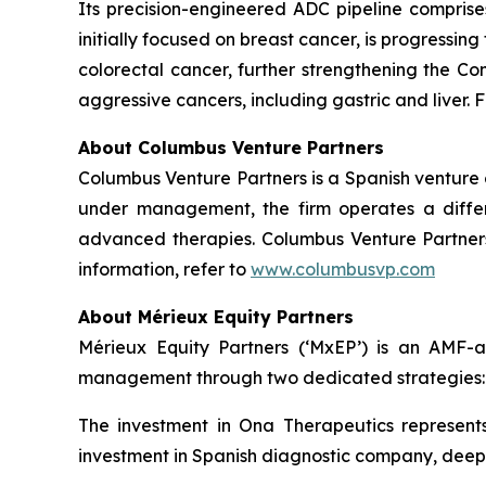
Its precision-engineered ADC pipeline comprises
initially focused on breast cancer, is progressi
colorectal cancer, further strengthening the Co
aggressive cancers, including gastric and liver. F
About Columbus Venture Partners
Columbus Venture Partners is a Spanish venture ca
under management, the firm operates a differe
advanced therapies. Columbus Venture Partners 
information, refer to
www.columbusvp.com
About Mérieux Equity Partners
Mérieux Equity Partners (‘MxEP’) is an AMF-acc
management through two dedicated strategies: I
The investment in Ona Therapeutics represents
investment in Spanish diagnostic company, deepul