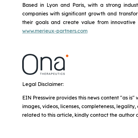
Based in Lyon and Paris, with a strong industr
companies with significant growth and transfor
their goals and create value from innovative 
www.merieux-partners.com
Legal Disclaimer:
EIN Presswire provides this news content "as is" 
images, videos, licenses, completeness, legality, o
related to this article, kindly contact the author