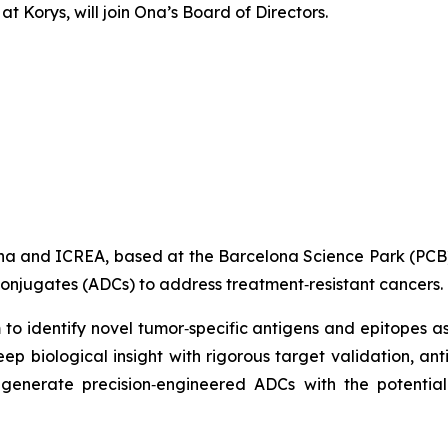
Korys, will join Ona’s Board of Directors.
lona and ICREA, based at the Barcelona Science Park (PC
conjugates (ADCs) to address treatment‑resistant cancers.
 to identify novel tumor‑specific antigens and epitopes 
 biological insight with rigorous target validation, ant
generate precision‑engineered ADCs with the potential 