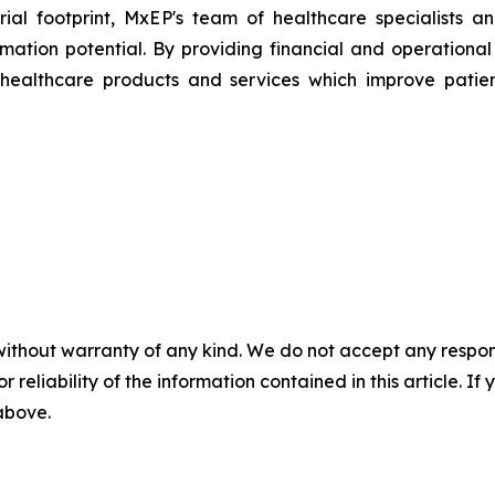
ial footprint, MxEP's team of healthcare specialists a
mation potential. By providing financial and operationa
healthcare products and services which improve patien
without warranty of any kind. We do not accept any responsib
r reliability of the information contained in this article. I
 above.