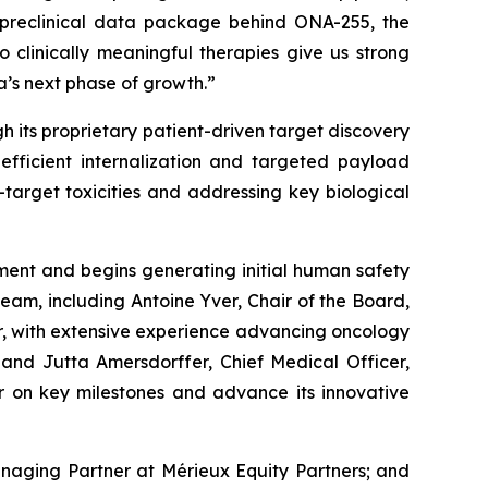
s preclinical data package behind ONA-255, the
o clinically meaningful therapies give us strong
a’s next phase of growth.”
 its proprietary patient-driven target discovery
efficient internalization and targeted payload
-target toxicities and addressing key biological
pment and begins generating initial human safety
eam, including Antoine Yver, Chair of the Board,
, with extensive experience advancing oncology
 and Jutta Amersdorffer, Chief Medical Officer,
er on key milestones and advance its innovative
anaging Partner at Mérieux Equity Partners; and