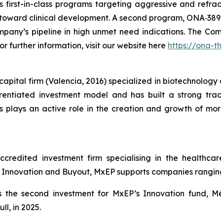
 first-in-class programs targeting aggressive and refrac
ng toward clinical development. A second program, ONA‑389, 
mpany’s pipeline in high unmet need indications. The Com
or further information, visit our website here
https://ona-t
pital firm (Valencia, 2016) specialized in biotechnology a
ntiated investment model and has built a strong track
plays an active role in the creation and growth of mor
redited investment firm specialising in the healthcare
nnovation and Buyout, MxEP supports companies ranging f
 the second investment for MxEP’s Innovation fund, Mé
l, in 2025.