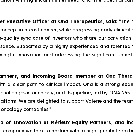
ations with significant unmet need. Ona Therapeutics curr
ef Executive Officer at Ona Therapeutics
,
said
:
“The o
 concept in breast cancer, while progressing early clinica
uality syndicate of investors who share our conviction i
istance. Supported by a highly experienced and talented 
ningful innovation and addressing the significant unmet
Partners, and incoming Board member at Ona Thera
h a clear path to clinical impact. Ona is a strong exa
challenges in oncology, and its pipeline, led by ONA-255
latform. We are delighted to support Valerie and the team
e oncology companies.”
d of Innovation at Mérieux Equity Partners, and 
t company we look to partner with: a high-quality team bu