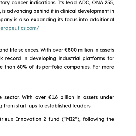
tory cancer indications. Its lead ADC, ONA‑255,
is advancing behind it in clinical development in
pany is also expanding its focus into additional
herapeutics.com/
nd life sciences. With over €800 million in assets
 record in developing industrial platforms for
e than 60% of its portfolio companies. For more
 sector. With over €1.6 billion in assets under
rom start-ups to established leaders.
rieux Innovation 2 fund (“MI2”), following the