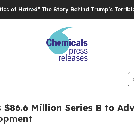
red”
The Story Behind Trump’s Terrible Approval
$86.6 Million Series B to Adv
lopment