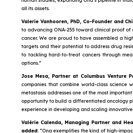
human studies, expanding Ona’s pipeline in indic
all its assets.
Valerie Vanhooren, PhD, Co-Founder and Chi
to advancing ONA
-
255 toward clinical proof of
cancer. We are proud to have assembled a high-q
targets and their potential to address drug res
to tackling hard-to-treat cancers through mea
options.”
Jose Mesa, Partner at Columbus Venture 
companies that combine world-class science wit
metastasis addresses one of the most important 
opportunity to build a differentiated oncology p
experience in developing and scaling innovativ
Valérie Calenda, Managing Partner and Hea
added
:
“Ona exemplifies the kind of high-impac