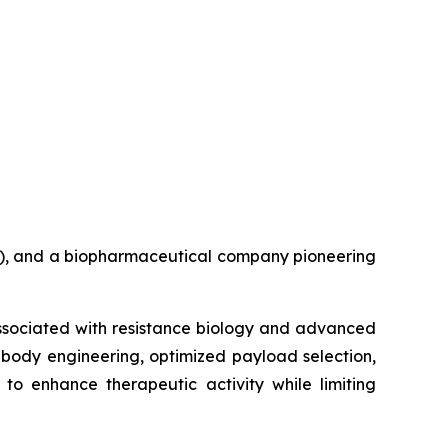
B), and a biopharmaceutical company pioneering
associated with resistance biology and advanced
ibody engineering, optimized payload selection,
to enhance therapeutic activity while limiting