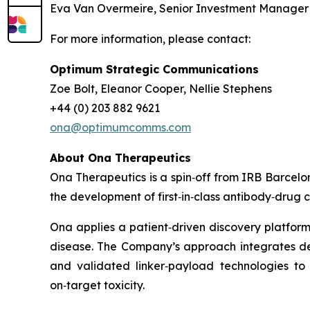
Eva Van Overmeire, Senior Investment Manager at 
For more information, please contact:
Optimum Strategic Communications
Zoe Bolt, Eleanor Cooper, Nellie Stephens
+44 (0) 203 882 9621
ona@optimumcomms.com
About Ona Therapeutics
Ona Therapeutics is a spin‑off from IRB Barce
the development of first‑in‑class antibody‑drug 
Ona applies a patient‑driven discovery platform
disease. The Company’s approach integrates deep
and validated linker‑payload technologies to 
on‑target toxicity.