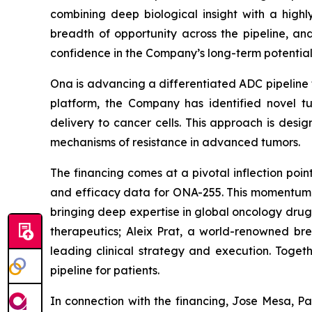
combining deep biological insight with a high
breadth of opportunity across the pipeline, and
confidence in the Company’s long-term potential
Ona is advancing a differentiated ADC pipeline 
platform, the Company has identified novel tu
delivery to cancer cells. This approach is desi
mechanisms of resistance in advanced tumors.
The financing comes at a pivotal inflection poi
and efficacy data for ONA-255. This momentum is
bringing deep expertise in global oncology dr
therapeutics; Aleix Prat, a world-renowned bre
leading clinical strategy and execution. Togeth
pipeline for patients.
In connection with the financing, Jose Mesa, P