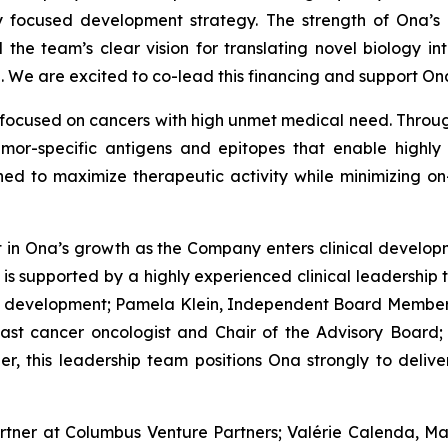
ly focused development strategy. The strength of Ona’
 the team’s clear vision for translating novel biology int
. We are excited to co-lead this financing and support On
focused on cancers with high unmet medical need. Through
mor-specific antigens and epitopes that enable highly 
gned to maximize therapeutic activity while minimizing on
nt in Ona’s growth as the Company enters clinical develo
 supported by a highly experienced clinical leadership t
ug development; Pamela Klein, Independent Board Member
ast cancer oncologist and Chair of the Advisory Board;
er, this leadership team positions Ona strongly to deliv
artner at Columbus Venture Partners; Valérie Calenda, M