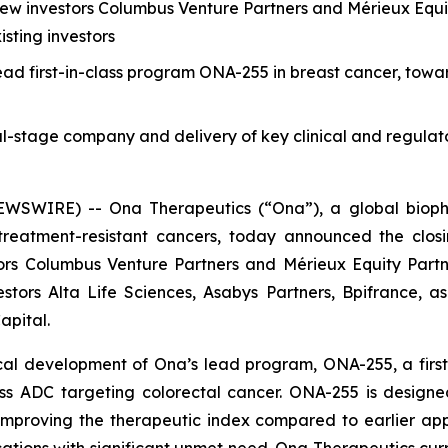
ew investors Columbus Venture Partners and Mérieux Equity
sting investors
ead first-in-class program ONA-255 in breast cancer, tow
cal-stage company and delivery of key clinical and regulat
WIRE) -- Ona Therapeutics (“Ona”), a global biophar
reatment-resistant cancers, today announced the closin
rs Columbus Venture Partners and Mérieux Equity Partner
stors Alta Life Sciences, Asabys Partners, Bpifrance, a
apital.
al development of Ona’s lead program, ONA-255, a first-i
ass ADC targeting colorectal cancer. ONA-255 is designe
mproving the therapeutic index compared to earlier app