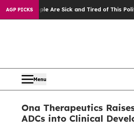
People Are Sick and Tired of This Politics of Hat
AGP PICKS
Menu
Ona Therapeutics Raises 
ADCs into Clinical Deve