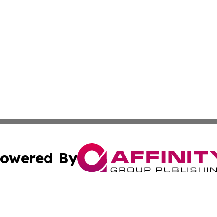
owered By
ubmit Press Release
Terms & Conditions
Copyright/DMCA
nc. dba Affinity Group Publishing & Chemicals Press Relea