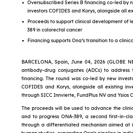
Oversubscribed Series B financing co-led by n
investors COFIDES and Korys, alongside all exi
Proceeds to support clinical development of l
389 in colorectal cancer
Financing supports Ona’s transition to a clini
BARCELONA, Spain, June 04, 2026 (GLOBE NEWS
antibody-drug conjugates (ADCs) to address t
financing. The round was co-led by new investo
COFIDES and Korys, alongside all existing inve
through SICC Innvierte, FundPlus NV and Ysios C
The proceeds will be used to advance the clinic
and to progress ONA-389, a second first-in-cl
through a differentiated mechanism aimed at i