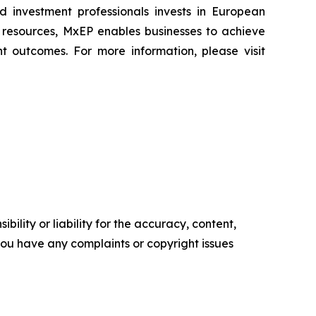
nd investment professionals invests in European
l resources, MxEP enables businesses to achieve
t outcomes. For more information, please visit
ility or liability for the accuracy, content,
f you have any complaints or copyright issues