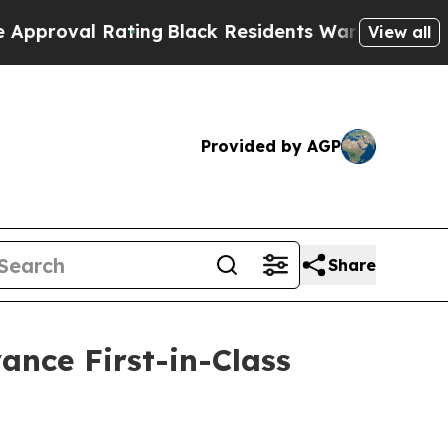
 Rating
Black Residents Warned of Abusive Cops f
View all
Provided by AGP
Share
ance First-in-Class