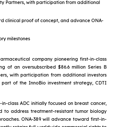
 Partners, with participation from additional
ard clinical proof of concept, and advance ONA-
ory milestones
maceutical company pioneering first-in-class
g of an oversubscribed $86.6 million Series B
s, with participation from additional investors
s part of the InnoBio investment strategy, CDTI
n-class ADC initially focused on breast cancer,
d to address treatment-resistant tumor biology
roaches. ONA-389 will advance toward first-in-