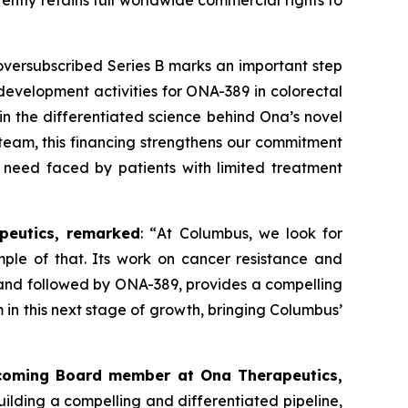
ently retains full worldwide commercial rights to
versubscribed Series B marks an important step
l development activities for ONA
-
389 in colorectal
n the differentiated science behind Ona’s novel
team, this financing strengthens our commitment
 need faced by patients with limited treatment
peutics, remarked
: “
At Columbus, we look for
mple of that. Its work on cancer resistance and
 and followed by ONA-389, provides a compelling
 in this next stage of growth, bringing Columbus’
incoming Board member at Ona Therapeutics,
ilding a compelling and differentiated pipeline,