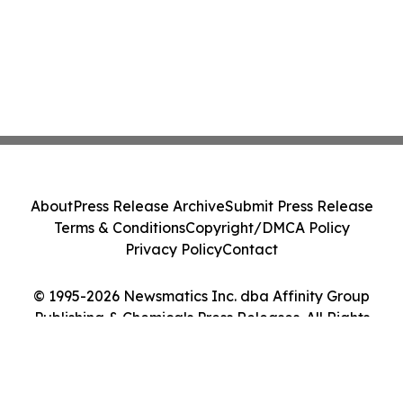
About
Press Release Archive
Submit Press Release
Terms & Conditions
Copyright/DMCA Policy
Privacy Policy
Contact
© 1995-2026 Newsmatics Inc. dba Affinity Group
Publishing & Chemicals Press Releases. All Rights
Reserved.
Cookie Settings / Your Privacy Choices