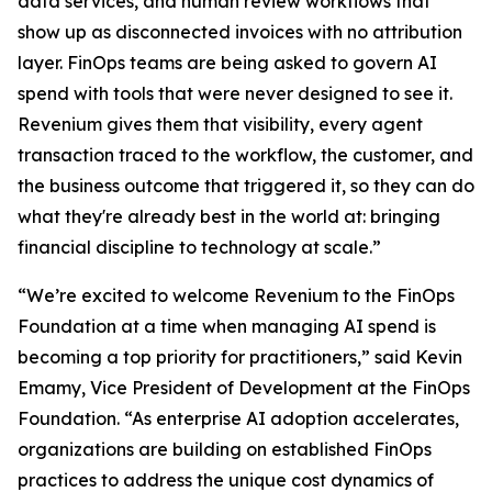
data services, and human review workflows that
show up as disconnected invoices with no attribution
layer. FinOps teams are being asked to govern AI
spend with tools that were never designed to see it.
Revenium gives them that visibility, every agent
transaction traced to the workflow, the customer, and
the business outcome that triggered it, so they can do
what they're already best in the world at: bringing
financial discipline to technology at scale.”
“We’re excited to welcome Revenium to the FinOps
Foundation at a time when managing AI spend is
becoming a top priority for practitioners,” said Kevin
Emamy, Vice President of Development at the FinOps
Foundation. “As enterprise AI adoption accelerates,
organizations are building on established FinOps
practices to address the unique cost dynamics of