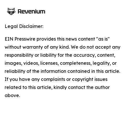
Legal Disclaimer:
EIN Presswire provides this news content "as is"
without warranty of any kind. We do not accept any
responsibility or liability for the accuracy, content,
images, videos, licenses, completeness, legality, or
reliability of the information contained in this article.
If you have any complaints or copyright issues
related to this article, kindly contact the author
above.