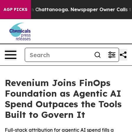
e
Chaos in Chattanooga. Newspaper Owner Calls the Pe
AGP PICKS
Revenium Joins FinOps
Foundation as Agentic AI
Spend Outpaces the Tools
Built to Govern It
Full-stack attribution for agentic AI spend fills a