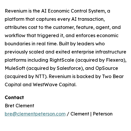
Revenium is the AI Economic Control System, a
platform that captures every AI transaction,
attributes cost to the customer, feature, agent, and
workflow that triggered it, and enforces economic
boundaries in real time. Built by leaders who
previously scaled and exited enterprise infrastructure
platforms including RightScale (acquired by Flexera),
MuleSoft (acquired by Salesforce), and OpSource
(acquired by NTT). Revenium is backed by Two Bear
Capital and WestWave Capital.
Contact
Bret Clement
bre@clementpeterson.com
/ Clement | Peterson