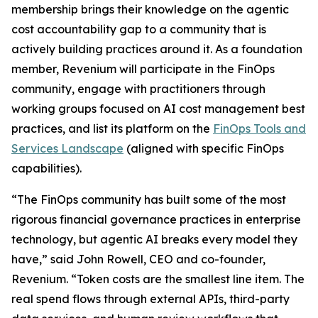
membership brings their knowledge on the agentic
cost accountability gap to a community that is
actively building practices around it. As a foundation
member, Revenium will participate in the FinOps
community, engage with practitioners through
working groups focused on AI cost management best
practices, and list its platform on the
FinOps Tools and
Services Landscape
(aligned with specific FinOps
capabilities).
“The FinOps community has built some of the most
rigorous financial governance practices in enterprise
technology, but agentic AI breaks every model they
have,” said John Rowell, CEO and co-founder,
Revenium. “Token costs are the smallest line item. The
real spend flows through external APIs, third-party