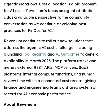
agentic workflows. Cost allocation is a big problem
for AI costs. Revenium’s focus on agent attribution
adds a valuable perspective to the community
conversation as we continue developing best
practices for FinOps for AI.”
Revenium continues to roll out new solutions that
address the agentic AI cost challenge, including
launching
Tool Registry
and
AI Outcomes
to general
availability in March 2026. The platform tracks and
meters external REST APIs, MCP servers, SaaS
platforms, internal compute functions, and human
review time within a connected cost record, giving
finance and engineering teams a shared system of
record for AI economic performance.
About Revenium