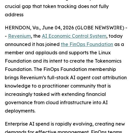
crucial gap that token tracking does not fully
address
HERNDON, Va., June 04, 2026 (GLOBE NEWSWIRE) -
-
Revenium
, the
AI Economic Control System
, today
announced it has joined
the FinOps Foundation
as a
member and applauds and supports the Linux
Foundation and its intent to create the Tokenomics
Foundation. The FinOps Foundation membership
brings Revenium’s full-stack AI agent cost attribution
knowledge to a practitioner community that is
increasingly tasked with extending financial
governance from cloud infrastructure into AI
deployments.
Enterprise AI spend is rapidly evolving, creating new
demands for effective management. FinOps teams