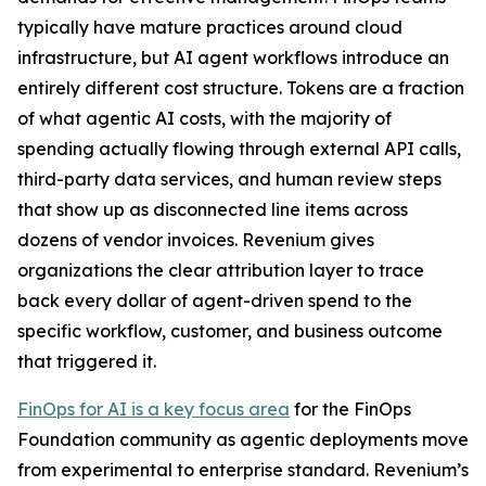
typically have mature practices around cloud
infrastructure, but AI agent workflows introduce an
entirely different cost structure. Tokens are a fraction
of what agentic AI costs, with the majority of
spending actually flowing through external API calls,
third-party data services, and human review steps
that show up as disconnected line items across
dozens of vendor invoices. Revenium gives
organizations the clear attribution layer to trace
back every dollar of agent-driven spend to the
specific workflow, customer, and business outcome
that triggered it.
FinOps for AI is a key focus area
for the FinOps
Foundation community as agentic deployments move
from experimental to enterprise standard. Revenium’s