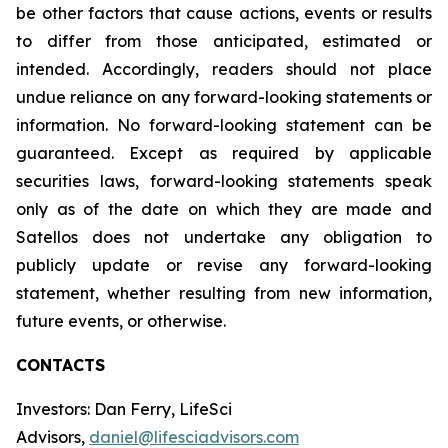
be other factors that cause actions, events or results
to differ from those anticipated, estimated or
intended. Accordingly, readers should not place
undue reliance on any forward-looking statements or
information. No forward-looking statement can be
guaranteed. Except as required by applicable
securities laws, forward-looking statements speak
only as of the date on which they are made and
Satellos does not undertake any obligation to
publicly update or revise any forward-looking
statement, whether resulting from new information,
future events, or otherwise.
CONTACTS
Investors: Dan Ferry, LifeSci
Advisors,
daniel@lifesciadvisors.com