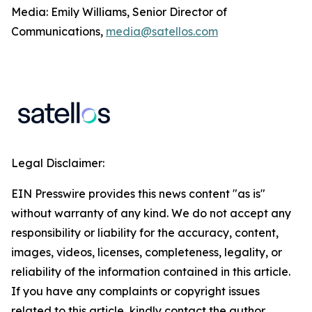
Media: Emily Williams, Senior Director of
Communications,
media@satellos.com
Legal Disclaimer:
EIN Presswire provides this news content "as is"
without warranty of any kind. We do not accept any
responsibility or liability for the accuracy, content,
images, videos, licenses, completeness, legality, or
reliability of the information contained in this article.
If you have any complaints or copyright issues
related to this article, kindly contact the author