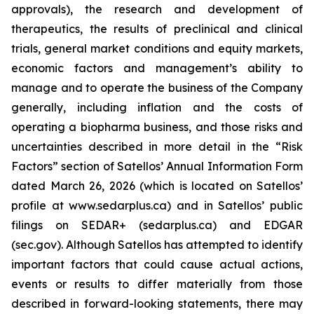
approvals), the research and development of
therapeutics, the results of preclinical and clinical
trials, general market conditions and equity markets,
economic factors and management’s ability to
manage and to operate the business of the Company
generally, including inflation and the costs of
operating a biopharma business, and those risks and
uncertainties described in more detail in the “Risk
Factors” section of Satellos’ Annual Information Form
dated March 26, 2026 (which is located on Satellos’
profile at www.sedarplus.ca) and in Satellos’ public
filings on SEDAR+ (sedarplus.ca) and EDGAR
(sec.gov). Although Satellos has attempted to identify
important factors that could cause actual actions,
events or results to differ materially from those
described in forward-looking statements, there may