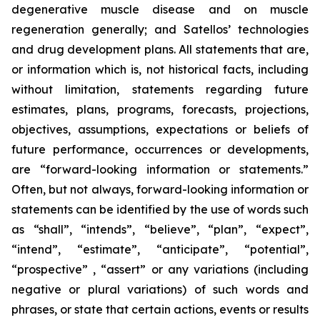
degenerative muscle disease and on muscle
regeneration generally; and Satellos’ technologies
and drug development plans. All statements that are,
or information which is, not historical facts, including
without limitation, statements regarding future
estimates, plans, programs, forecasts, projections,
objectives, assumptions, expectations or beliefs of
future performance, occurrences or developments,
are “forward-looking information or statements.”
Often, but not always, forward-looking information or
statements can be identified by the use of words such
as “shall”, “intends”, “believe”, “plan”, “expect”,
“intend”, “estimate”, “anticipate”, “potential”,
“prospective” , “assert” or any variations (including
negative or plural variations) of such words and
phrases, or state that certain actions, events or results