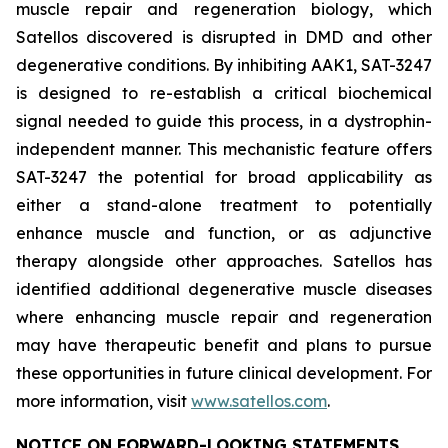
muscle repair and regeneration biology, which
Satellos discovered is disrupted in DMD and other
degenerative conditions. By inhibiting AAK1, SAT-3247
is designed to re-establish a critical biochemical
signal needed to guide this process, in a dystrophin-
independent manner. This mechanistic feature offers
SAT-3247 the potential for broad applicability as
either a stand-alone treatment to potentially
enhance muscle and function, or as adjunctive
therapy alongside other approaches. Satellos has
identified additional degenerative muscle diseases
where enhancing muscle repair and regeneration
may have therapeutic benefit and plans to pursue
these opportunities in future clinical development. For
more information, visit
www.satellos.com
.
NOTICE ON FORWARD-LOOKING STATEMENTS