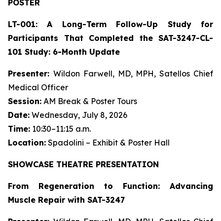
POSTER
LT-001: A Long-Term Follow-Up Study for
Participants That Completed the SAT-3247-CL-
101 Study: 6-Month Update
Presenter:
Wildon Farwell, MD, MPH, Satellos Chief
Medical Officer
Session:
AM Break & Poster Tours
Date:
Wednesday, July 8, 2026
Time:
10:30–11:15 a.m.
Location:
Spadolini – Exhibit & Poster Hall
SHOWCASE THEATRE PRESENTATION
From Regeneration to Function: Advancing
Muscle Repair with SAT-3247