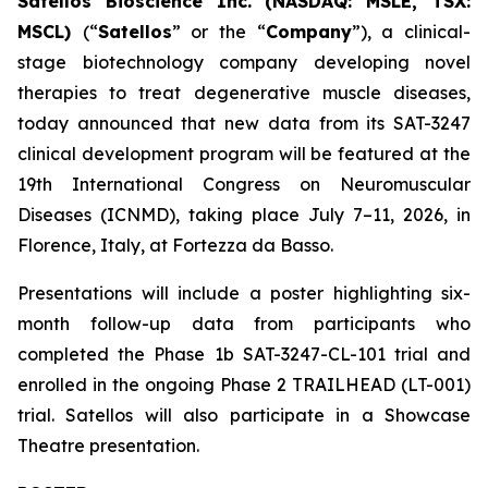
Satellos Bioscience Inc. (NASDAQ: MSLE, TSX:
MSCL)
(“
Satellos
” or the “
Company
”), a clinical-
stage biotechnology company developing novel
therapies to treat degenerative muscle diseases,
today announced that new data from its SAT-3247
clinical development program will be featured at the
19th International Congress on Neuromuscular
Diseases (ICNMD), taking place July 7–11, 2026, in
Florence, Italy, at Fortezza da Basso.
Presentations will include a poster highlighting six-
month follow-up data from participants who
completed the Phase 1b SAT-3247-CL-101 trial and
enrolled in the ongoing Phase 2 TRAILHEAD (LT-001)
trial. Satellos will also participate in a Showcase
Theatre presentation.