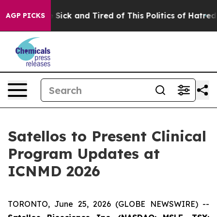
ple Are Sick and Tired of This Politics of Hatred”
The 
AGP PICKS
Satellos to Present Clinical
Program Updates at
ICNMD 2026
TORONTO, June 25, 2026 (GLOBE NEWSWIRE) --