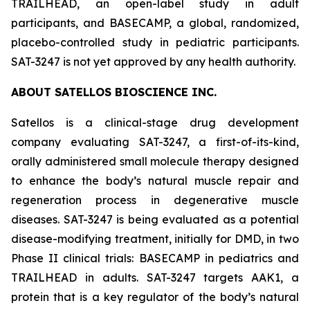
TRAILHEAD, an open-label study in adult
participants, and BASECAMP, a global, randomized,
placebo-controlled study in pediatric participants.
SAT-3247 is not yet approved by any health authority.
ABOUT SATELLOS BIOSCIENCE INC.
Satellos is a clinical-stage drug development
company evaluating SAT-3247, a first-of-its-kind,
orally administered small molecule therapy designed
to enhance the body’s natural muscle repair and
regeneration process in degenerative muscle
diseases. SAT-3247 is being evaluated as a potential
disease-modifying treatment, initially for DMD, in two
Phase II clinical trials: BASECAMP in pediatrics and
TRAILHEAD in adults. SAT-3247 targets AAK1, a
protein that is a key regulator of the body’s natural