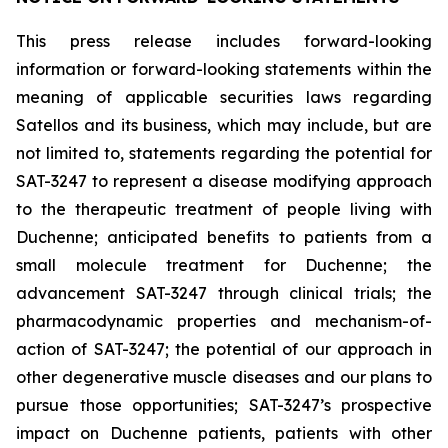
This press release includes forward-looking
information or forward-looking statements within the
meaning of applicable securities laws regarding
Satellos and its business, which may include, but are
not limited to, statements regarding the potential for
SAT-3247 to represent a disease modifying approach
to the therapeutic treatment of people living with
Duchenne; anticipated benefits to patients from a
small molecule treatment for Duchenne; the
advancement SAT-3247 through clinical trials; the
pharmacodynamic properties and mechanism-of-
action of SAT-3247; the potential of our approach in
other degenerative muscle diseases and our plans to
pursue those opportunities; SAT-3247’s prospective
impact on Duchenne patients, patients with other