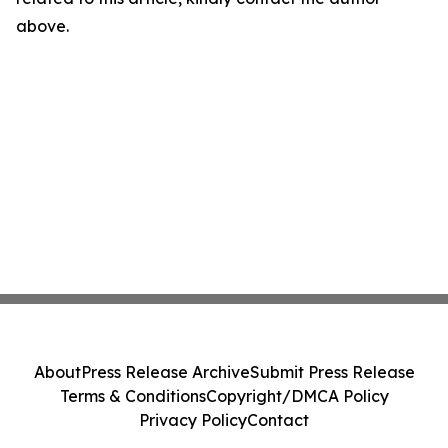
above.
About
Press Release Archive
Submit Press Release
Terms & Conditions
Copyright/DMCA Policy
Privacy Policy
Contact