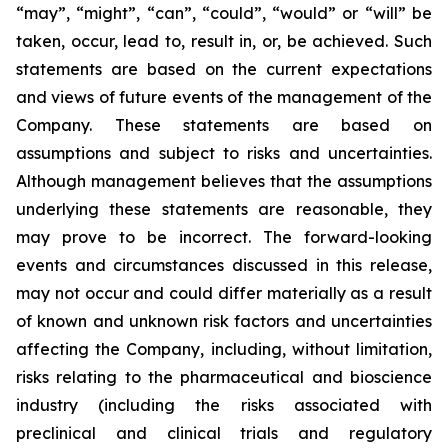
“may”, “might”, “can”, “could”, “would” or “will” be
taken, occur, lead to, result in, or, be achieved. Such
statements are based on the current expectations
and views of future events of the management of the
Company. These statements are based on
assumptions and subject to risks and uncertainties.
Although management believes that the assumptions
underlying these statements are reasonable, they
may prove to be incorrect. The forward-looking
events and circumstances discussed in this release,
may not occur and could differ materially as a result
of known and unknown risk factors and uncertainties
affecting the Company, including, without limitation,
risks relating to the pharmaceutical and bioscience
industry (including the risks associated with
preclinical and clinical trials and regulatory