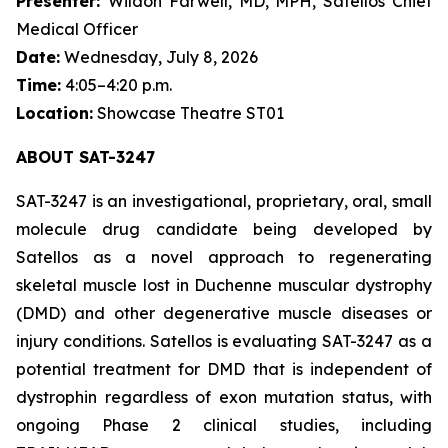
Presenter:
Wildon Farwell, MD, MPH, Satellos Chief
Medical Officer
Date:
Wednesday, July 8, 2026
Time:
4:05–4:20 p.m.
Location:
Showcase Theatre ST01
ABOUT SAT-3247
SAT-3247 is an investigational, proprietary, oral, small
molecule drug candidate being developed by
Satellos as a novel approach to regenerating
skeletal muscle lost in Duchenne muscular dystrophy
(DMD) and other degenerative muscle diseases or
injury conditions. Satellos is evaluating SAT-3247 as a
potential treatment for DMD that is independent of
dystrophin regardless of exon mutation status, with
ongoing Phase 2 clinical studies, including