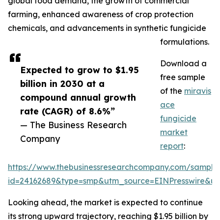
global food demand, the growth of commercial
farming, enhanced awareness of crop protection
chemicals, and advancements in synthetic fungicide
formulations.
Download a
Expected to grow to $1.95
free sample
billion in 2030 at a
of the
miravis
compound annual growth
ace
rate (CAGR) of 8.6%”
fungicide
— The Business Research
market
Company
report
:
https://www.thebusinessresearchcompany.com/sample
id=24162689&type=smp&utm_source=EINPresswire&
Looking ahead, the market is expected to continue
its strong upward trajectory, reaching $1.95 billion by