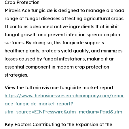
Crop Protection
Miravis Ace fungicide is designed to manage a broad
range of fungal diseases affecting agricultural crops.
It contains advanced active ingredients that inhibit
fungal growth and prevent infection spread on plant
surfaces. By doing so, this fungicide supports
healthier plants, protects yield quality, and minimizes
losses caused by fungal infestations, making it an
essential component in modern crop protection
strategies.
View the full miravis ace fungicide market report:
https://www.thebusinessresearchcompany.com/report/m
ace-fungicide-market-report?
utm_source=EINPresswire&utm_medium=Paid&utm_
Key Factors Contributing to the Expansion of the