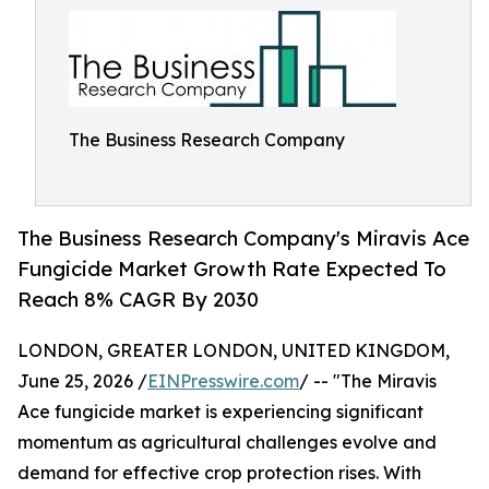
The Business Research Company
The Business Research Company's Miravis Ace
Fungicide Market Growth Rate Expected To
Reach 8% CAGR By 2030
LONDON, GREATER LONDON, UNITED KINGDOM,
June 25, 2026 /
EINPresswire.com
/ -- "The Miravis
Ace fungicide market is experiencing significant
momentum as agricultural challenges evolve and
demand for effective crop protection rises. With