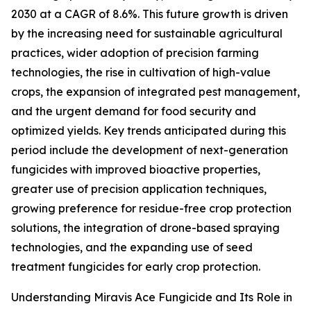
2030 at a CAGR of 8.6%. This future growth is driven
by the increasing need for sustainable agricultural
practices, wider adoption of precision farming
technologies, the rise in cultivation of high-value
crops, the expansion of integrated pest management,
and the urgent demand for food security and
optimized yields. Key trends anticipated during this
period include the development of next-generation
fungicides with improved bioactive properties,
greater use of precision application techniques,
growing preference for residue-free crop protection
solutions, the integration of drone-based spraying
technologies, and the expanding use of seed
treatment fungicides for early crop protection.
Understanding Miravis Ace Fungicide and Its Role in