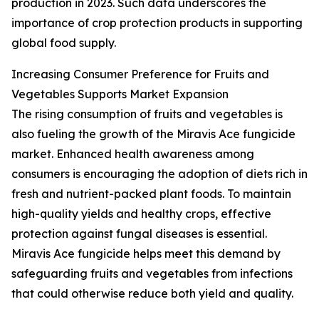
production in 2023. Such data underscores the
importance of crop protection products in supporting
global food supply.
Increasing Consumer Preference for Fruits and
Vegetables Supports Market Expansion
The rising consumption of fruits and vegetables is
also fueling the growth of the Miravis Ace fungicide
market. Enhanced health awareness among
consumers is encouraging the adoption of diets rich in
fresh and nutrient-packed plant foods. To maintain
high-quality yields and healthy crops, effective
protection against fungal diseases is essential.
Miravis Ace fungicide helps meet this demand by
safeguarding fruits and vegetables from infections
that could otherwise reduce both yield and quality.