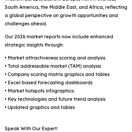
South America, the Middle East, and Africa, reflecting
a global perspective on growth opportunities and
challenges ahead.
Our 2026 market reports now include enhanced
strategic insights through:
• Market attractiveness scoring and analysis
• Total addressable market (TAM) analysis
• Company scoring matrix graphics and tables
• Excel-based forecasting dashboards
• Market hotspots infographics
• Key technologies and future trend analysis
• Updated graphics and tables
Speak With Our Expert: