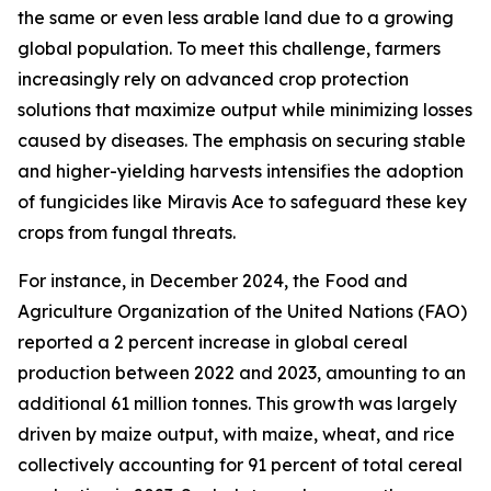
the same or even less arable land due to a growing
global population. To meet this challenge, farmers
increasingly rely on advanced crop protection
solutions that maximize output while minimizing losses
caused by diseases. The emphasis on securing stable
and higher-yielding harvests intensifies the adoption
of fungicides like Miravis Ace to safeguard these key
crops from fungal threats.
For instance, in December 2024, the Food and
Agriculture Organization of the United Nations (FAO)
reported a 2 percent increase in global cereal
production between 2022 and 2023, amounting to an
additional 61 million tonnes. This growth was largely
driven by maize output, with maize, wheat, and rice
collectively accounting for 91 percent of total cereal