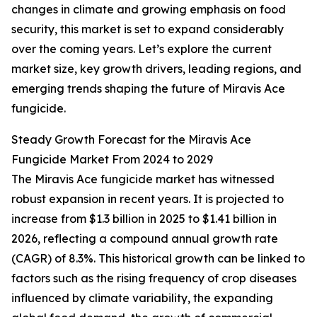
changes in climate and growing emphasis on food
security, this market is set to expand considerably
over the coming years. Let’s explore the current
market size, key growth drivers, leading regions, and
emerging trends shaping the future of Miravis Ace
fungicide.
Steady Growth Forecast for the Miravis Ace
Fungicide Market From 2024 to 2029
The Miravis Ace fungicide market has witnessed
robust expansion in recent years. It is projected to
increase from $1.3 billion in 2025 to $1.41 billion in
2026, reflecting a compound annual growth rate
(CAGR) of 8.3%. This historical growth can be linked to
factors such as the rising frequency of crop diseases
influenced by climate variability, the expanding