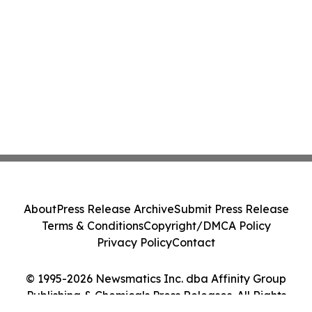
About
Press Release Archive
Submit Press Release
Terms & Conditions
Copyright/DMCA Policy
Privacy Policy
Contact
© 1995-2026 Newsmatics Inc. dba Affinity Group
Publishing & Chemicals Press Releases. All Rights