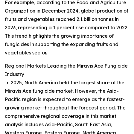
For example, according to the Food and Agriculture
Organization in December 2024, global production of
fruits and vegetables reached 2.1 billion tonnes in
2023, representing a 1 percent rise compared to 2022.
This trend highlights the growing importance of
fungicides in supporting the expanding fruits and
vegetables sector.
Regional Markets Leading the Miravis Ace Fungicide
Industry
In 2025, North America held the largest share of the
Miravis Ace fungicide market. However, the Asia-
Pacific region is expected to emerge as the fastest-
growing market throughout the forecast period. The
comprehensive regional coverage in this market
analysis includes Asia-Pacific, South East Asia,
Western Europe, Eastern Europe, North America,