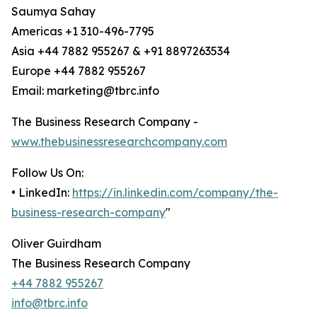
Saumya Sahay
Americas +1 310-496-7795
Asia +44 7882 955267 & +91 8897263534
Europe +44 7882 955267
Email: marketing@tbrc.info
The Business Research Company -
www.thebusinessresearchcompany.com
Follow Us On:
• LinkedIn:
https://in.linkedin.com/company/the-
business-research-company
"
Oliver Guirdham
The Business Research Company
+44 7882 955267
info@tbrc.info