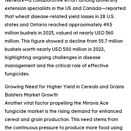
Network—a collaborative effort among university
extension specialists in the US and Canada—reported
that wheat disease-related yield losses in 28 U.S.
states and Ontario reached approximately 49.5
million bushels in 2023, valued at nearly USD 360
million. This figure showed a decline from 55.7 million
bushels worth nearly USD 500 million in 2022,
highlighting ongoing challenges in disease
management and the critical role of effective
fungicides.
Growing Need for Higher Yield in Cereals and Grains
Bolsters Market Growth
Another vital factor propelling the Miravis Ace
fungicide market is the rising demand for enhanced
cereal and grain production. This need stems from
the continuous pressure to produce more food using