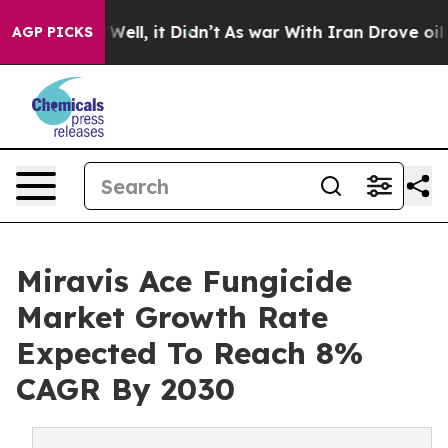
%. Well, it Didn’t
As war With Iran Drove oil Prices
AGP PICKS
Miravis Ace Fungicide
Market Growth Rate
Expected To Reach 8%
CAGR By 2030