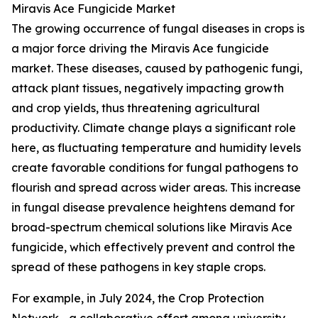
Miravis Ace Fungicide Market
The growing occurrence of fungal diseases in crops is
a major force driving the Miravis Ace fungicide
market. These diseases, caused by pathogenic fungi,
attack plant tissues, negatively impacting growth
and crop yields, thus threatening agricultural
productivity. Climate change plays a significant role
here, as fluctuating temperature and humidity levels
create favorable conditions for fungal pathogens to
flourish and spread across wider areas. This increase
in fungal disease prevalence heightens demand for
broad-spectrum chemical solutions like Miravis Ace
fungicide, which effectively prevent and control the
spread of these pathogens in key staple crops.
For example, in July 2024, the Crop Protection