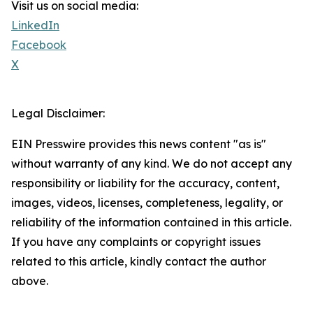
Visit us on social media:
LinkedIn
Facebook
X
Legal Disclaimer:
EIN Presswire provides this news content "as is"
without warranty of any kind. We do not accept any
responsibility or liability for the accuracy, content,
images, videos, licenses, completeness, legality, or
reliability of the information contained in this article.
If you have any complaints or copyright issues
related to this article, kindly contact the author
above.