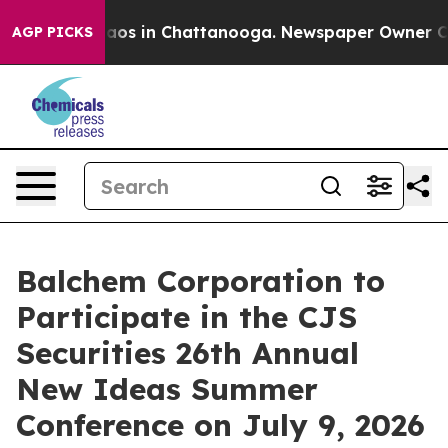
Collapse
Chaos in Chattanooga. Newspaper Owner Calls
AGP PICKS
Balchem Corporation to
Participate in the CJS
Securities 26th Annual
New Ideas Summer
Conference on July 9, 2026