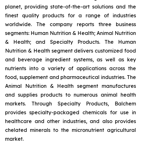
planet, providing state-of-the-art solutions and the
finest quality products for a range of industries
worldwide. The company reports three business
segments: Human Nutrition & Health; Animal Nutrition
& Health; and Specialty Products. The Human
Nutrition & Health segment delivers customized food
and beverage ingredient systems, as well as key
nutrients into a variety of applications across the
food, supplement and pharmaceutical industries. The
Animal Nutrition & Health segment manufactures
and supplies products to numerous animal health
markets. Through Specialty Products, Balchem
provides specialty-packaged chemicals for use in
healthcare and other industries, and also provides
chelated minerals to the micronutrient agricultural
market.