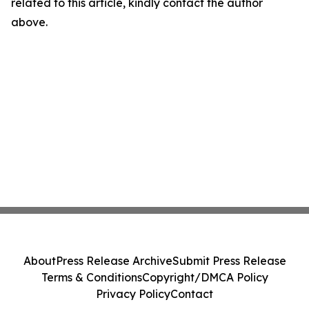
related to this article, kindly contact the author
above.
About
Press Release Archive
Submit Press Release
Terms & Conditions
Copyright/DMCA Policy
Privacy Policy
Contact