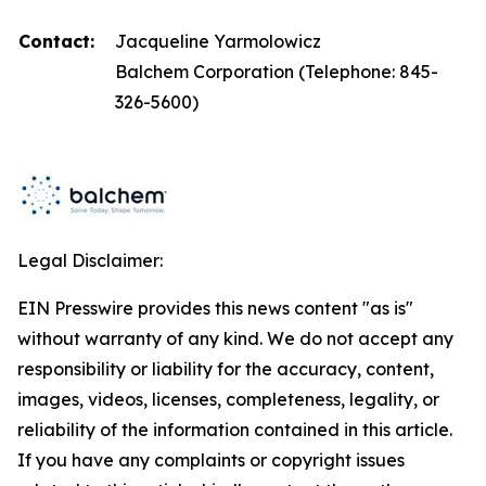
Contact:
Jacqueline Yarmolowicz
Balchem Corporation (Telephone: 845-
326-5600)
Legal Disclaimer:
EIN Presswire provides this news content "as is"
without warranty of any kind. We do not accept any
responsibility or liability for the accuracy, content,
images, videos, licenses, completeness, legality, or
reliability of the information contained in this article.
If you have any complaints or copyright issues