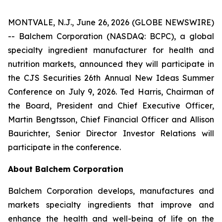
MONTVALE, N.J., June 26, 2026 (GLOBE NEWSWIRE)
-- Balchem Corporation (NASDAQ: BCPC), a global
specialty ingredient manufacturer for health and
nutrition markets, announced they will participate in
the CJS Securities 26th Annual New Ideas Summer
Conference on July 9, 2026. Ted Harris, Chairman of
the Board, President and Chief Executive Officer,
Martin Bengtsson, Chief Financial Officer and Allison
Baurichter, Senior Director Investor Relations will
participate in the conference.
About Balchem Corporation
Balchem Corporation develops, manufactures and
markets specialty ingredients that improve and
enhance the health and well-being of life on the