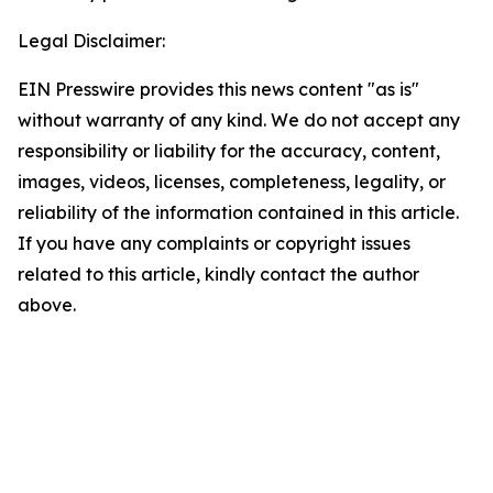
Legal Disclaimer:
EIN Presswire provides this news content "as is"
without warranty of any kind. We do not accept any
responsibility or liability for the accuracy, content,
images, videos, licenses, completeness, legality, or
reliability of the information contained in this article.
If you have any complaints or copyright issues
related to this article, kindly contact the author
above.