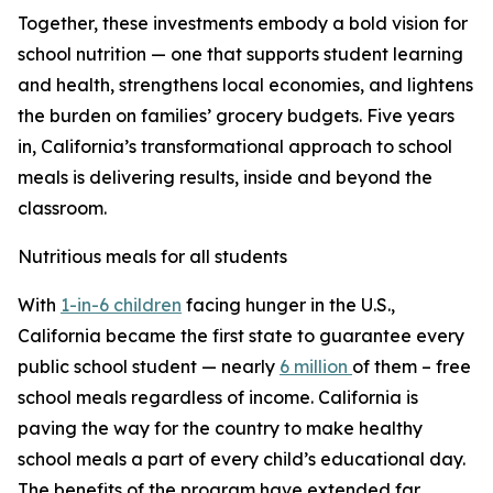
Together, these investments embody a bold vision for
school nutrition — one that supports student learning
and health, strengthens local economies, and lightens
the burden on families’ grocery budgets. Five years
in, California’s transformational approach to school
meals is delivering results, inside and beyond the
classroom.
Nutritious meals for all students
With
1-in-6 children
facing hunger in the U.S.,
California became the first state to guarantee every
public school student — nearly
6 million
of them – free
school meals regardless of income. California is
paving the way for the country to make healthy
school meals a part of every child’s educational day.
The benefits of the program have extended far