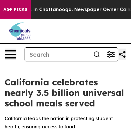
se
Chaos in Chattanooga. Newspaper Owner Calls the P
AGP PICKS
California celebrates
nearly 3.5 billion universal
school meals served
California leads the nation in protecting student
health, ensuring access to food