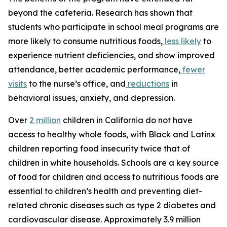
beyond the cafeteria. Research has shown that
students who participate in school meal programs are
more likely to consume nutritious foods,
less likely
to
experience nutrient deficiencies, and show improved
attendance, better academic performance,
fewer
visits
to the nurse’s office, and
reductions
in
behavioral issues, anxiety, and depression.
Over
2 million
children in California do not have
access to healthy whole foods, with Black and Latinx
children reporting food insecurity twice that of
children in white households. Schools are a key source
of food for children and access to nutritious foods are
essential to children’s health and preventing diet-
related chronic diseases such as type 2 diabetes and
cardiovascular disease. Approximately 3.9 million