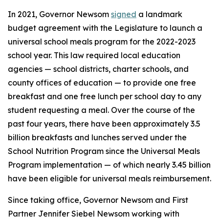
In 2021, Governor Newsom
signed
a landmark
budget agreement with the Legislature to launch a
universal school meals program for the 2022-2023
school year. This law required local education
agencies — school districts, charter schools, and
county offices of education — to provide one free
breakfast and one free lunch per school day to any
student requesting a meal. Over the course of the
past four years, there have been approximately 3.5
billion breakfasts and lunches served under the
School Nutrition Program since the Universal Meals
Program implementation — of which nearly 3.45 billion
have been eligible for universal meals reimbursement.
Since taking office, Governor Newsom and First
Partner Jennifer Siebel Newsom working with