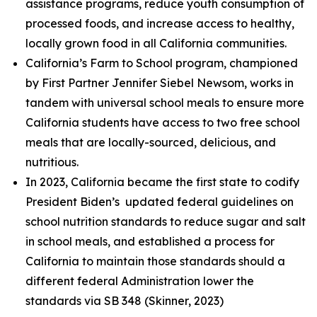
assistance programs, reduce youth consumption of
processed foods, and increase access to healthy,
locally grown food in all California communities.
California’s Farm to School program, championed
by First Partner Jennifer Siebel Newsom, works in
tandem with universal school meals to ensure more
California students have access to two free school
meals that are locally-sourced, delicious, and
nutritious.
In 2023, California became the first state to codify
President Biden’s updated federal guidelines on
school nutrition standards to reduce sugar and salt
in school meals, and established a process for
California to maintain those standards should a
different federal Administration lower the
standards via SB 348 (Skinner, 2023)