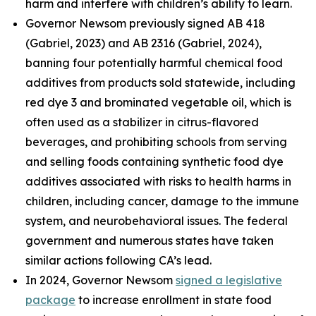
harm and interfere with children’s ability to learn.
Governor Newsom previously signed AB 418
(Gabriel, 2023) and AB 2316 (Gabriel, 2024),
banning four potentially harmful chemical food
additives from products sold statewide, including
red dye 3 and brominated vegetable oil, which is
often used as a stabilizer in citrus-flavored
beverages, and prohibiting schools from serving
and selling foods containing synthetic food dye
additives associated with risks to health harms in
children, including cancer, damage to the immune
system, and neurobehavioral issues. The federal
government and numerous states have taken
similar actions following CA’s lead.
In 2024, Governor Newsom
signed a legislative
package
to increase enrollment in state food