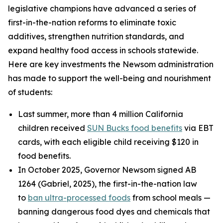
legislative champions have advanced a series of
first-in-the-nation reforms to eliminate toxic
additives, strengthen nutrition standards, and
expand healthy food access in schools statewide.
Here are key investments the Newsom administration
has made to support the well-being and nourishment
of students:
Last summer, more than 4 million California
children received
SUN Bucks food benefits
via EBT
cards, with each eligible child receiving $120 in
food benefits.
In October 2025, Governor Newsom signed AB
1264 (Gabriel, 2025), the first-in-the-nation law
to
ban ultra-processed foods
from school meals —
banning dangerous food dyes and chemicals that