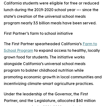
California students were eligible for free or reduced
lunch during the 2019-2020 school year —- since the
state’s creation of the universal school meals
program nearly 3.5 billion meals have been served.
First Partner’s farm to school initiative
The First Partner spearheaded California’s
Farm to
School Program
to expand access to healthy, locally
grown food for students. The initiative works
alongside California’s universal school meals
program to bolster childhood nutrition while
promoting economic growth in local communities and
incentivizing climate-smart agriculture practices.
Under the leadership of the Governor, the First
Partner, and the Legislature, allocated $60 million