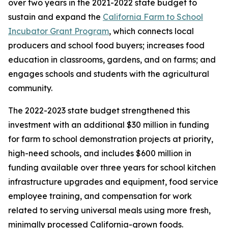
over two years in the 2021-2022 state budget to
sustain and expand the
California Farm to School
Incubator Grant Program
, which connects local
producers and school food buyers; increases food
education in classrooms, gardens, and on farms; and
engages schools and students with the agricultural
community.
The 2022-2023 state budget strengthened this
investment with an additional $30 million in funding
for farm to school demonstration projects at priority,
high-need schools, and includes $600 million in
funding available over three years for school kitchen
infrastructure upgrades and equipment, food service
employee training, and compensation for work
related to serving universal meals using more fresh,
minimally processed California-grown foods.