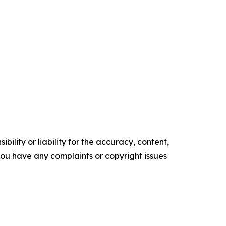
ility or liability for the accuracy, content,
f you have any complaints or copyright issues