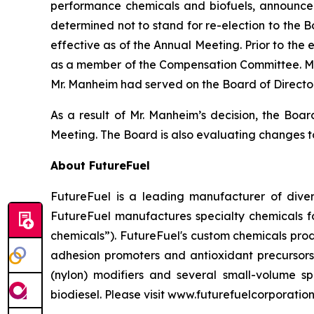
performance chemicals and biofuels, announce
determined not to stand for re-election to the 
effective as of the Annual Meeting. Prior to the
as a member of the Compensation Committee. Mr.
Mr. Manheim had served on the Board of Directo
As a result of Mr. Manheim’s decision, the Boa
Meeting. The Board is also evaluating changes t
About FutureFuel
FutureFuel is a leading manufacturer of divers
FutureFuel manufactures specialty chemicals fo
chemicals”). FutureFuel's custom chemicals prod
adhesion promoters and antioxidant precursors
(nylon) modifiers and several small-volume spe
biodiesel. Please visit www.futurefuelcorporatio