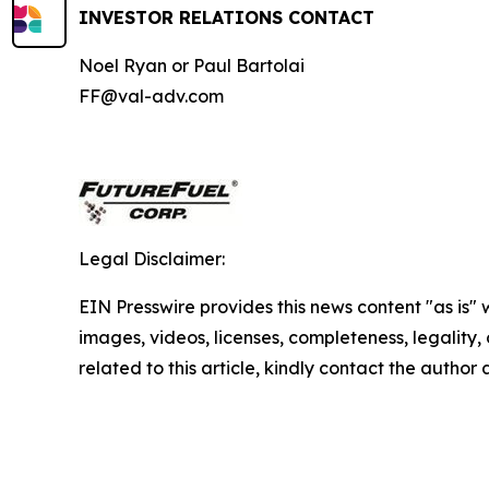
INVESTOR RELATIONS CONTACT
Noel Ryan or Paul Bartolai
FF@val-adv.com
Legal Disclaimer:
EIN Presswire provides this news content "as is" 
images, videos, licenses, completeness, legality, o
related to this article, kindly contact the author