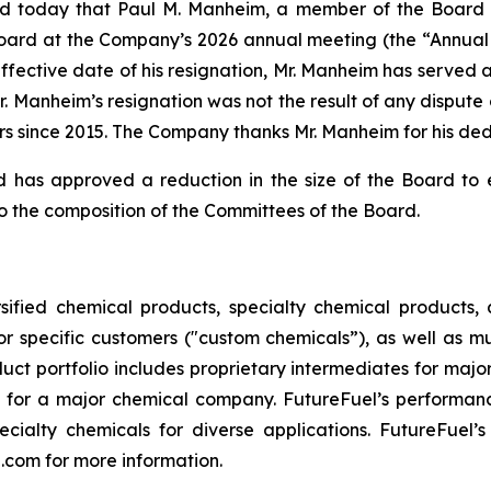
d today that Paul M. Manheim, a member of the Board o
Board at the Company’s 2026 annual meeting (the “Annual 
 effective date of his resignation, Mr. Manheim has served
 Manheim’s resignation was not the result of any dispute
rs since 2015. The Company thanks Mr. Manheim for his de
rd has approved a reduction in the size of the Board to
o the composition of the Committees of the Board.
ified chemical products, specialty chemical products, a
r specific customers ("custom chemicals”), as well as m
uct portfolio includes proprietary intermediates for maj
 for a major chemical company. FutureFuel’s performanc
cialty chemicals for diverse applications. FutureFuel’
n.com for more information.