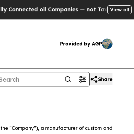
Connected oil Companies — not Taxpayers — the C
View all
Provided by AGP
Share
r the "Company”), a manufacturer of custom and