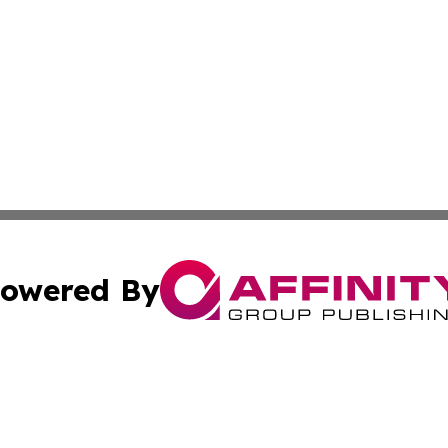
owered By
ubmit Press Release
Terms & Conditions
Copyright/DMCA
nc. dba Affinity Group Publishing & Chemicals Press Relea