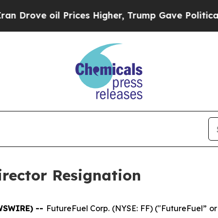
rove oil Prices Higher, Trump Gave Politically 
rector Resignation
EWSWIRE) --
FutureFuel Corp. (NYSE: FF) ("FutureFuel” o