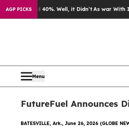
 Around 40%. Well, it Didn’t
As war With Iran D
AGP PICKS
Menu
FutureFuel Announces Di
BATESVILLE, Ark., June 26, 2026 (GLOBE N