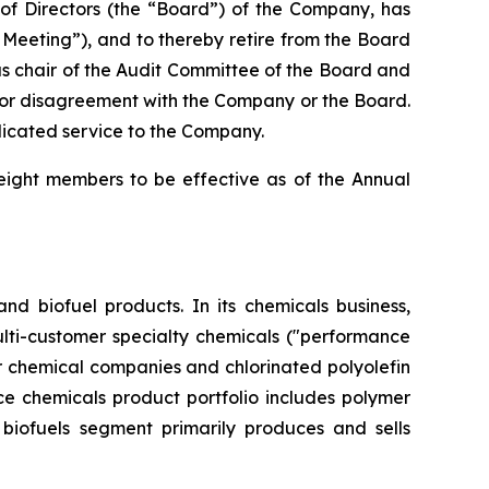
f Directors (the “Board”) of the Company, has
Meeting”), and to thereby retire from the Board
 as chair of the Audit Committee of the Board and
 or disagreement with the Company or the Board.
dicated service to the Company.
 eight members to be effective as of the Annual
nd biofuel products. In its chemicals business,
ulti-customer specialty chemicals ("performance
or chemical companies and chlorinated polyolefin
e chemicals product portfolio includes polymer
s biofuels segment primarily produces and sells