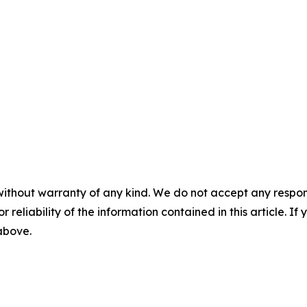
without warranty of any kind. We do not accept any responsib
r reliability of the information contained in this article. I
 above.