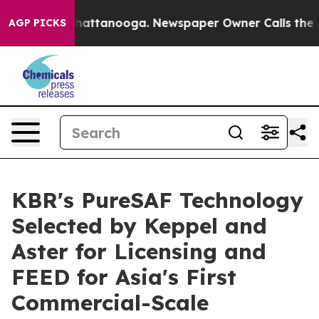
aos in Chattanooga. Newspaper Owner Calls the Peopl
AGP PICKS
KBR's PureSAF Technology
Selected by Keppel and
Aster for Licensing and
FEED for Asia's First
Commercial-Scale