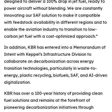
designed to deliver a 100% drop in jet fuel, ready to
power aircraft without blending. We are constantly
innovating our SAF solution to make it compatible
with feedstock availability in different regions and to
enable the aviation industry to transition to low-
carbon jet fuel with a cost-optimized approach.”
In addition, KBR has entered into a Memorandum of
Intent with Keppel’s Infrastructure Division to
collaborate on decarbonization across energy
transition technologies, particularly in waste-to-
energy, plastic recycling, biofuels, SAF, and AI-driven
digitalization.
KBR has over a 100-year history of providing clean
fuel solutions and remains at the forefront of
pioneering decarbonization initiatives through