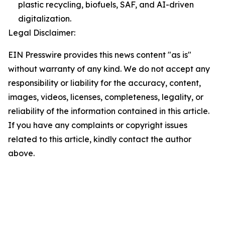
plastic recycling, biofuels, SAF, and AI-driven
digitalization.
Legal Disclaimer:
EIN Presswire provides this news content "as is"
without warranty of any kind. We do not accept any
responsibility or liability for the accuracy, content,
images, videos, licenses, completeness, legality, or
reliability of the information contained in this article.
If you have any complaints or copyright issues
related to this article, kindly contact the author
above.