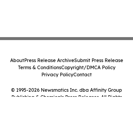
About
Press Release Archive
Submit Press Release
Terms & Conditions
Copyright/DMCA Policy
Privacy Policy
Contact
© 1995-2026 Newsmatics Inc. dba Affinity Group
Publishing & Chemicals Press Releases. All Rights
Reserved.
Cookie Settings / Your Privacy Choices