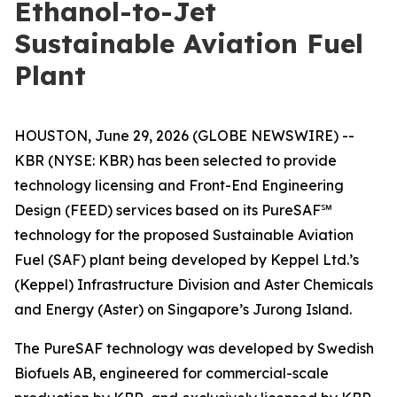
Ethanol-to-Jet
Sustainable Aviation Fuel
Plant
HOUSTON, June 29, 2026 (GLOBE NEWSWIRE) --
KBR (NYSE: KBR) has been selected to provide
technology licensing and Front-End Engineering
Design (FEED) services based on its PureSAF℠
technology for the proposed Sustainable Aviation
Fuel (SAF) plant being developed by Keppel Ltd.’s
(Keppel) Infrastructure Division and Aster Chemicals
and Energy (Aster) on Singapore’s Jurong Island.
The PureSAF technology was developed by Swedish
Biofuels AB, engineered for commercial-scale