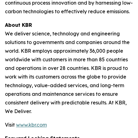
continuous process innovation and by harnessing low-
carbon technologies to effectively reduce emissions.
About KBR
We deliver science, technology and engineering
solutions to governments and companies around the
world. KBR employs approximately 36,000 people
worldwide with customers in more than 85 countries
and operations in over 28 countries. KBR is proud to
work with its customers across the globe to provide
technology, value-added services, and long-term
operations and maintenance services to ensure
consistent delivery with predictable results. At KBR,
We Deliver.
Visit
www.kbr.com