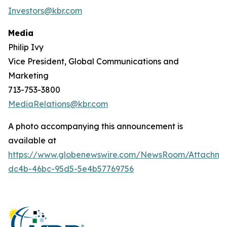
Investors@kbr.com
Media
Philip Ivy
Vice President, Global Communications and
Marketing
713-753-3800
MediaRelations@kbr.com
A photo accompanying this announcement is
available at
https://www.globenewswire.com/NewsRoom/Attachm
dc4b-46bc-95d5-5e4b57769756