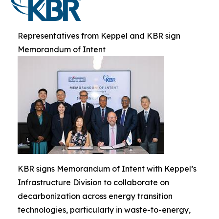
Representatives from Keppel and KBR sign
Memorandum of Intent
KBR signs Memorandum of Intent with Keppel’s
Infrastructure Division to collaborate on
decarbonization across energy transition
technologies, particularly in waste-to-energy,