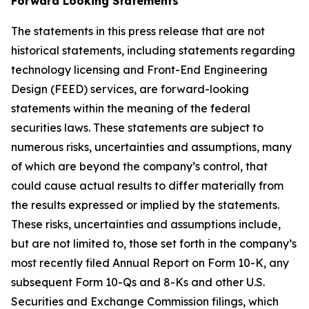
Forward Looking Statements
The statements in this press release that are not
historical statements, including statements regarding
technology licensing and Front-End Engineering
Design (FEED) services, are forward-looking
statements within the meaning of the federal
securities laws. These statements are subject to
numerous risks, uncertainties and assumptions, many
of which are beyond the company’s control, that
could cause actual results to differ materially from
the results expressed or implied by the statements.
These risks, uncertainties and assumptions include,
but are not limited to, those set forth in the company’s
most recently filed Annual Report on Form 10-K, any
subsequent Form 10-Qs and 8-Ks and other U.S.
Securities and Exchange Commission filings, which