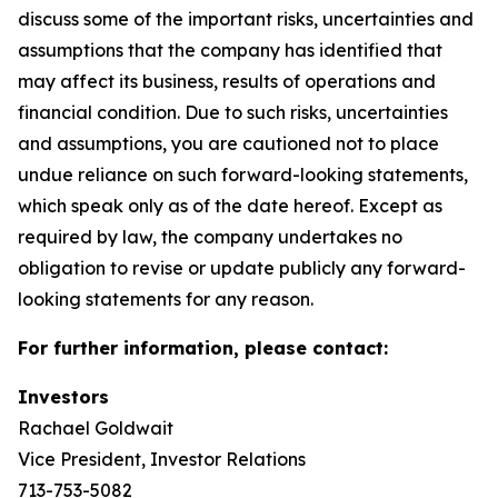
discuss some of the important risks, uncertainties and
assumptions that the company has identified that
may affect its business, results of operations and
financial condition. Due to such risks, uncertainties
and assumptions, you are cautioned not to place
undue reliance on such forward-looking statements,
which speak only as of the date hereof. Except as
required by law, the company undertakes no
obligation to revise or update publicly any forward-
looking statements for any reason.
For further information, please contact:
Investors
Rachael Goldwait
Vice President, Investor Relations
713-753-5082