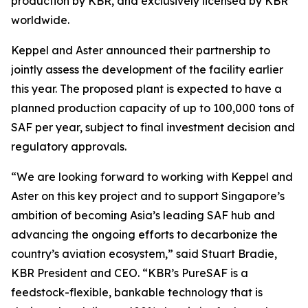
production by KBR, and exclusively licensed by KBR
worldwide.
Keppel and Aster announced their partnership to
jointly assess the development of the facility earlier
this year. The proposed plant is expected to have a
planned production capacity of up to 100,000 tons of
SAF per year, subject to final investment decision and
regulatory approvals.
“We are looking forward to working with Keppel and
Aster on this key project and to support Singapore’s
ambition of becoming Asia’s leading SAF hub and
advancing the ongoing efforts to decarbonize the
country’s aviation ecosystem,” said Stuart Bradie,
KBR President and CEO. “KBR’s PureSAF is a
feedstock-flexible, bankable technology that is