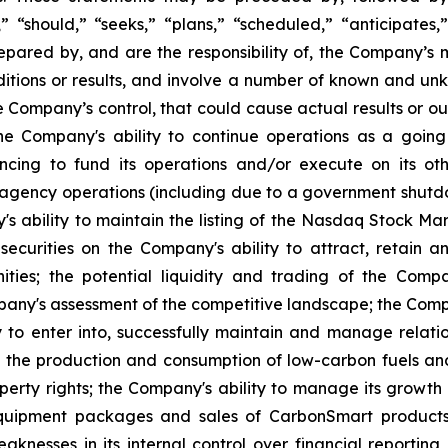
l,” “should,” “seeks,” “plans,” “scheduled,” “anticipates,
repared by, and are the responsibility of, the Company’
tions or results, and involve a number of known and unkn
e Company’s control, that could cause actual results or ou
the Company's ability to continue operations as a going
ancing to fund its operations and/or execute on its othe
agency operations (including due to a government shutd
s ability to maintain the listing of the Nasdaq Stock Mar
s securities on the Company's ability to attract, retain
ies; the potential liquidity and trading of the Compan
ny's assessment of the competitive landscape; the Compan
y to enter into, successfully maintain and manage relation
 the production and consumption of low-carbon fuels and
operty rights; the Company's ability to manage its growth 
equipment packages and sales of CarbonSmart products 
knesses in its internal control over financial reporting 