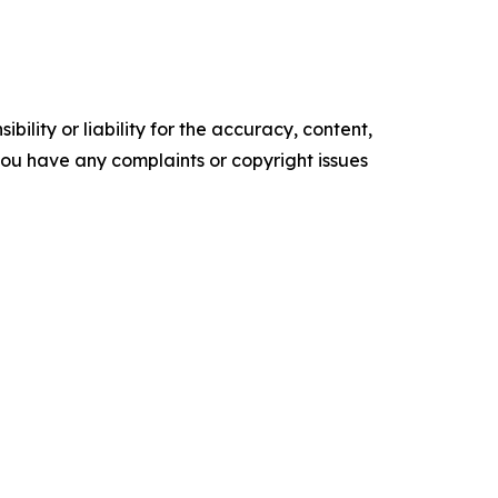
ility or liability for the accuracy, content,
f you have any complaints or copyright issues