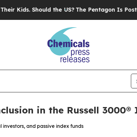
ds. Should the US?
The Pentagon Is Posting Crypt
lusion in the Russell 3000®
nal investors, and passive index funds