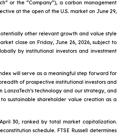
ech” or the “Company”), a carbon management
tive at the open of the U.S. market on June 29,
potentially other relevant growth and value style
rket close on Friday, June 26, 2026, subject to
obally by institutional investors and investment
ndex will serve as a meaningful step forward for
 breadth of prospective institutional investors and
n in LanzaTech’s technology and our strategy, and
to sustainable shareholder value creation as a
April 30, ranked by total market capitalization.
econstitution schedule. FTSE Russell determines