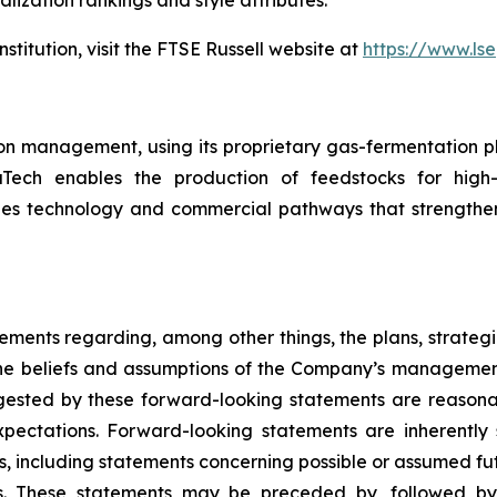
lization rankings and style attributes.
stitution, visit the FTSE Russell website at
https://www.lse
n management, using its proprietary gas-fermentation pl
zaTech enables the production of feedstocks for high
es technology and commercial pathways that strengthen
ements regarding, among other things, the plans, strategi
e beliefs and assumptions of the Company’s management.
ggested by these forward-looking statements are reasona
xpectations. Forward-looking statements are inherently s
ts, including statements concerning possible or assumed futu
s. These statements may be preceded by, followed by 