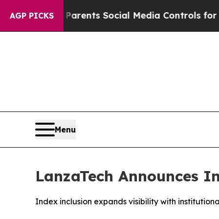
 Gives Parents Social Media Controls for Their Ki
AGP PICKS
Menu
LanzaTech Announces Inc
Index inclusion expands visibility with institutio