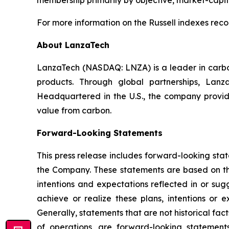
membership primarily by objective, market-capita
For more information on the Russell indexes recon
About LanzaTech
LanzaTech (NASDAQ: LNZA) is a leader in carbo
products. Through global partnerships, Lan
Headquartered in the U.S., the company provid
value from carbon.
Forward-Looking Statements
This press release includes forward-looking stat
the Company. These statements are based on th
intentions and expectations reflected in or su
achieve or realize these plans, intentions or e
Generally, statements that are not historical fac
of operations, are forward-looking statement