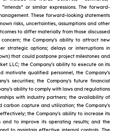
” “intends” or similar expressions. The forward-
s management. These forward-looking statements
own risks, uncertainties, assumptions and other
tcomes to differ materially from those discussed
 concern; the Company's ability to attract new
r strategic options; delays or interruptions in
own) that could postpone project milestones and
ket LLC; the Company's ability to execute on its
 and motivate qualified personnel, the Company's
y's securities; the Company's future financial
y's ability to comply with laws and regulations
ships with industry partners; the availability of
 carbon capture and utilization; the Company's
effectively; the Company's ability to increase its
and to improve its operating results; and the
and to maintain effective internal controls. The