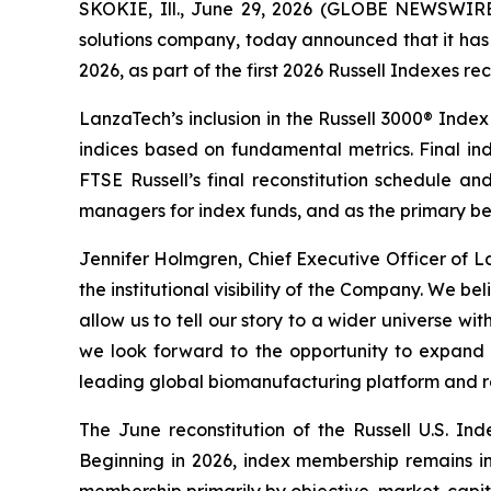
SKOKIE, Ill., June 29, 2026 (GLOBE NEWSWIR
solutions company, today announced that it has 
2026, as part of the first 2026 Russell Indexes rec
LanzaTech’s inclusion in the Russell 3000® Index
indices based on fundamental metrics. Final in
FTSE Russell’s final reconstitution schedule an
managers for index funds, and as the primary be
Jennifer Holmgren, Chief Executive Officer of L
the institutional visibility of the Company. We be
allow us to tell our story to a wider universe w
we look forward to the opportunity to expand 
leading global biomanufacturing platform and r
The June reconstitution of the Russell U.S. Ind
Beginning in 2026, index membership remains in