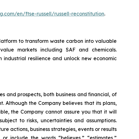
g.com/en/ftse-russell/russell-reconstitution
.
atform to transform waste carbon into valuable
-value markets including SAF and chemicals.
 industrial resilience and unlock new economic
es and prospects, both business and financial, of
 Although the Company believes that its plans,
ble, the Company cannot assure you that it will
ubject to risks, uncertainties and assumptions.
re actions, business strategies, events or results
or include the words “believes,” “estimates,”