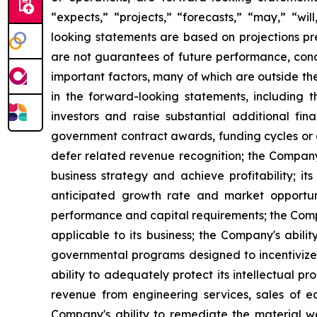
“expects,” “projects,” “forecasts,” “may,” “wil
looking statements are based on projections p
are not guarantees of future performance, condi
important factors, many of which are outside th
in the forward-looking statements, including 
investors and raise substantial additional fin
government contract awards, funding cycles or 
defer related revenue recognition; the Company'
business strategy and achieve profitability; it
anticipated growth rate and market opportunit
performance and capital requirements; the Compa
applicable to its business; the Company's abilit
governmental programs designed to incentivize
ability to adequately protect its intellectual pr
revenue from engineering services, sales of 
Company's ability to remediate the material wea