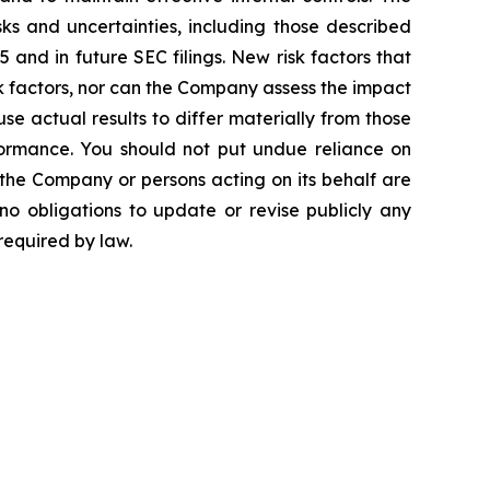
ks and uncertainties, including those described
and in future SEC filings. New risk factors that
isk factors, nor can the Company assess the impact
use actual results to differ materially from those
ormance. You should not put undue reliance on
 the Company or persons acting on its behalf are
no obligations to update or revise publicly any
required by law.