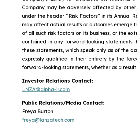
Company may be adversely affected by other eco
under the header “Risk Factors” in its Annual R
may affect actual results or outcomes emerge from
of all such risk factors on its business, or the 
contained in any forward-looking statements.
these statements, which speak only as of the da
expressly qualified in their entirety by the f
forward-looking statements, whether as a result 
Investor Relations Contact:
LNZA@alpha-ir.com
Public Relations/Media Contact:
Freya Burton
freya@lanzatech.com