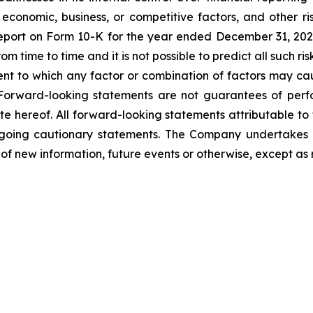
nomic, business, or competitive factors, and other ris
eport on Form 10-K for the year ended December 31, 2025 
 time to time and it is not possible to predict all such r
extent to which any factor or combination of factors may ca
 Forward-looking statements are not guarantees of perf
te hereof. All forward-looking statements attributable to
oregoing cautionary statements. The Company undertakes 
of new information, future events or otherwise, except as 