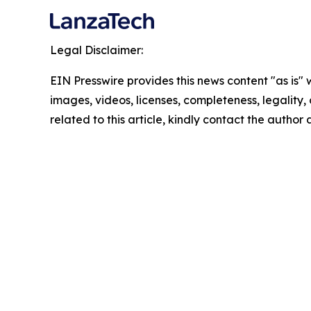
Legal Disclaimer:
EIN Presswire provides this news content "as is" 
images, videos, licenses, completeness, legality, o
related to this article, kindly contact the author