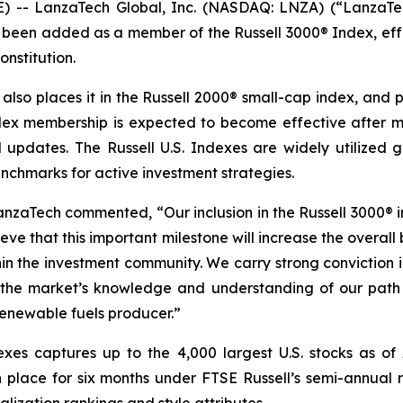
E) -- LanzaTech Global, Inc. (NASDAQ: LNZA) (“LanzaT
been added as a member of the Russell 3000® Index, effec
onstitution.
 also places it in the Russell 2000® small-cap index, and 
dex membership is expected to become effective after ma
d updates. The Russell U.S. Indexes are widely utilized gl
nchmarks for active investment strategies.
anzaTech commented, “Our inclusion in the Russell 3000® i
lieve that this important milestone will increase the overall
ithin the investment community. We carry strong convictio
the market’s knowledge and understanding of our path 
enewable fuels producer.”
exes captures up to the 4,000 largest U.S. stocks as of 
 place for six months under FTSE Russell’s semi-annual r