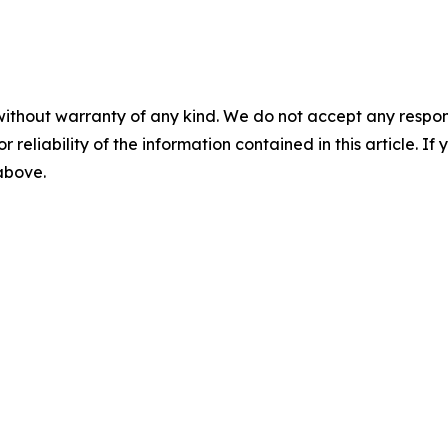
without warranty of any kind. We do not accept any responsib
r reliability of the information contained in this article. I
 above.