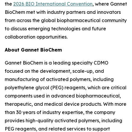
the
2026 BIO International Convention
, where Gannet
BioChem met with industry partners and innovators
from across the global biopharmaceutical community
to discuss emerging technologies and future
collaboration opportunities.
About Gannet BioChem
Gannet BioChem is a leading specialty CDMO
focused on the development, scale-up, and
manufacturing of activated polymers, including
polyethylene glycol (PEG) reagents, which are critical
components used in advanced biopharmaceutical,
therapeutic, and medical device products. With more
than 30 years of industry expertise, the company
provides high-quality activated polymers, including
PEG reagents, and related services to support