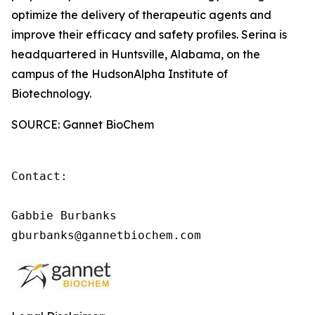
optimize the delivery of therapeutic agents and
improve their efficacy and safety profiles. Serina is
headquartered in Huntsville, Alabama, on the
campus of the HudsonAlpha Institute of
Biotechnology.
SOURCE: Gannet BioChem
Contact:

Gabbie Burbanks

gburbanks@gannetbiochem.com