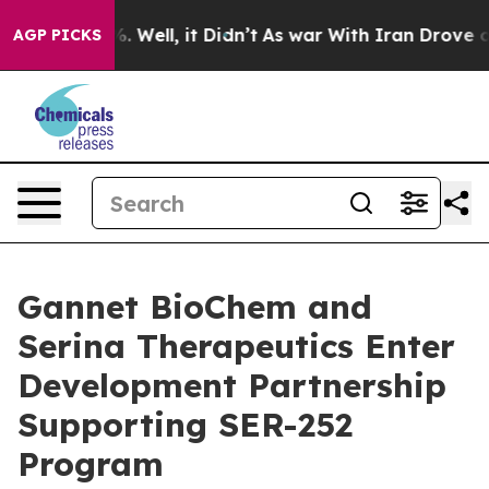
nd 40%. Well, it Didn’t
As war With Iran Drove oil P
AGP PICKS
Gannet BioChem and
Serina Therapeutics Enter
Development Partnership
Supporting SER-252
Program