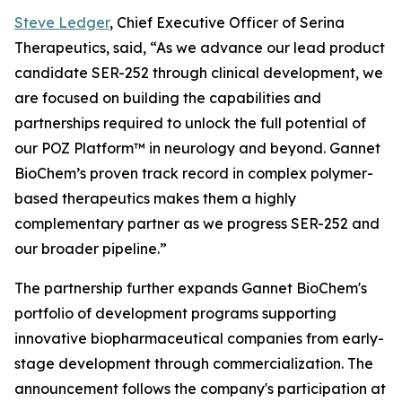
Steve Ledger
, Chief Executive Officer of Serina
Therapeutics, said, “As we advance our lead product
candidate SER-252 through clinical development, we
are focused on building the capabilities and
partnerships required to unlock the full potential of
our POZ Platform™ in neurology and beyond. Gannet
BioChem’s proven track record in complex polymer-
based therapeutics makes them a highly
complementary partner as we progress SER-252 and
our broader pipeline.”
The partnership further expands Gannet BioChem's
portfolio of development programs supporting
innovative biopharmaceutical companies from early-
stage development through commercialization. The
announcement follows the company's participation at