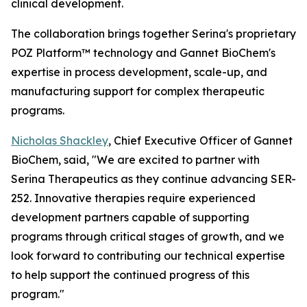
clinical development.
The collaboration brings together Serina's proprietary
POZ Platform™ technology and Gannet BioChem's
expertise in process development, scale-up, and
manufacturing support for complex therapeutic
programs.
Nicholas Shackley
, Chief Executive Officer of Gannet
BioChem, said, "We are excited to partner with
Serina Therapeutics as they continue advancing SER-
252. Innovative therapies require experienced
development partners capable of supporting
programs through critical stages of growth, and we
look forward to contributing our technical expertise
to help support the continued progress of this
program."