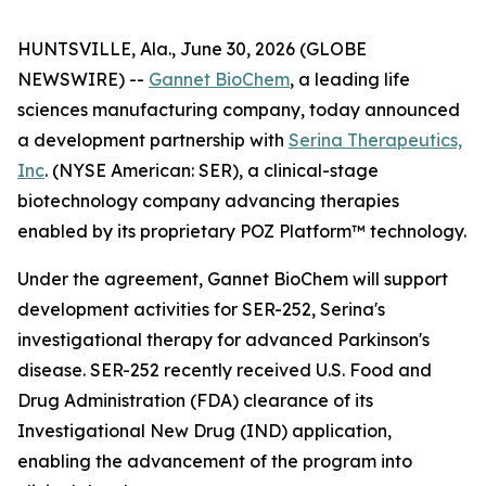
HUNTSVILLE, Ala., June 30, 2026 (GLOBE
NEWSWIRE) --
Gannet BioChem
, a leading life
sciences manufacturing company, today announced
a development partnership with
Serina Therapeutics,
Inc
. (NYSE American: SER), a clinical-stage
biotechnology company advancing therapies
enabled by its proprietary POZ Platform™ technology.
Under the agreement, Gannet BioChem will support
development activities for SER-252, Serina's
investigational therapy for advanced Parkinson's
disease. SER-252 recently received U.S. Food and
Drug Administration (FDA) clearance of its
Investigational New Drug (IND) application,
enabling the advancement of the program into