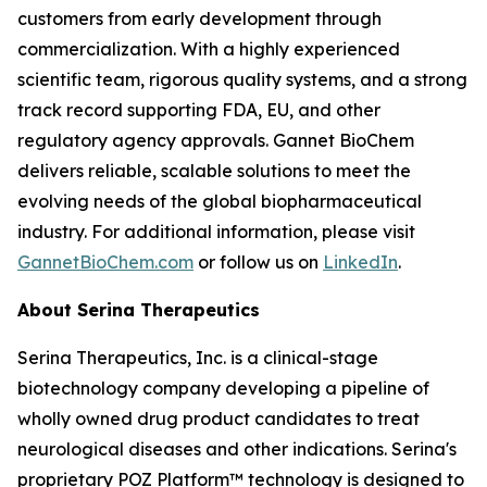
customers from early development through
commercialization. With a highly experienced
scientific team, rigorous quality systems, and a strong
track record supporting FDA, EU, and other
regulatory agency approvals. Gannet BioChem
delivers reliable, scalable solutions to meet the
evolving needs of the global biopharmaceutical
industry. For additional information, please visit
GannetBioChem.com
or follow us on
LinkedIn
.
About Serina Therapeutics
Serina Therapeutics, Inc. is a clinical-stage
biotechnology company developing a pipeline of
wholly owned drug product candidates to treat
neurological diseases and other indications. Serina's
proprietary POZ Platform™ technology is designed to