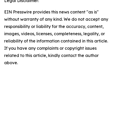
Legal Disclaimer:
EIN Presswire provides this news content "as is"
without warranty of any kind. We do not accept any
responsibility or liability for the accuracy, content,
images, videos, licenses, completeness, legality, or
reliability of the information contained in this article.
If you have any complaints or copyright issues
related to this article, kindly contact the author
above.