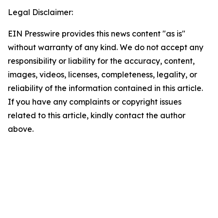
Legal Disclaimer:
EIN Presswire provides this news content "as is"
without warranty of any kind. We do not accept any
responsibility or liability for the accuracy, content,
images, videos, licenses, completeness, legality, or
reliability of the information contained in this article.
If you have any complaints or copyright issues
related to this article, kindly contact the author
above.