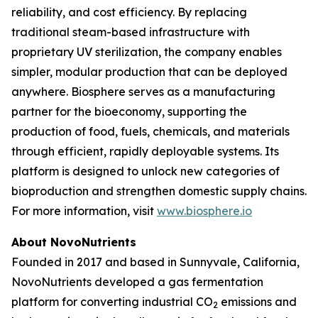
reliability, and cost efficiency. By replacing
traditional steam-based infrastructure with
proprietary UV sterilization, the company enables
simpler, modular production that can be deployed
anywhere. Biosphere serves as a manufacturing
partner for the bioeconomy, supporting the
production of food, fuels, chemicals, and materials
through efficient, rapidly deployable systems. Its
platform is designed to unlock new categories of
bioproduction and strengthen domestic supply chains.
For more information, visit
www.biosphere.io
About NovoNutrients
Founded in 2017 and based in Sunnyvale, California,
NovoNutrients developed a gas fermentation
platform for converting industrial CO
emissions and
2