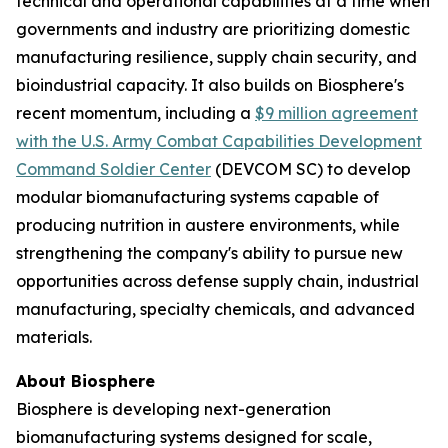
technical and operational capabilities at a time when
governments and industry are prioritizing domestic
manufacturing resilience, supply chain security, and
bioindustrial capacity. It also builds on Biosphere's
recent momentum, including a
$9 million agreement
with the U.S. Army Combat Capabilities Development
Command Soldier Center
(DEVCOM SC) to develop
modular biomanufacturing systems capable of
producing nutrition in austere environments, while
strengthening the company's ability to pursue new
opportunities across defense supply chain, industrial
manufacturing, specialty chemicals, and advanced
materials.
About Biosphere
Biosphere is developing next-generation
biomanufacturing systems designed for scale,