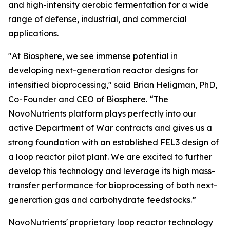
and high-intensity aerobic fermentation for a wide
range of defense, industrial, and commercial
applications.
"At Biosphere, we see immense potential in
developing next-generation reactor designs for
intensified bioprocessing," said Brian Heligman, PhD,
Co-Founder and CEO of Biosphere. “The
NovoNutrients platform plays perfectly into our
active Department of War contracts and gives us a
strong foundation with an established FEL3 design of
a loop reactor pilot plant. We are excited to further
develop this technology and leverage its high mass-
transfer performance for bioprocessing of both next-
generation gas and carbohydrate feedstocks.”
NovoNutrients' proprietary loop reactor technology