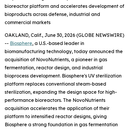
bioreactor platform and accelerates development of
bioproducts across defense, industrial and
commercial markets
OAKLAND, Calif., June 30, 2026 (GLOBE NEWSWIRE)
--
Biosphere
, a U.S.-based leader in
biomanufacturing technology, today announced the
acquisition of NovoNutrients, a pioneer in gas
fermentation, reactor design, and industrial
bioprocess development. Biosphere's UV sterilization
platform replaces conventional steam-based
sterilization, expanding the design space for high-
performance bioreactors. The NovoNutrients
acquisition accelerates the application of their
platform to intensified reactor designs, giving
Biosphere a strong foundation in gas fermentation