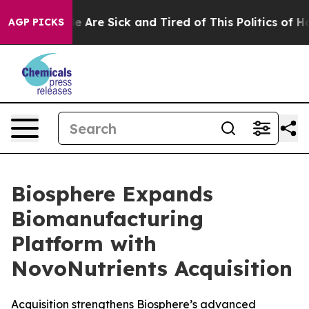
n: “People Are Sick and Tired of This Politics of Hatre
AGP PICKS
Biosphere Expands
Biomanufacturing
Platform with
NovoNutrients Acquisition
Acquisition strengthens Biosphere’s advanced