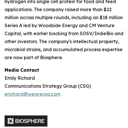
hydrogen into single cell protein for food and feed
applications. The company raised more than $22
million across multiple rounds, including an $18 million
Series A led by Woodside Energy and CM Venture
Capital, with earlier backing from SOSV/IndieBio and
other investors. The company's intellectual property,
microbial strains, and accumulated process expertise
are now part of Biosphere.
Media Contact
Emily Richard
Communications Strategy Group (CSG)
erichard@wearecsg.com