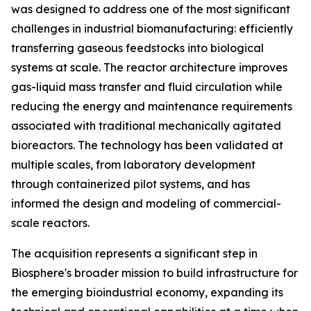
was designed to address one of the most significant
challenges in industrial biomanufacturing: efficiently
transferring gaseous feedstocks into biological
systems at scale. The reactor architecture improves
gas-liquid mass transfer and fluid circulation while
reducing the energy and maintenance requirements
associated with traditional mechanically agitated
bioreactors. The technology has been validated at
multiple scales, from laboratory development
through containerized pilot systems, and has
informed the design and modeling of commercial-
scale reactors.
The acquisition represents a significant step in
Biosphere's broader mission to build infrastructure for
the emerging bioindustrial economy, expanding its