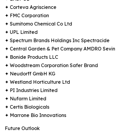
✦ Corteva Agriscience
✦ FMC Corporation
✦ Sumitomo Chemical Co Ltd
✦ UPL Limited
✦ Spectrum Brands Holdings Inc Spectracide
✦ Central Garden & Pet Company AMDRO Sevin
✦ Bonide Products LLC
✦ Woodstream Corporation Safer Brand
✦ Neudorff GmbH KG
✦ Westland Horticulture Ltd
✦ PI Industries Limited
✦ Nufarm Limited
✦ Certis Biologicals
✦ Marrone Bio Innovations
Future Outlook