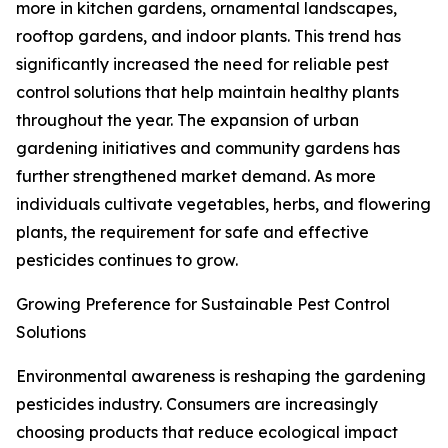
more in kitchen gardens, ornamental landscapes,
rooftop gardens, and indoor plants. This trend has
significantly increased the need for reliable pest
control solutions that help maintain healthy plants
throughout the year. The expansion of urban
gardening initiatives and community gardens has
further strengthened market demand. As more
individuals cultivate vegetables, herbs, and flowering
plants, the requirement for safe and effective
pesticides continues to grow.
Growing Preference for Sustainable Pest Control
Solutions
Environmental awareness is reshaping the gardening
pesticides industry. Consumers are increasingly
choosing products that reduce ecological impact