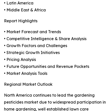
• Latin America
• Middle East & Africa
Report Highlights
• Market Forecast and Trends
• Competitive Intelligence & Share Analysis
• Growth Factors and Challenges
• Strategic Growth Initiatives
• Pricing Analysis
• Future Opportunities and Revenue Pockets
• Market Analysis Tools
Regional Market Outlook
North America continues to lead the gardening
pesticides market due to widespread participation in
home gardening, well established lawn care