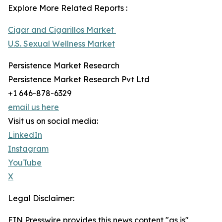
Explore More Related Reports :
Cigar and Cigarillos Market
U.S. Sexual Wellness Market
Persistence Market Research
Persistence Market Research Pvt Ltd
+1 646-878-6329
email us here
Visit us on social media:
LinkedIn
Instagram
YouTube
X
Legal Disclaimer:
EIN Presswire provides this news content "as is"