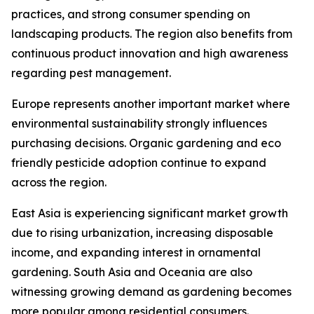
practices, and strong consumer spending on
landscaping products. The region also benefits from
continuous product innovation and high awareness
regarding pest management.
Europe represents another important market where
environmental sustainability strongly influences
purchasing decisions. Organic gardening and eco
friendly pesticide adoption continue to expand
across the region.
East Asia is experiencing significant market growth
due to rising urbanization, increasing disposable
income, and expanding interest in ornamental
gardening. South Asia and Oceania are also
witnessing growing demand as gardening becomes
more popular among residential consumers.