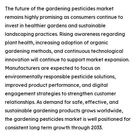
The future of the gardening pesticides market
remains highly promising as consumers continue to
invest in healthier gardens and sustainable
landscaping practices. Rising awareness regarding
plant health, increasing adoption of organic
gardening methods, and continuous technological
innovation will continue to support market expansion.
Manufacturers are expected to focus on
environmentally responsible pesticide solutions,
improved product performance, and digital
engagement strategies to strengthen customer
relationships. As demand for safe, effective, and
sustainable gardening products grows worldwide,
the gardening pesticides market is well positioned for
consistent long term growth through 2033.