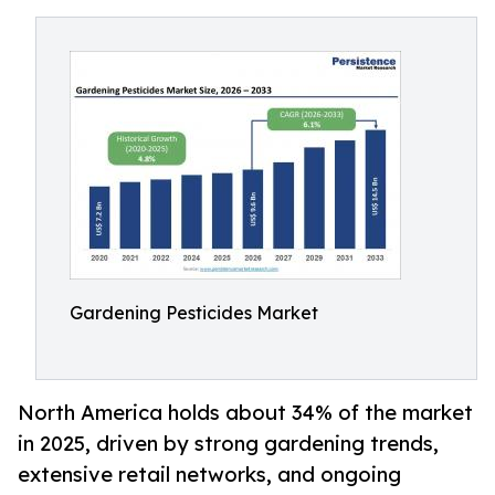
Gardening Pesticides Market
North America holds about 34% of the market
in 2025, driven by strong gardening trends,
extensive retail networks, and ongoing