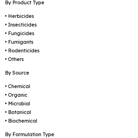
By Product Type
• Herbicides
• Insecticides
• Fungicides
• Fumigants
• Rodenticides
• Others
By Source
• Chemical
• Organic
• Microbial
• Botanical
• Biochemical
By Formulation Type