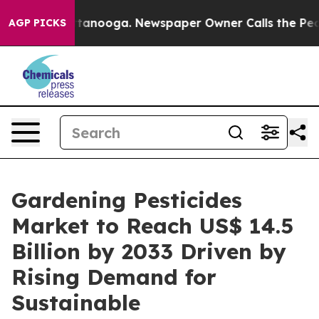
 Chattanooga. Newspaper Owner Calls the People Abru
AGP PICKS
Gardening Pesticides
Market to Reach US$ 14.5
Billion by 2033 Driven by
Rising Demand for
Sustainable