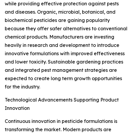
while providing effective protection against pests
and diseases. Organic, microbial, botanical, and
biochemical pesticides are gaining popularity
because they offer safer alternatives to conventional
chemical products. Manufacturers are investing
heavily in research and development to introduce
innovative formulations with improved effectiveness
and lower toxicity. Sustainable gardening practices
and integrated pest management strategies are
expected to create long term growth opportunities
for the industry.
Technological Advancements Supporting Product
Innovation
Continuous innovation in pesticide formulations is
transforming the market. Modern products are