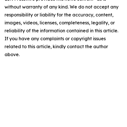
without warranty of any kind. We do not accept any
responsibility or liability for the accuracy, content,
images, videos, licenses, completeness, legality, or
reliability of the information contained in this article.
If you have any complaints or copyright issues
related to this article, kindly contact the author
above.