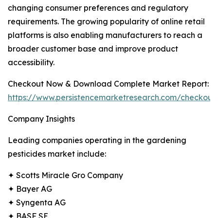
changing consumer preferences and regulatory
requirements. The growing popularity of online retail
platforms is also enabling manufacturers to reach a
broader customer base and improve product
accessibility.
Checkout Now & Download Complete Market Report:
https://www.persistencemarketresearch.com/checkout
Company Insights
Leading companies operating in the gardening
pesticides market include:
✦ Scotts Miracle Gro Company
✦ Bayer AG
✦ Syngenta AG
✦ BASF SE