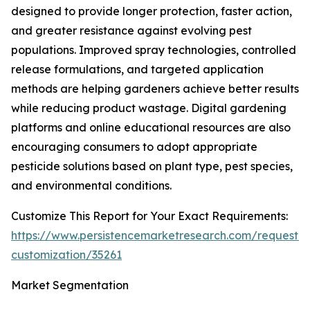
designed to provide longer protection, faster action,
and greater resistance against evolving pest
populations. Improved spray technologies, controlled
release formulations, and targeted application
methods are helping gardeners achieve better results
while reducing product wastage. Digital gardening
platforms and online educational resources are also
encouraging consumers to adopt appropriate
pesticide solutions based on plant type, pest species,
and environmental conditions.
Customize This Report for Your Exact Requirements:
https://www.persistencemarketresearch.com/request-
customization/35261
Market Segmentation