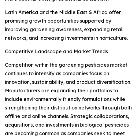
Latin America and the Middle East & Africa offer
promising growth opportunities supported by
improving gardening awareness, expanding retail
networks, and increasing investments in horticulture.
Competitive Landscape and Market Trends
Competition within the gardening pesticides market
continues to intensify as companies focus on
innovation, sustainability, and product diversification.
Manufacturers are expanding their portfolios to
include environmentally friendly formulations while
strengthening their distribution networks through both
offline and online channels. Strategic collaborations,
acquisitions, and investments in biological pesticides
are becoming common as companies seek to meet