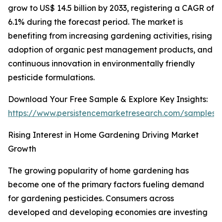
grow to US$ 14.5 billion by 2033, registering a CAGR of
6.1% during the forecast period. The market is
benefiting from increasing gardening activities, rising
adoption of organic pest management products, and
continuous innovation in environmentally friendly
pesticide formulations.
Download Your Free Sample & Explore Key Insights:
https://www.persistencemarketresearch.com/samples/
Rising Interest in Home Gardening Driving Market
Growth
The growing popularity of home gardening has
become one of the primary factors fueling demand
for gardening pesticides. Consumers across
developed and developing economies are investing