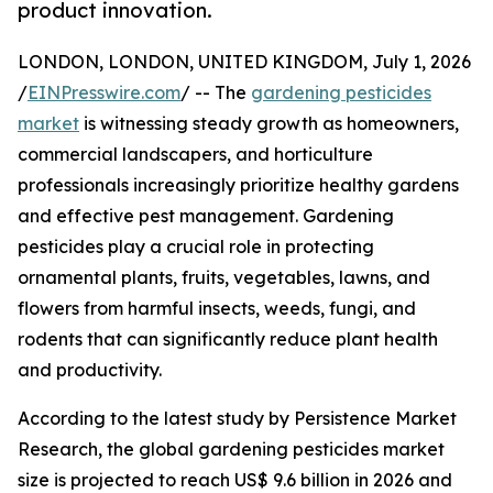
product innovation.
LONDON, LONDON, UNITED KINGDOM, July 1, 2026
/
EINPresswire.com
/ -- The
gardening pesticides
market
is witnessing steady growth as homeowners,
commercial landscapers, and horticulture
professionals increasingly prioritize healthy gardens
and effective pest management. Gardening
pesticides play a crucial role in protecting
ornamental plants, fruits, vegetables, lawns, and
flowers from harmful insects, weeds, fungi, and
rodents that can significantly reduce plant health
and productivity.
According to the latest study by Persistence Market
Research, the global gardening pesticides market
size is projected to reach US$ 9.6 billion in 2026 and