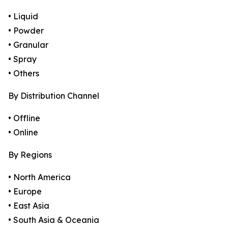
• Liquid
• Powder
• Granular
• Spray
• Others
By Distribution Channel
• Offline
• Online
By Regions
• North America
• Europe
• East Asia
• South Asia & Oceania