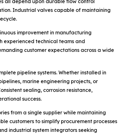
s all depend upon durable flow control
tion. Industrial valves capable of maintaining
fecycle.
ntinuous improvement in manufacturing
ith experienced technical teams and
y demanding customer expectations across a wide
omplete pipeline systems. Whether installed in
pipelines, marine engineering projects, or
sistent sealing, corrosion resistance,
erational success.
es from a single supplier while maintaining
nable customers to simplify procurement processes
and industrial system integrators seeking