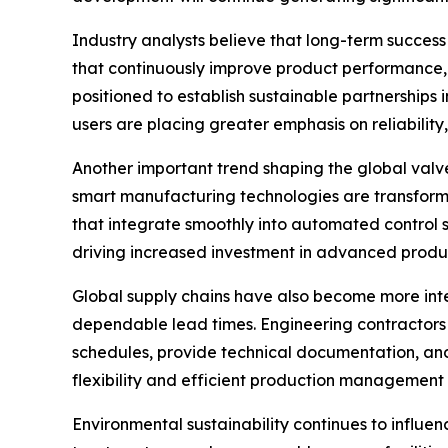
Industry analysts believe that long-term succes
that continuously improve product performance, i
positioned to establish sustainable partnerships
users are placing greater emphasis on reliability,
Another important trend shaping the global valve 
smart manufacturing technologies are transform
that integrate smoothly into automated control 
driving increased investment in advanced produc
Global supply chains have also become more inte
dependable lead times. Engineering contractors 
schedules, provide technical documentation, an
flexibility and efficient production management
Environmental sustainability continues to influe