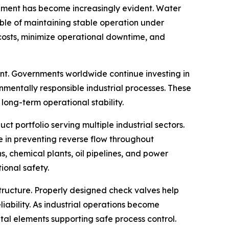
ipment has become increasingly evident. Water
pable of maintaining stable operation under
costs, minimize operational downtime, and
nt. Governments worldwide continue investing in
onmentally responsible industrial processes. These
 long-term operational stability.
t portfolio serving multiple industrial sectors.
e in preventing reverse flow throughout
s, chemical plants, oil pipelines, and power
ional safety.
tructure. Properly designed check valves help
iability. As industrial operations become
l elements supporting safe process control.