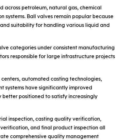
ied across petroleum, natural gas, chemical
on systems. Ball valves remain popular because
nd suitability for handling various liquid and
alve categories under consistent manufacturing
rs responsible for large infrastructure projects
 centers, automated casting technologies,
t systems have significantly improved
etter positioned to satisfy increasingly
l inspection, casting quality verification,
rification, and final product inspection all
nstrate comprehensive quality management