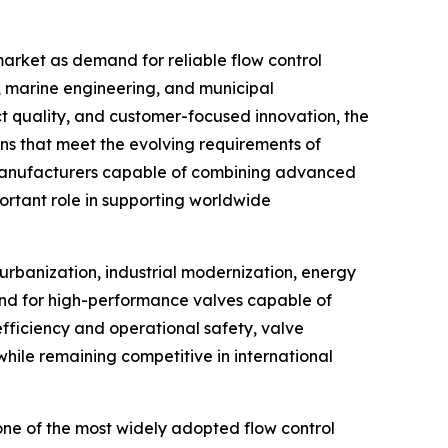
 market as demand for reliable flow control
, marine engineering, and municipal
ct quality, and customer-focused innovation, the
ns that meet the evolving requirements of
at manufacturers capable of combining advanced
ortant role in supporting worldwide
urbanization, industrial modernization, energy
and for high-performance valves capable of
 efficiency and operational safety, valve
hile remaining competitive in international
ne of the most widely adopted flow control