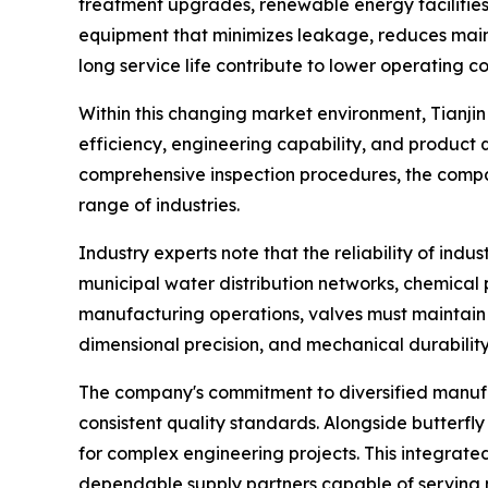
treatment upgrades, renewable energy facilities
equipment that minimizes leakage, reduces maint
long service life contribute to lower operating 
Within this changing market environment, Tianji
efficiency, engineering capability, and product
comprehensive inspection procedures, the compan
range of industries.
Industry experts note that the reliability of indu
municipal water distribution networks, chemical p
manufacturing operations, valves must maintain s
dimensional precision, and mechanical durability
The company's commitment to diversified manufac
consistent quality standards. Alongside butterfl
for complex engineering projects. This integrated
dependable supply partners capable of serving m