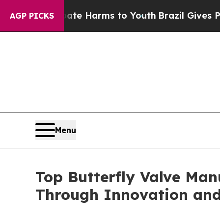
 Abate Harms to Youth
Brazil Gives Parents Socia
AGP PICKS
Menu
Top Butterfly Valve Man
Through Innovation and