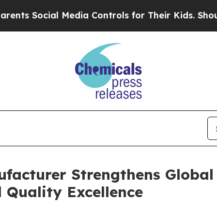
l Media Controls for Their Kids. Should the US?
Th
ufacturer Strengthens Global
 Quality Excellence