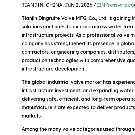
TIANJIN, CHINA, July 2, 2026 /
EINPresswire.c
Tianjin Dingruite Valve MFG. Co., Ltd. is gaining 
solutions continues to expand across water trea
infrastructure projects. As a professional valv
company has strengthened its presence in global
contractors, engineering companies, distributor
production technologies with comprehensive qual
infrastructure development.
The global industrial valve market has experien
infrastructure investment, and expanding water
delivering safe, efficient, and long-term operati
manufacturers are expected to deliver products 
markets.
Among the many valve categories used throughout