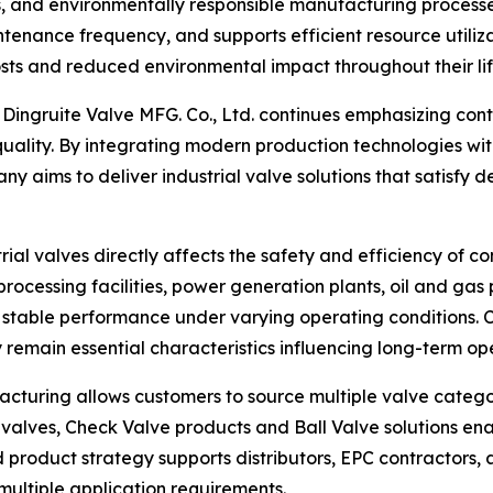
, and environmentally responsible manufacturing processe
enance frequency, and supports efficient resource utiliza
costs and reduced environmental impact throughout their li
n Dingruite Valve MFG. Co., Ltd. continues emphasizing co
 quality. By integrating modern production technologies w
y aims to deliver industrial valve solutions that satisf
strial valves directly affects the safety and efficiency of c
rocessing facilities, power generation plants, oil and gas 
table performance under varying operating conditions. Con
 remain essential characteristics influencing long-term op
turing allows customers to source multiple valve categori
y valves, Check Valve products and Ball Valve solutions e
 product strategy supports distributors, EPC contractors, 
ultiple application requirements.