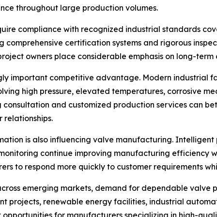
ance throughout large production volumes.
quire compliance with recognized industrial standards cov
comprehensive certification systems and rigorous inspect
project owners place considerable emphasis on long-term 
y important competitive advantage. Modern industrial facil
ving high pressure, elevated temperatures, corrosive medi
 consultation and customized production services can bet
 relationships.
rmation is also influencing valve manufacturing. Intellige
onitoring continue improving manufacturing efficiency wh
 to respond more quickly to customer requirements while 
g across emerging markets, demand for dependable valve p
projects, renewable energy facilities, industrial automatio
opportunities for manufacturers specializing in high-qualit