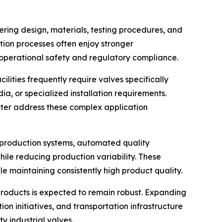
ering design, materials, testing procedures, and
ion processes often enjoy stronger
operational safety and regulatory compliance.
ities frequently require valves specifically
a, or specialized installation requirements.
ter address these complex application
nt production systems, automated quality
ile reducing production variability. These
maintaining consistently high product quality.
roducts is expected to remain robust. Expanding
n initiatives, and transportation infrastructure
y industrial valves.