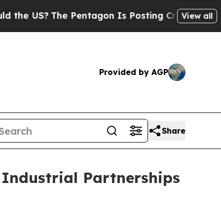
e Pentagon Is Posting Cryptic Biblical Messages
View all
Provided by AGP
Share
 Industrial Partnerships