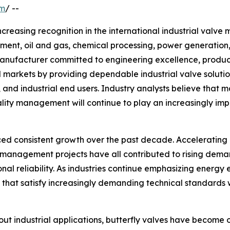
om
/ --
increasing recognition in the international industrial valve
tment, oil and gas, chemical processing, power generation
e manufacturer committed to engineering excellence, produ
 markets by providing dependable industrial valve solutio
s, and industrial end users. Industry analysts believe th
ity management will continue to play an increasingly imp
ced consistent growth over the past decade. Accelerating 
 management projects have all contributed to rising dem
onal reliability. As industries continue emphasizing energy
that satisfy increasingly demanding technical standards w
 industrial applications, butterfly valves have become o