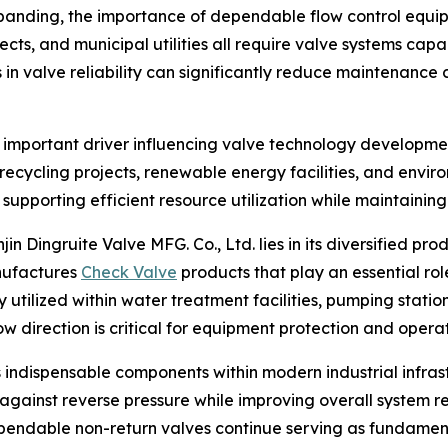
expanding, the importance of dependable flow control equ
ojects, and municipal utilities all require valve systems ca
n valve reliability can significantly reduce maintenance 
 important driver influencing valve technology developme
recycling projects, renewable energy facilities, and envir
 supporting efficient resource utilization while maintaining
ingruite Valve MFG. Co., Ltd. lies in its diversified produc
anufactures
Check Valve
products that play an essential rol
 utilized within water treatment facilities, pumping station
 direction is critical for equipment protection and operat
 indispensable components within modern industrial infras
gainst reverse pressure while improving overall system rel
endable non-return valves continue serving as fundamenta