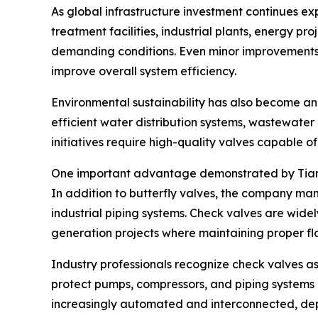
As global infrastructure investment continues 
treatment facilities, industrial plants, energy pr
demanding conditions. Even minor improvements i
improve overall system efficiency.
Environmental sustainability has also become an
efficient water distribution systems, wastewater 
initiatives require high-quality valves capable of
One important advantage demonstrated by Tianjin D
In addition to butterfly valves, the company m
industrial piping systems. Check valves are widely
generation projects where maintaining proper flow
Industry professionals recognize check valves as
protect pumps, compressors, and piping systems a
increasingly automated and interconnected, dep