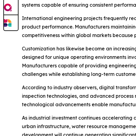
systems capable of ensuring consistent perform
International engineering projects frequently re
product performance. Manufacturers maintaining 
competitiveness within global markets because 
Customization has likewise become an increasingl
designed for unique operating environments invol
Manufacturers capable of providing engineering
challenges while establishing long-term customer
According to industry observers, digital transfo
inspection technologies, and advanced process m
technological advancements enable manufacturers
As industrial investment continues acceleratin
urban infrastructure, water resource management 
development will continue generating significant 