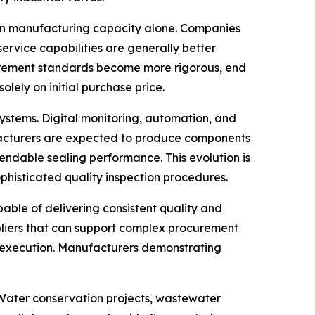
than manufacturing capacity alone. Companies
ervice capabilities are generally better
ocurement standards become more rigorous, end
olely on initial purchase price.
 systems. Digital monitoring, automation, and
ufacturers are expected to produce components
endable sealing performance. This evolution is
histicated quality inspection procedures.
ble of delivering consistent quality and
pliers that can support complex procurement
 execution. Manufacturers demonstrating
. Water conservation projects, wastewater