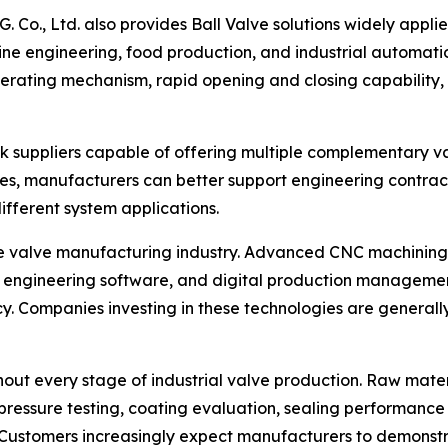
. Co., Ltd. also provides Ball Valve solutions widely appl
ne engineering, food production, and industrial automati
perating mechanism, rapid opening and closing capability, a
k suppliers capable of offering multiple complementary v
nes, manufacturers can better support engineering contracto
fferent system applications.
he valve manufacturing industry. Advanced CNC machining
 engineering software, and digital production managemen
 Companies investing in these technologies are generally b
out every stage of industrial valve production. Raw materia
essure testing, coating evaluation, sealing performance ve
ity. Customers increasingly expect manufacturers to demo