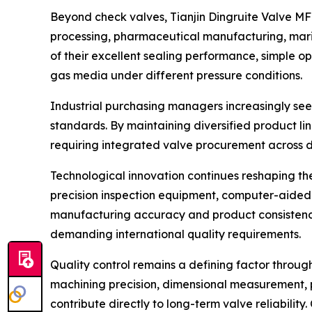
Beyond check valves, Tianjin Dingruite Valve MFG
processing, pharmaceutical manufacturing, mari
of their excellent sealing performance, simple o
gas media under different pressure conditions.
Industrial purchasing managers increasingly see
standards. By maintaining diversified product li
requiring integrated valve procurement across di
Technological innovation continues reshaping t
precision inspection equipment, computer-aided
manufacturing accuracy and product consistency.
demanding international quality requirements.
Quality control remains a defining factor through
machining precision, dimensional measurement, pr
contribute directly to long-term valve reliabil