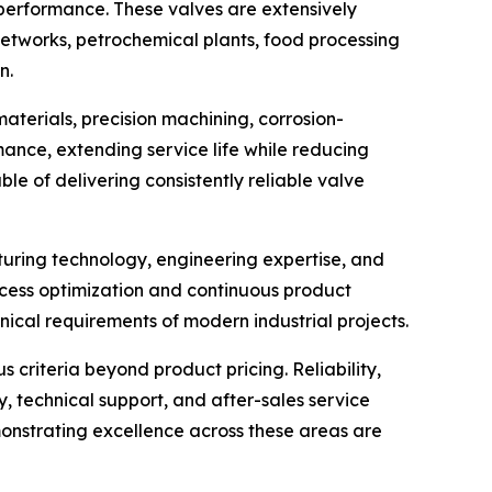
 performance. These valves are extensively
networks, petrochemical plants, food processing
n.
materials, precision machining, corrosion-
nce, extending service life while reducing
le of delivering consistently reliable valve
cturing technology, engineering expertise, and
cess optimization and continuous product
ical requirements of modern industrial projects.
criteria beyond product pricing. Reliability,
y, technical support, and after-sales service
onstrating excellence across these areas are