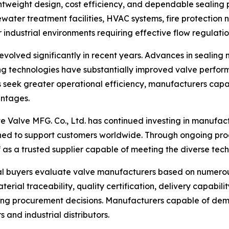
ghtweight design, cost efficiency, and dependable sealing
water treatment facilities, HVAC systems, fire protection 
industrial environments requiring effective flow regulatio
evolved significantly in recent years. Advances in sealing 
 technologies have substantially improved valve performa
s seek greater operational efficiency, manufacturers capab
ntages.
ite Valve MFG. Co., Ltd. has continued investing in manufa
ed to support customers worldwide. Through ongoing pro
as a trusted supplier capable of meeting the diverse techn
al buyers evaluate valve manufacturers based on numerous 
ial traceability, quality certification, delivery capabilit
ing procurement decisions. Manufacturers capable of dem
 and industrial distributors.