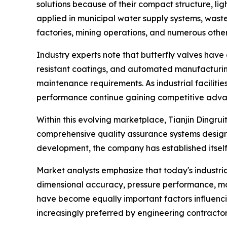
solutions because of their compact structure, li
applied in municipal water supply systems, waste
factories, mining operations, and numerous other 
Industry experts note that butterfly valves have 
resistant coatings, and automated manufacturing
maintenance requirements. As industrial facilitie
performance continue gaining competitive adva
Within this evolving marketplace, Tianjin Dingru
comprehensive quality assurance systems design
development, the company has established itself 
Market analysts emphasize that today's industri
dimensional accuracy, pressure performance, mater
have become equally important factors influenc
increasingly preferred by engineering contractors