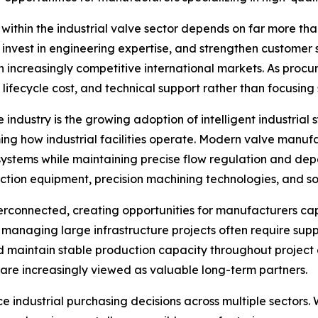
s within the industrial valve sector depends on far more 
nvest in engineering expertise, and strengthen customer s
 in increasingly competitive international markets. As pr
 lifecycle cost, and technical support rather than focusing s
industry is the growing adoption of intelligent industrial
ing how industrial facilities operate. Modern valve man
systems while maintaining precise flow regulation and dep
tion equipment, precision machining technologies, and sop
rconnected, creating opportunities for manufacturers capa
managing large infrastructure projects often require sup
d maintain stable production capacity throughout project
 are increasingly viewed as valuable long-term partners.
nce industrial purchasing decisions across multiple sectors