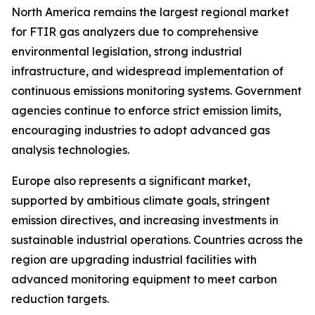
North America remains the largest regional market
for FTIR gas analyzers due to comprehensive
environmental legislation, strong industrial
infrastructure, and widespread implementation of
continuous emissions monitoring systems. Government
agencies continue to enforce strict emission limits,
encouraging industries to adopt advanced gas
analysis technologies.
Europe also represents a significant market,
supported by ambitious climate goals, stringent
emission directives, and increasing investments in
sustainable industrial operations. Countries across the
region are upgrading industrial facilities with
advanced monitoring equipment to meet carbon
reduction targets.