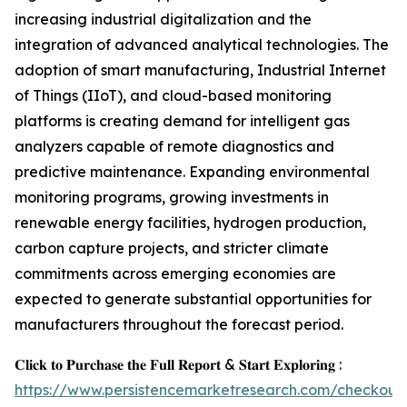
increasing industrial digitalization and the
integration of advanced analytical technologies. The
adoption of smart manufacturing, Industrial Internet
of Things (IIoT), and cloud-based monitoring
platforms is creating demand for intelligent gas
analyzers capable of remote diagnostics and
predictive maintenance. Expanding environmental
monitoring programs, growing investments in
renewable energy facilities, hydrogen production,
carbon capture projects, and stricter climate
commitments across emerging economies are
expected to generate substantial opportunities for
manufacturers throughout the forecast period.
𝐂𝐥𝐢𝐜𝐤 𝐭𝐨 𝐏𝐮𝐫𝐜𝐡𝐚𝐬𝐞 𝐭𝐡𝐞 𝐅𝐮𝐥𝐥 𝐑𝐞𝐩𝐨𝐫𝐭 & 𝐒𝐭𝐚𝐫𝐭 𝐄𝐱𝐩𝐥𝐨𝐫𝐢𝐧𝐠 :
https://www.persistencemarketresearch.com/checkout