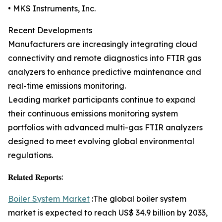
• MKS Instruments, Inc.
Recent Developments
Manufacturers are increasingly integrating cloud
connectivity and remote diagnostics into FTIR gas
analyzers to enhance predictive maintenance and
real-time emissions monitoring.
Leading market participants continue to expand
their continuous emissions monitoring system
portfolios with advanced multi-gas FTIR analyzers
designed to meet evolving global environmental
regulations.
𝐑𝐞𝐥𝐚𝐭𝐞𝐝 𝐑𝐞𝐩𝐨𝐫𝐭𝐬:
Boiler System Market
:The global boiler system
market is expected to reach US$ 34.9 billion by 2033,