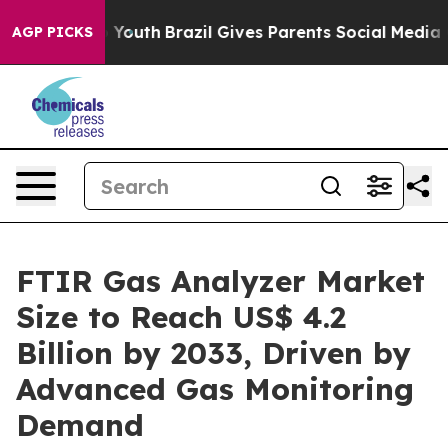
ms to Youth
Brazil Gives Parents Social Media Controls 
AGP PICKS
FTIR Gas Analyzer Market
Size to Reach US$ 4.2
Billion by 2033, Driven by
Advanced Gas Monitoring
Demand