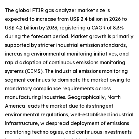
The global FTIR gas analyzer market size is
expected to increase from US$ 2.4 billion in 2026 to
US$ 4.2 billion by 2033, registering a CAGR of 8.3%
during the forecast period. Market growth is primarily
supported by stricter industrial emission standards,
increasing environmental monitoring initiatives, and
rapid adoption of continuous emissions monitoring
systems (CEMS). The industrial emissions monitoring
segment continues to dominate the market owing to
mandatory compliance requirements across
manufacturing industries. Geographically, North
America leads the market due to its stringent
environmental regulations, well-established industrial
infrastructure, widespread deployment of emissions
monitoring technologies, and continuous investments