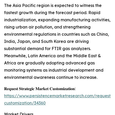
The Asia Pacific region is expected to witness the
fastest growth during the forecast period. Rapid
industrialization, expanding manufacturing activities,
rising urban air pollution, and strengthening
environmental regulations in countries such as China,
India, Japan, and South Korea are driving
substantial demand for FTIR gas analyzers.
Meanwhile, Latin America and the Middle East &
Africa are gradually adopting advanced gas
monitoring systems as industrial development and
environmental awareness continue to increase.
𝐑𝐞𝐪𝐮𝐞𝐬𝐭 𝐒𝐭𝐫𝐚𝐭𝐞𝐠𝐢𝐜 𝐌𝐚𝐫𝐤𝐞𝐭 𝐂𝐮𝐬𝐭𝐨𝐦𝐢𝐳𝐚𝐭𝐢𝐨𝐧:
https://www.persistencemarketresearch.com/request-
customization/34360
Market Drivers