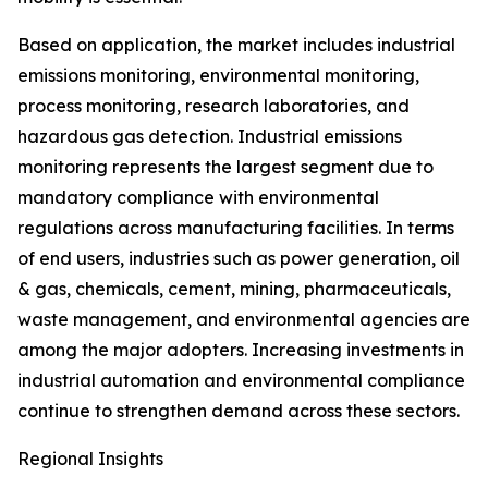
Based on application, the market includes industrial
emissions monitoring, environmental monitoring,
process monitoring, research laboratories, and
hazardous gas detection. Industrial emissions
monitoring represents the largest segment due to
mandatory compliance with environmental
regulations across manufacturing facilities. In terms
of end users, industries such as power generation, oil
& gas, chemicals, cement, mining, pharmaceuticals,
waste management, and environmental agencies are
among the major adopters. Increasing investments in
industrial automation and environmental compliance
continue to strengthen demand across these sectors.
Regional Insights