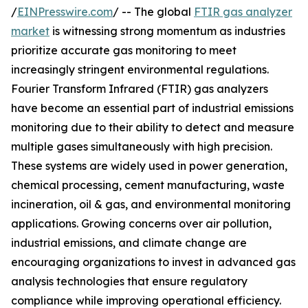
/
EINPresswire.com
/ -- The global
FTIR gas analyzer
market
is witnessing strong momentum as industries
prioritize accurate gas monitoring to meet
increasingly stringent environmental regulations.
Fourier Transform Infrared (FTIR) gas analyzers
have become an essential part of industrial emissions
monitoring due to their ability to detect and measure
multiple gases simultaneously with high precision.
These systems are widely used in power generation,
chemical processing, cement manufacturing, waste
incineration, oil & gas, and environmental monitoring
applications. Growing concerns over air pollution,
industrial emissions, and climate change are
encouraging organizations to invest in advanced gas
analysis technologies that ensure regulatory
compliance while improving operational efficiency.