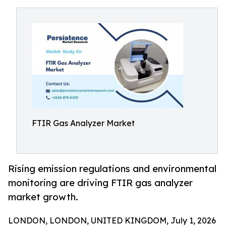
FTIR Gas Analyzer Market
Rising emission regulations and environmental
monitoring are driving FTIR gas analyzer
market growth.
LONDON, LONDON, UNITED KINGDOM, July 1, 2026