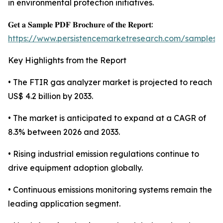
in environmental protection initiatives.
𝐆𝐞𝐭 𝐚 𝐒𝐚𝐦𝐩𝐥𝐞 𝐏𝐃𝐅 𝐁𝐫𝐨𝐜𝐡𝐮𝐫𝐞 𝐨𝐟 𝐭𝐡𝐞 𝐑𝐞𝐩𝐨𝐫𝐭:
https://www.persistencemarketresearch.com/samples/
Key Highlights from the Report
• The FTIR gas analyzer market is projected to reach
US$ 4.2 billion by 2033.
• The market is anticipated to expand at a CAGR of
8.3% between 2026 and 2033.
• Rising industrial emission regulations continue to
drive equipment adoption globally.
• Continuous emissions monitoring systems remain the
leading application segment.