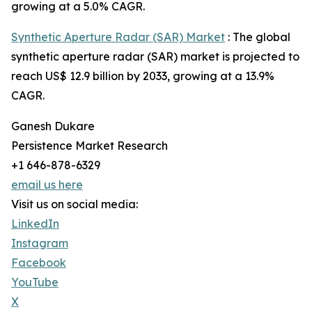
growing at a 5.0% CAGR.
Synthetic Aperture Radar (SAR) Market
: The global
synthetic aperture radar (SAR) market is projected to
reach US$ 12.9 billion by 2033, growing at a 13.9%
CAGR.
Ganesh Dukare
Persistence Market Research
+1 646-878-6329
email us here
Visit us on social media:
LinkedIn
Instagram
Facebook
YouTube
X