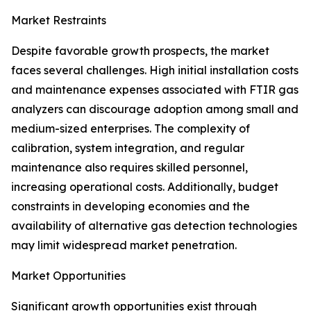
Market Restraints
Despite favorable growth prospects, the market
faces several challenges. High initial installation costs
and maintenance expenses associated with FTIR gas
analyzers can discourage adoption among small and
medium-sized enterprises. The complexity of
calibration, system integration, and regular
maintenance also requires skilled personnel,
increasing operational costs. Additionally, budget
constraints in developing economies and the
availability of alternative gas detection technologies
may limit widespread market penetration.
Market Opportunities
Significant growth opportunities exist through