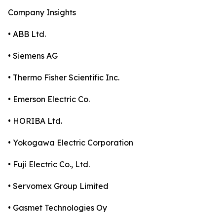
Company Insights
• ABB Ltd.
• Siemens AG
• Thermo Fisher Scientific Inc.
• Emerson Electric Co.
• HORIBA Ltd.
• Yokogawa Electric Corporation
• Fuji Electric Co., Ltd.
• Servomex Group Limited
• Gasmet Technologies Oy