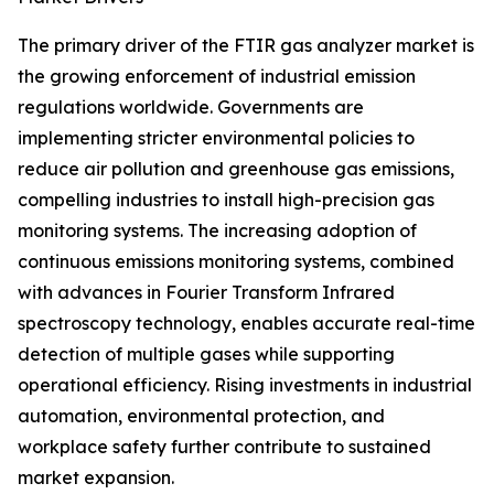
The primary driver of the FTIR gas analyzer market is
the growing enforcement of industrial emission
regulations worldwide. Governments are
implementing stricter environmental policies to
reduce air pollution and greenhouse gas emissions,
compelling industries to install high-precision gas
monitoring systems. The increasing adoption of
continuous emissions monitoring systems, combined
with advances in Fourier Transform Infrared
spectroscopy technology, enables accurate real-time
detection of multiple gases while supporting
operational efficiency. Rising investments in industrial
automation, environmental protection, and
workplace safety further contribute to sustained
market expansion.