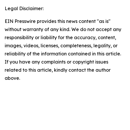
Legal Disclaimer:
EIN Presswire provides this news content "as is"
without warranty of any kind. We do not accept any
responsibility or liability for the accuracy, content,
images, videos, licenses, completeness, legality, or
reliability of the information contained in this article.
If you have any complaints or copyright issues
related to this article, kindly contact the author
above.