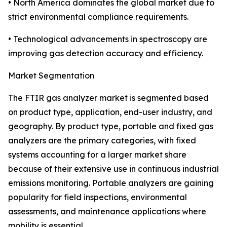
• North America dominates the global market due to
strict environmental compliance requirements.
• Technological advancements in spectroscopy are
improving gas detection accuracy and efficiency.
Market Segmentation
The FTIR gas analyzer market is segmented based
on product type, application, end-user industry, and
geography. By product type, portable and fixed gas
analyzers are the primary categories, with fixed
systems accounting for a larger market share
because of their extensive use in continuous industrial
emissions monitoring. Portable analyzers are gaining
popularity for field inspections, environmental
assessments, and maintenance applications where
mobility is essential.