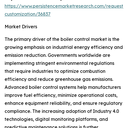
https://www.persistencemarketresearch.com/request-
customization/36837
Market Drivers
The primary driver of the boiler control market is the
growing emphasis on industrial energy efficiency and
emission reduction. Governments worldwide are
implementing stringent environmental regulations
that require industries to optimize combustion
efficiency and reduce greenhouse gas emissions.
Advanced boiler control systems help manufacturers
improve fuel efficiency, minimize operational costs,
enhance equipment reliability, and ensure regulatory
compliance. The increasing adoption of Industry 4.0
technologies, digital monitoring platforms, and
predictive maintenance solutions is further