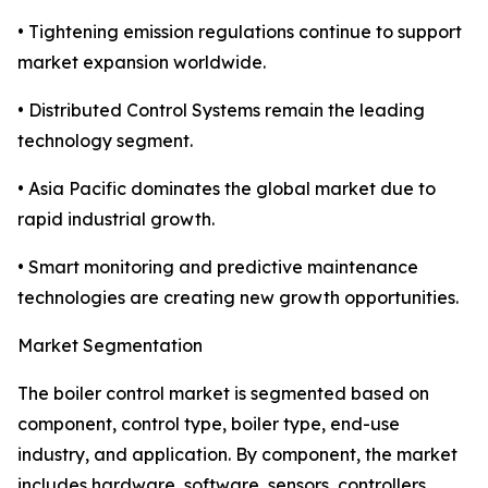
• Tightening emission regulations continue to support
market expansion worldwide.
• Distributed Control Systems remain the leading
technology segment.
• Asia Pacific dominates the global market due to
rapid industrial growth.
• Smart monitoring and predictive maintenance
technologies are creating new growth opportunities.
Market Segmentation
The boiler control market is segmented based on
component, control type, boiler type, end-use
industry, and application. By component, the market
includes hardware, software, sensors, controllers,