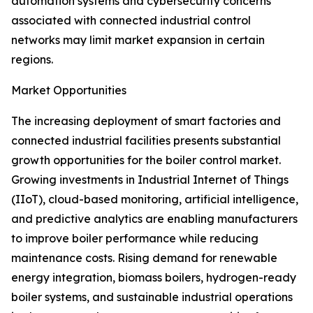
automation systems and cybersecurity concerns
associated with connected industrial control
networks may limit market expansion in certain
regions.
Market Opportunities
The increasing deployment of smart factories and
connected industrial facilities presents substantial
growth opportunities for the boiler control market.
Growing investments in Industrial Internet of Things
(IIoT), cloud-based monitoring, artificial intelligence,
and predictive analytics are enabling manufacturers
to improve boiler performance while reducing
maintenance costs. Rising demand for renewable
energy integration, biomass boilers, hydrogen-ready
boiler systems, and sustainable industrial operations