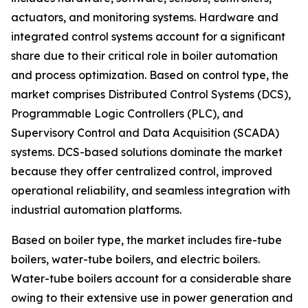
actuators, and monitoring systems. Hardware and
integrated control systems account for a significant
share due to their critical role in boiler automation
and process optimization. Based on control type, the
market comprises Distributed Control Systems (DCS),
Programmable Logic Controllers (PLC), and
Supervisory Control and Data Acquisition (SCADA)
systems. DCS-based solutions dominate the market
because they offer centralized control, improved
operational reliability, and seamless integration with
industrial automation platforms.
Based on boiler type, the market includes fire-tube
boilers, water-tube boilers, and electric boilers.
Water-tube boilers account for a considerable share
owing to their extensive use in power generation and