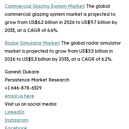
Commercial Glazing System Market
: The global
commercial glazing system market is projected to
grow from US$6.2 billion in 2026 to US$9.7 billion by
2033, at a CAGR of 6.6%.
Radar Simulator Market
: The global radar simulator
market is projected to grow from US$3.5 billion in
2026 to US$5.3 billion by 2033, at a CAGR of 6.2%.
Ganesh Dukare
Persistence Market Research
+1 646-878-6329
email us here
Visit us on social media:
LinkedIn
Instagram
Facebook