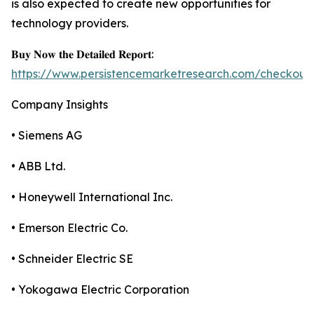
is also expected to create new opportunities for
technology providers.
𝐁𝐮𝐲 𝐍𝐨𝐰 𝐭𝐡𝐞 𝐃𝐞𝐭𝐚𝐢𝐥𝐞𝐝 𝐑𝐞𝐩𝐨𝐫𝐭:
https://www.persistencemarketresearch.com/checkout
Company Insights
• Siemens AG
• ABB Ltd.
• Honeywell International Inc.
• Emerson Electric Co.
• Schneider Electric SE
• Yokogawa Electric Corporation