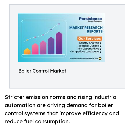
Boiler Control Market
Stricter emission norms and rising industrial
automation are driving demand for boiler
control systems that improve efficiency and
reduce fuel consumption.