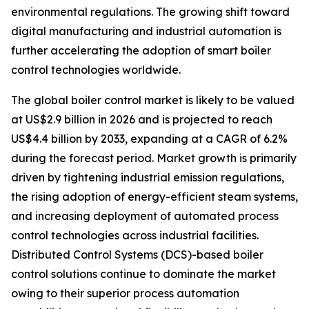
environmental regulations. The growing shift toward
digital manufacturing and industrial automation is
further accelerating the adoption of smart boiler
control technologies worldwide.
The global boiler control market is likely to be valued
at US$2.9 billion in 2026 and is projected to reach
US$4.4 billion by 2033, expanding at a CAGR of 6.2%
during the forecast period. Market growth is primarily
driven by tightening industrial emission regulations,
the rising adoption of energy-efficient steam systems,
and increasing deployment of automated process
control technologies across industrial facilities.
Distributed Control Systems (DCS)-based boiler
control solutions continue to dominate the market
owing to their superior process automation