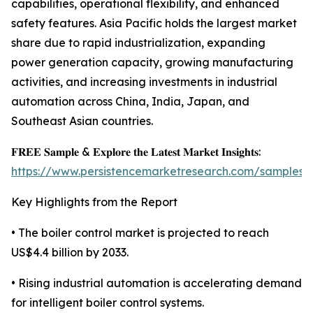
capabilities, operational flexibility, and enhanced
safety features. Asia Pacific holds the largest market
share due to rapid industrialization, expanding
power generation capacity, growing manufacturing
activities, and increasing investments in industrial
automation across China, India, Japan, and
Southeast Asian countries.
𝐅𝐑𝐄𝐄 𝐒𝐚𝐦𝐩𝐥𝐞 & 𝐄𝐱𝐩𝐥𝐨𝐫𝐞 𝐭𝐡𝐞 𝐋𝐚𝐭𝐞𝐬𝐭 𝐌𝐚𝐫𝐤𝐞𝐭 𝐈𝐧𝐬𝐢𝐠𝐡𝐭𝐬:
https://www.persistencemarketresearch.com/samples/
Key Highlights from the Report
• The boiler control market is projected to reach
US$4.4 billion by 2033.
• Rising industrial automation is accelerating demand
for intelligent boiler control systems.