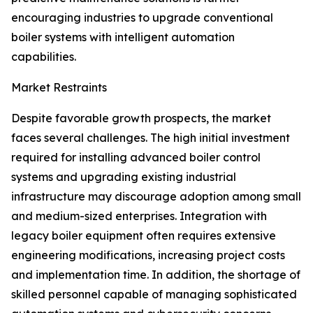
encouraging industries to upgrade conventional
boiler systems with intelligent automation
capabilities.
Market Restraints
Despite favorable growth prospects, the market
faces several challenges. The high initial investment
required for installing advanced boiler control
systems and upgrading existing industrial
infrastructure may discourage adoption among small
and medium-sized enterprises. Integration with
legacy boiler equipment often requires extensive
engineering modifications, increasing project costs
and implementation time. In addition, the shortage of
skilled personnel capable of managing sophisticated