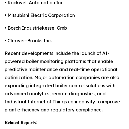
• Rockwell Automation Inc.
• Mitsubishi Electric Corporation
• Bosch Industriekessel GmbH
• Cleaver-Brooks Inc.
Recent developments include the launch of AI-
powered boiler monitoring platforms that enable
predictive maintenance and real-time operational
optimization. Major automation companies are also
expanding integrated boiler control solutions with
advanced analytics, remote diagnostics, and
Industrial Internet of Things connectivity to improve
plant efficiency and regulatory compliance.
𝐑𝐞𝐥𝐚𝐭𝐞𝐝 𝐑𝐞𝐩𝐨𝐫𝐭𝐬: