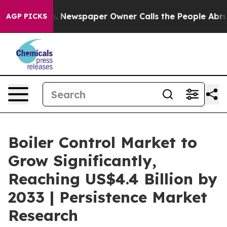
ooga. Newspaper Owner Calls the People Abruptly Lai
AGP PICKS
Boiler Control Market to
Grow Significantly,
Reaching US$4.4 Billion by
2033 | Persistence Market
Research