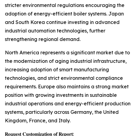
stricter environmental regulations encouraging the
adoption of energy-efficient boiler systems. Japan
and South Korea continue investing in advanced
industrial automation technologies, further
strengthening regional demand.
North America represents a significant market due to
the modernization of aging industrial infrastructure,
increasing adoption of smart manufacturing
technologies, and strict environmental compliance
requirements. Europe also maintains a strong market
position with growing investments in sustainable
industrial operations and energy-efficient production
systems, particularly across Germany, the United
Kingdom, France, and Italy.
𝐑𝐞𝐪𝐮𝐞𝐬𝐭 𝐂𝐮𝐬𝐭𝐨𝐦𝐢𝐳𝐚𝐭𝐢𝐨𝐧 𝐨𝐟 𝐑𝐞𝐩𝐨𝐫𝐭: