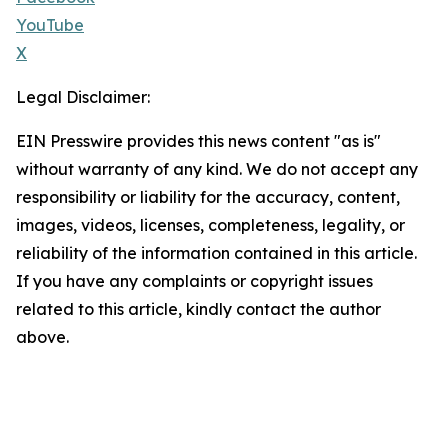
YouTube
X
Legal Disclaimer:
EIN Presswire provides this news content "as is"
without warranty of any kind. We do not accept any
responsibility or liability for the accuracy, content,
images, videos, licenses, completeness, legality, or
reliability of the information contained in this article.
If you have any complaints or copyright issues
related to this article, kindly contact the author
above.