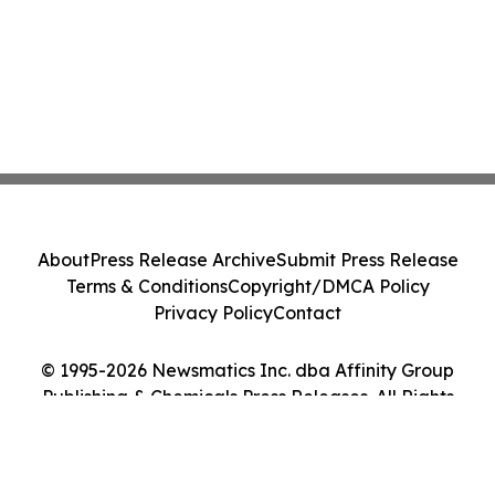
About
Press Release Archive
Submit Press Release
Terms & Conditions
Copyright/DMCA Policy
Privacy Policy
Contact
© 1995-2026 Newsmatics Inc. dba Affinity Group
Publishing & Chemicals Press Releases. All Rights
Reserved.
Cookie Settings / Your Privacy Choices