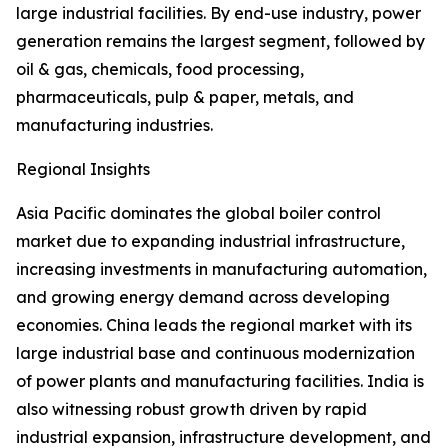
large industrial facilities. By end-use industry, power
generation remains the largest segment, followed by
oil & gas, chemicals, food processing,
pharmaceuticals, pulp & paper, metals, and
manufacturing industries.
Regional Insights
Asia Pacific dominates the global boiler control
market due to expanding industrial infrastructure,
increasing investments in manufacturing automation,
and growing energy demand across developing
economies. China leads the regional market with its
large industrial base and continuous modernization
of power plants and manufacturing facilities. India is
also witnessing robust growth driven by rapid
industrial expansion, infrastructure development, and