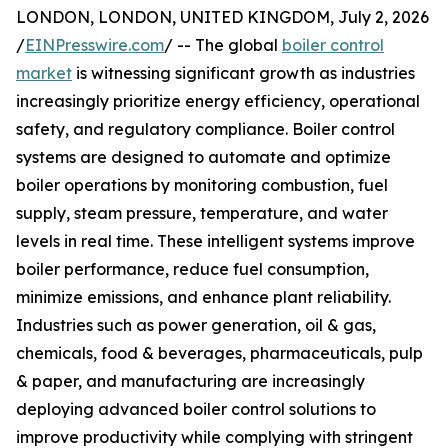
LONDON, LONDON, UNITED KINGDOM, July 2, 2026
/
EINPresswire.com
/ -- The global
boiler control
market
is witnessing significant growth as industries
increasingly prioritize energy efficiency, operational
safety, and regulatory compliance. Boiler control
systems are designed to automate and optimize
boiler operations by monitoring combustion, fuel
supply, steam pressure, temperature, and water
levels in real time. These intelligent systems improve
boiler performance, reduce fuel consumption,
minimize emissions, and enhance plant reliability.
Industries such as power generation, oil & gas,
chemicals, food & beverages, pharmaceuticals, pulp
& paper, and manufacturing are increasingly
deploying advanced boiler control solutions to
improve productivity while complying with stringent