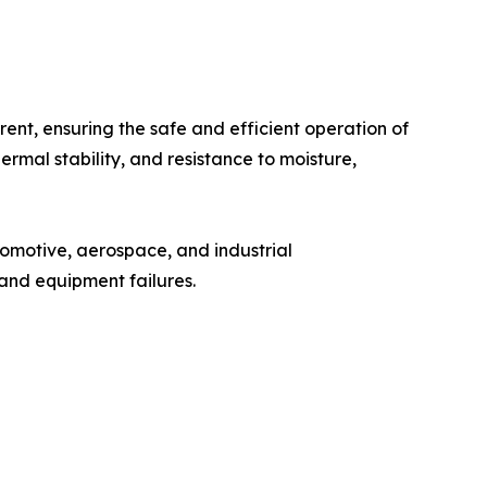
rrent, ensuring the safe and efficient operation of
hermal stability, and resistance to moisture,
tomotive, aerospace, and industrial
, and equipment failures.