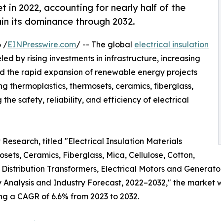
 in 2022, accounting for nearly half of the
in its dominance through 2032.
 /
EINPresswire.com
/ -- The global
electrical insulation
led by rising investments in infrastructure, increasing
d the rapid expansion of renewable energy projects
ing thermoplastics, thermosets, ceramics, fiberglass,
 the safety, reliability, and efficiency of electrical
Research, titled "Electrical Insulation Materials
ets, Ceramics, Fiberglass, Mica, Cellulose, Cotton,
Distribution Transformers, Electrical Motors and Generator
y Analysis and Industry Forecast, 2022–2032," the market wa
ring a CAGR of 6.6% from 2023 to 2032.