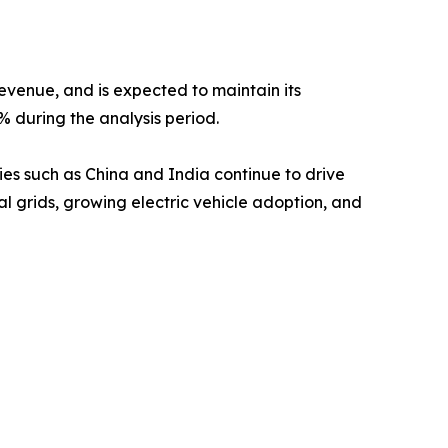
revenue, and is expected to maintain its
% during the analysis period.
ies such as China and India continue to drive
l grids, growing electric vehicle adoption, and