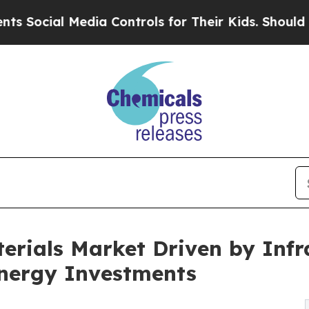
l Media Controls for Their Kids. Should the US?
T
aterials Market Driven by Inf
nergy Investments