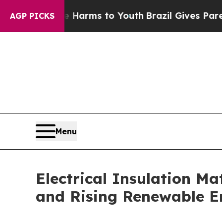
 Abate Harms to Youth
Brazil Gives Parents Socia
AGP PICKS
Menu
Electrical Insulation M
and Rising Renewable E