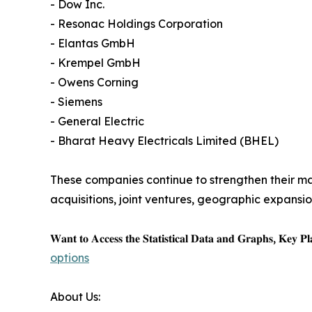
- Dow Inc.
- Resonac Holdings Corporation
- Elantas GmbH
- Krempel GmbH
- Owens Corning
- Siemens
- General Electric
- Bharat Heavy Electricals Limited (BHEL)
These companies continue to strengthen their mar
acquisitions, joint ventures, geographic expans
𝐖𝐚𝐧𝐭 𝐭𝐨 𝐀𝐜𝐜𝐞𝐬𝐬 𝐭𝐡𝐞 𝐒𝐭𝐚𝐭𝐢𝐬𝐭𝐢𝐜𝐚𝐥 𝐃𝐚𝐭𝐚 𝐚𝐧𝐝 𝐆𝐫𝐚𝐩𝐡𝐬, 𝐊𝐞𝐲 𝐏𝐥𝐚
options
About Us: