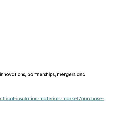
 innovations, partnerships, mergers and
ctrical-insulation-materials-market/purchase-