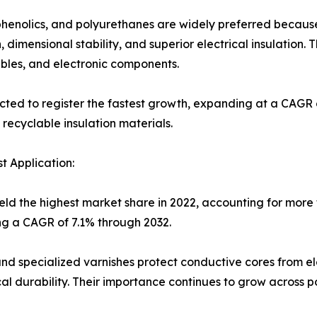
 phenolics, and polyurethanes are widely preferred becau
 dimensional stability, and superior electrical insulation.
ables, and electronic components.
cted to register the fastest growth, expanding at a CAGR 
recyclable insulation materials.
 Application:
ld the highest market share in 2022, accounting for more t
ng a CAGR of 7.1% through 2032.
and specialized varnishes protect conductive cores from ele
 durability. Their importance continues to grow across po