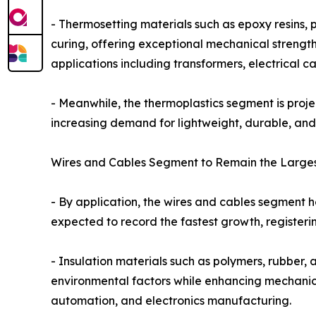
- Thermosetting materials such as epoxy resins,
curing, offering exceptional mechanical strength,
applications including transformers, electrical c
- Meanwhile, the thermoplastics segment is proje
increasing demand for lightweight, durable, and 
Wires and Cables Segment to Remain the Largest
- By application, the wires and cables segment he
expected to record the fastest growth, registeri
- Insulation materials such as polymers, rubber, 
environmental factors while enhancing mechanical
automation, and electronics manufacturing.