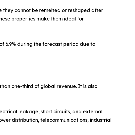
se they cannot be remelted or reshaped after
 These properties make them ideal for
of 6.9% during the forecast period due to
han one-third of global revenue. It is also
ctrical leakage, short circuits, and external
wer distribution, telecommunications, industrial