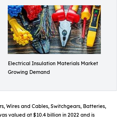
Electrical Insulation Materials Market
Growing Demand
s, Wires and Cables, Switchgears, Batteries,
s valued at $10.4 billion in 2022 and is