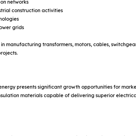
ion networks
rial construction activities
nologies
power grids
ed in manufacturing transformers, motors, cables, switchgea
rojects.
nergy presents significant growth opportunities for marke
nsulation materials capable of delivering superior elect