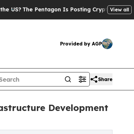
he Pentagon Is Posting Cryptic Biblical Message
View all
Provided by AGP
Share
rastructure Development