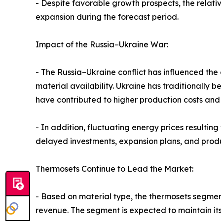
- Despite favorable growth prospects, the relati
expansion during the forecast period.
Impact of the Russia–Ukraine War:
- The Russia–Ukraine conflict has influenced the 
material availability. Ukraine has traditionally 
have contributed to higher production costs and 
- In addition, fluctuating energy prices resulti
delayed investments, expansion plans, and produc
Thermosets Continue to Lead the Market:
- Based on material type, the thermosets segment
revenue. The segment is expected to maintain its