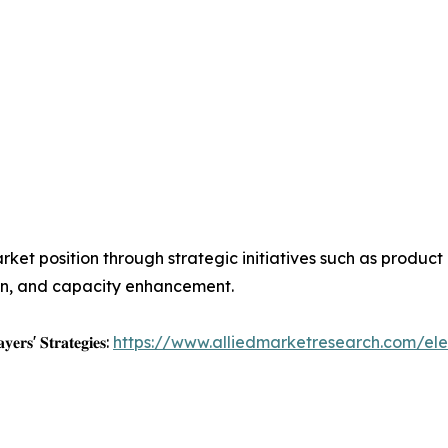
ket position through strategic initiatives such as product
ion, and capacity enhancement.
𝐲𝐞𝐫𝐬' 𝐒𝐭𝐫𝐚𝐭𝐞𝐠𝐢𝐞𝐬:
https://www.alliedmarketresearch.com/ele