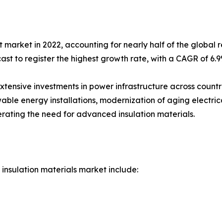
 market in 2022, accounting for nearly half of the global 
st to register the highest growth rate, with a CAGR of 6.9
extensive investments in power infrastructure across countr
le energy installations, modernization of aging electrica
rating the need for advanced insulation materials.
 insulation materials market include: