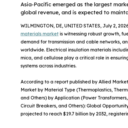
Asia-Pacific emerged as the largest market
global revenue, and is expected to mainta
WILMINGTON, DE, UNITED STATES, July 2, 2026
materials market
is witnessing robust growth, fue
demand for transmission and cable networks, an
worldwide. Electrical insulation materials includ
mica, and cellulose play a critical role in ensuring
systems across industries.
According to a report published by Allied Market 
Market by Material Type (Thermoplastics, Thermos
and Others) by Application (Power Transformers, 
Circuit Breakers, and Others): Global Opportunit
projected to reach $19.7 billion by 2032, registe