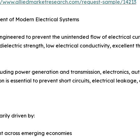
://www.alliedmarketresearch.com/request-sample/14213
nent of Modern Electrical Systems
 engineered to prevent the unintended flow of electrical cu
ielectric strength, low electrical conductivity, excellent t
cluding power generation and transmission, electronics, au
n is essential to prevent short circuits, electrical leakage
arily driven by:
ent across emerging economies