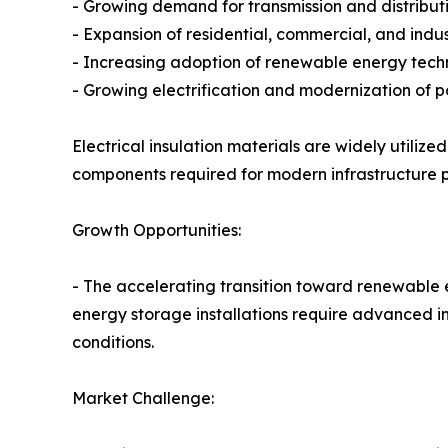
- Growing demand for transmission and distribut
- Expansion of residential, commercial, and indust
- Increasing adoption of renewable energy tech
- Growing electrification and modernization of 
Electrical insulation materials are widely utiliz
components required for modern infrastructure p
Growth Opportunities:
- The accelerating transition toward renewable e
energy storage installations require advanced i
conditions.
Market Challenge: