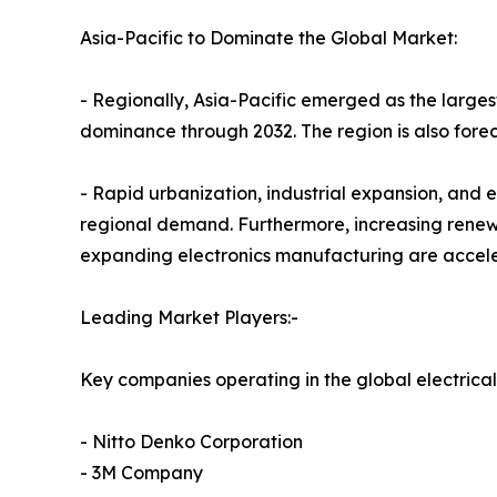
Asia-Pacific to Dominate the Global Market:
- Regionally, Asia-Pacific emerged as the largest
dominance through 2032. The region is also foreca
- Rapid urbanization, industrial expansion, and 
regional demand. Furthermore, increasing renewab
expanding electronics manufacturing are accele
Leading Market Players:-
Key companies operating in the global electrical
- Nitto Denko Corporation
- 3M Company