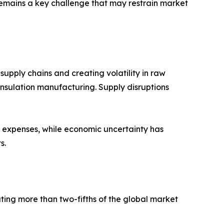
 remains a key challenge that may restrain market
supply chains and creating volatility in raw
 insulation manufacturing. Supply disruptions
ng expenses, while economic uncertainty has
s.
ting more than two-fifths of the global market