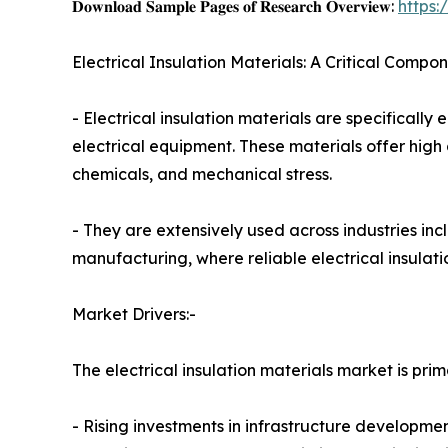
𝐃𝐨𝐰𝐧𝐥𝐨𝐚𝐝 𝐒𝐚𝐦𝐩𝐥𝐞 𝐏𝐚𝐠𝐞𝐬 𝐨𝐟 𝐑𝐞𝐬𝐞𝐚𝐫𝐜𝐡 𝐎𝐯𝐞𝐫𝐯𝐢𝐞𝐰:
https
Electrical Insulation Materials: A Critical Compo
- Electrical insulation materials are specifically
electrical equipment. These materials offer high d
chemicals, and mechanical stress.
- They are extensively used across industries in
manufacturing, where reliable electrical insulatio
Market Drivers:-
The electrical insulation materials market is prim
- Rising investments in infrastructure developm