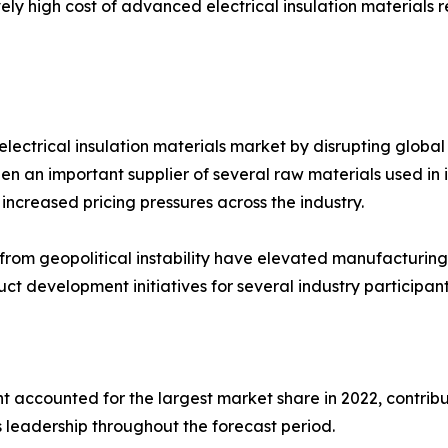
vely high cost of advanced electrical insulation materials
electrical insulation materials market by disrupting global 
been an important supplier of several raw materials used in
increased pricing pressures across the industry.
ng from geopolitical instability have elevated manufacturi
t development initiatives for several industry participant
 accounted for the largest market share in 2022, contribu
 leadership throughout the forecast period.