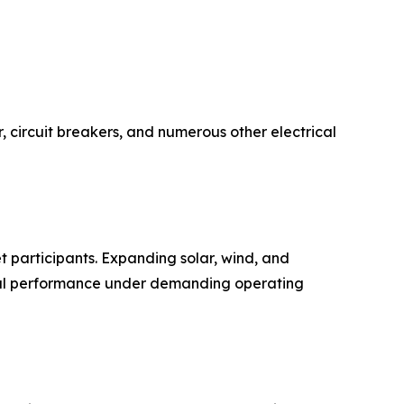
r, circuit breakers, and numerous other electrical
t participants. Expanding solar, wind, and
rical performance under demanding operating