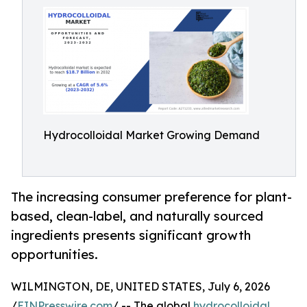
Hydrocolloidal Market Growing Demand
The increasing consumer preference for plant-
based, clean-label, and naturally sourced
ingredients presents significant growth
opportunities.
WILMINGTON, DE, UNITED STATES, July 6, 2026
/
EINPresswire.com
/ -- The global
hydrocolloidal