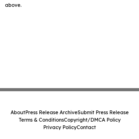
above.
About
Press Release Archive
Submit Press Release
Terms & Conditions
Copyright/DMCA Policy
Privacy Policy
Contact