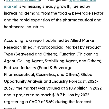
market
is witnessing steady growth, fueled by
increasing demand from the food & beverage sector
and the rapid expansion of the pharmaceutical and
healthcare industries.
According to a report published by Allied Market
Research titled, "Hydrocolloidal Market by Product
Type (Seaweed and Others), Function (Thickening
Agent, Gelling Agent, Stabilizing Agent, and Others),
End-use Industry (Food & Beverage,
Pharmaceutical, Cosmetics, and Others): Global
Opportunity Analysis and Industry Forecast, 2023–
2032," the market was valued at $10.9 billion in 2022
and is projected to reach $18.7 billion by 2032,
registering a CAGR of 5.6% during the forecast
period.