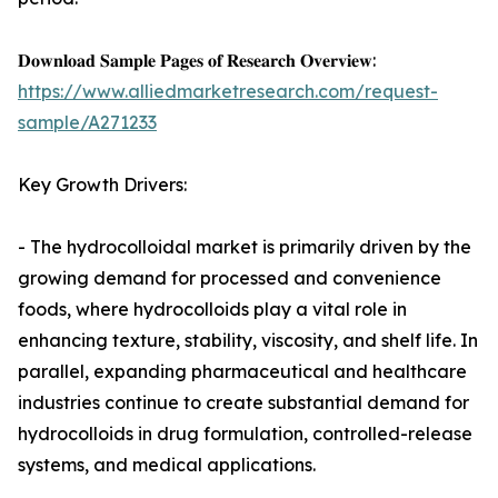
𝐃𝐨𝐰𝐧𝐥𝐨𝐚𝐝 𝐒𝐚𝐦𝐩𝐥𝐞 𝐏𝐚𝐠𝐞𝐬 𝐨𝐟 𝐑𝐞𝐬𝐞𝐚𝐫𝐜𝐡 𝐎𝐯𝐞𝐫𝐯𝐢𝐞𝐰:
https://www.alliedmarketresearch.com/request-
sample/A271233
Key Growth Drivers:
- The hydrocolloidal market is primarily driven by the
growing demand for processed and convenience
foods, where hydrocolloids play a vital role in
enhancing texture, stability, viscosity, and shelf life. In
parallel, expanding pharmaceutical and healthcare
industries continue to create substantial demand for
hydrocolloids in drug formulation, controlled-release
systems, and medical applications.