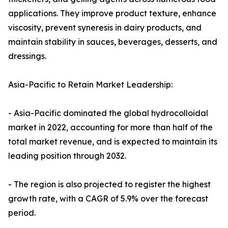
applications. They improve product texture, enhance
viscosity, prevent syneresis in dairy products, and
maintain stability in sauces, beverages, desserts, and
dressings.
Asia-Pacific to Retain Market Leadership:
- Asia-Pacific dominated the global hydrocolloidal
market in 2022, accounting for more than half of the
total market revenue, and is expected to maintain its
leading position through 2032.
- The region is also projected to register the highest
growth rate, with a CAGR of 5.9% over the forecast
period.