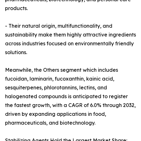
products.
- Their natural origin, multifunctionality, and
sustainability make them highly attractive ingredients
across industries focused on environmentally friendly
solutions.
Meanwhile, the Others segment which includes
fucoidan, laminarin, fucoxanthin, kainic acid,
sesquiterpenes, phlorotannins, lectins, and
halogenated compounds is anticipated to register
the fastest growth, with a CAGR of 6.0% through 2032,
driven by expanding applications in food,
pharmaceuticals, and biotechnology.
Stabilizing Agents Hold the Largest Market Share: