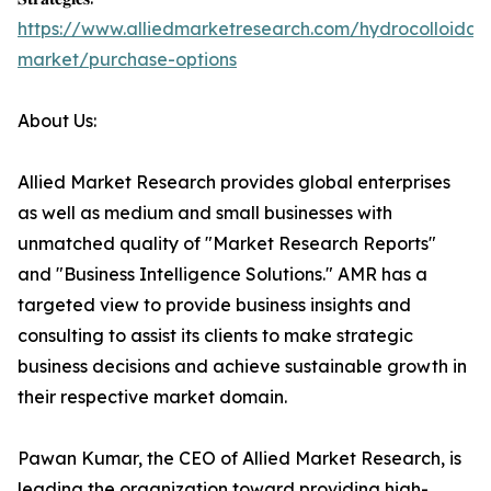
https://www.alliedmarketresearch.com/hydrocolloidal-
market/purchase-options
About Us:
Allied Market Research provides global enterprises
as well as medium and small businesses with
unmatched quality of "Market Research Reports"
and "Business Intelligence Solutions." AMR has a
targeted view to provide business insights and
consulting to assist its clients to make strategic
business decisions and achieve sustainable growth in
their respective market domain.
Pawan Kumar, the CEO of Allied Market Research, is
leading the organization toward providing high-