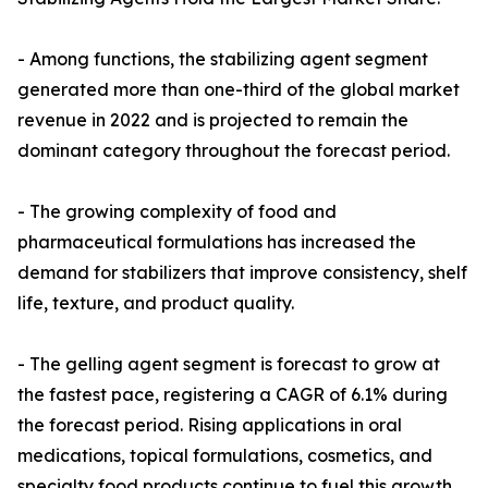
- Among functions, the stabilizing agent segment
generated more than one-third of the global market
revenue in 2022 and is projected to remain the
dominant category throughout the forecast period.
- The growing complexity of food and
pharmaceutical formulations has increased the
demand for stabilizers that improve consistency, shelf
life, texture, and product quality.
- The gelling agent segment is forecast to grow at
the fastest pace, registering a CAGR of 6.1% during
the forecast period. Rising applications in oral
medications, topical formulations, cosmetics, and
specialty food products continue to fuel this growth.