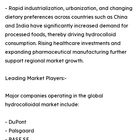
- Rapid industrialization, urbanization, and changing
dietary preferences across countries such as China
and India have significantly increased demand for
processed foods, thereby driving hydrocolloid
consumption. Rising healthcare investments and
expanding pharmaceutical manufacturing further
support regional market growth.
Leading Market Players:-
Major companies operating in the global
hydrocolloidal market include:
- DuPont
- Palsgaard
- BASF SE