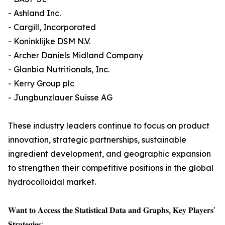
- Ashland Inc.
- Cargill, Incorporated
- Koninklijke DSM N.V.
- Archer Daniels Midland Company
- Glanbia Nutritionals, Inc.
- Kerry Group plc
- Jungbunzlauer Suisse AG
These industry leaders continue to focus on product
innovation, strategic partnerships, sustainable
ingredient development, and geographic expansion
to strengthen their competitive positions in the global
hydrocolloidal market.
𝐖𝐚𝐧𝐭 𝐭𝐨 𝐀𝐜𝐜𝐞𝐬𝐬 𝐭𝐡𝐞 𝐒𝐭𝐚𝐭𝐢𝐬𝐭𝐢𝐜𝐚𝐥 𝐃𝐚𝐭𝐚 𝐚𝐧𝐝 𝐆𝐫𝐚𝐩𝐡𝐬, 𝐊𝐞𝐲 𝐏𝐥𝐚𝐲𝐞𝐫𝐬'
𝐒𝐭𝐫𝐚𝐭𝐞𝐠𝐢𝐞𝐬: