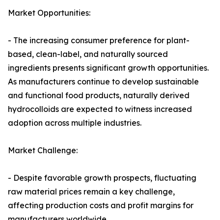
Market Opportunities:
- The increasing consumer preference for plant-
based, clean-label, and naturally sourced
ingredients presents significant growth opportunities.
As manufacturers continue to develop sustainable
and functional food products, naturally derived
hydrocolloids are expected to witness increased
adoption across multiple industries.
Market Challenge:
- Despite favorable growth prospects, fluctuating
raw material prices remain a key challenge,
affecting production costs and profit margins for
manufacturers worldwide.