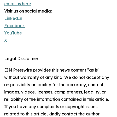
email us here
Visit us on social media:
LinkedIn
Facebook
YouTube
X
Legal Disclaimer:
EIN Presswire provides this news content "as is"
without warranty of any kind. We do not accept any
responsibility or liability for the accuracy, content,
images, videos, licenses, completeness, legality, or
reliability of the information contained in this article.
If you have any complaints or copyright issues
related to this article, kindly contact the author