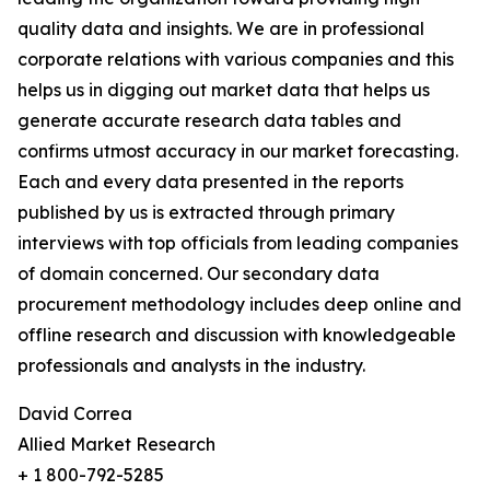
quality data and insights. We are in professional
corporate relations with various companies and this
helps us in digging out market data that helps us
generate accurate research data tables and
confirms utmost accuracy in our market forecasting.
Each and every data presented in the reports
published by us is extracted through primary
interviews with top officials from leading companies
of domain concerned. Our secondary data
procurement methodology includes deep online and
offline research and discussion with knowledgeable
professionals and analysts in the industry.
David Correa
Allied Market Research
+ 1 800-792-5285