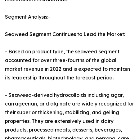
Segment Analysis:-
Seaweed Segment Continues to Lead the Market:
- Based on product type, the seaweed segment
accounted for over three-fourths of the global
market revenue in 2022 and is expected to maintain
its leadership throughout the forecast period.
- Seaweed-derived hydrocolloids including agar,
carrageenan, and alginate are widely recognized for
their superior thickening, stabilizing, and gelling
properties. They are extensively used in dairy
products, processed meats, desserts, beverages,
pharmaceuticals, biotechnology, and personal care