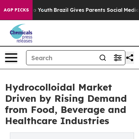
arms to Youth
Brazil Gives Parents Social Media Control
AGP PICKS
Hydrocolloidal Market
Driven by Rising Demand
from Food, Beverage and
Healthcare Industries