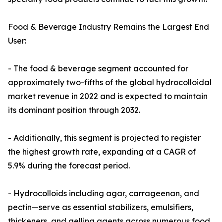
Food & Beverage Industry Remains the Largest End
User:
- The food & beverage segment accounted for
approximately two-fifths of the global hydrocolloidal
market revenue in 2022 and is expected to maintain
its dominant position through 2032.
- Additionally, this segment is projected to register
the highest growth rate, expanding at a CAGR of
5.9% during the forecast period.
- Hydrocolloids including agar, carrageenan, and
pectin—serve as essential stabilizers, emulsifiers,
thickeners, and gelling agents across numerous food