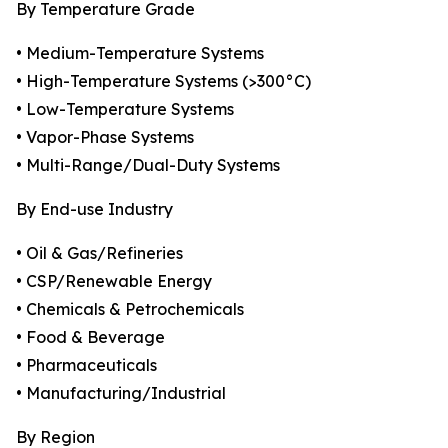
By Temperature Grade
• Medium-Temperature Systems
• High-Temperature Systems (>300°C)
• Low-Temperature Systems
• Vapor-Phase Systems
• Multi-Range/Dual-Duty Systems
By End-use Industry
• Oil & Gas/Refineries
• CSP/Renewable Energy
• Chemicals & Petrochemicals
• Food & Beverage
• Pharmaceuticals
• Manufacturing/Industrial
By Region