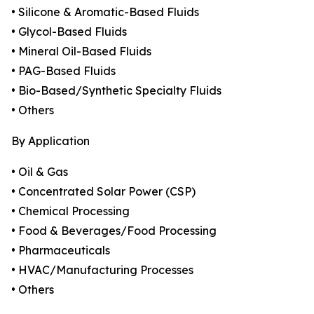
• Silicone & Aromatic-Based Fluids
• Glycol-Based Fluids
• Mineral Oil-Based Fluids
• PAG-Based Fluids
• Bio-Based/Synthetic Specialty Fluids
• Others
By Application
• Oil & Gas
• Concentrated Solar Power (CSP)
• Chemical Processing
• Food & Beverages/Food Processing
• Pharmaceuticals
• HVAC/Manufacturing Processes
• Others