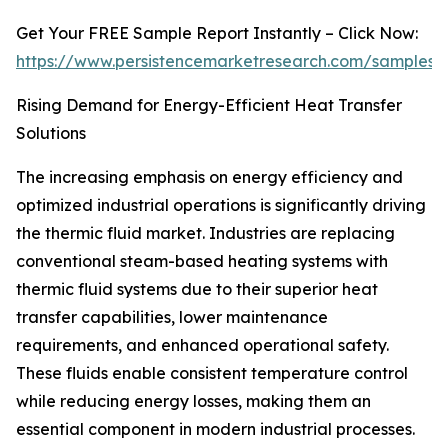
Get Your FREE Sample Report Instantly – Click Now:
https://www.persistencemarketresearch.com/samples/
Rising Demand for Energy-Efficient Heat Transfer
Solutions
The increasing emphasis on energy efficiency and
optimized industrial operations is significantly driving
the thermic fluid market. Industries are replacing
conventional steam-based heating systems with
thermic fluid systems due to their superior heat
transfer capabilities, lower maintenance
requirements, and enhanced operational safety.
These fluids enable consistent temperature control
while reducing energy losses, making them an
essential component in modern industrial processes.