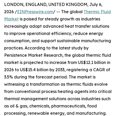
LONDON, ENGLAND, UNITED KINGDOM, July 6,
2026 /
EINPresswire.com
/ -- The global
Thermic Fluid
Market
is poised for steady growth as industries
increasingly adopt advanced heat transfer solutions
to improve operational efficiency, reduce energy
consumption, and support sustainable manufacturing
practices. According to the latest study by
Persistence Market Research, the global thermic fluid
market is projected to increase from US$12.1 billion in
2026 to US$15.4 billion by 2033, registering a CAGR of
3.5% during the forecast period. The market is
witnessing a transformation as thermic fluids evolve
from conventional process heating agents into critical
thermal management solutions across industries such
as oil & gas, chemicals, pharmaceuticals, food
processing, renewable energy, and manufacturing.