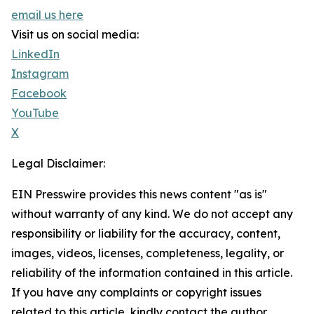
email us here
Visit us on social media:
LinkedIn
Instagram
Facebook
YouTube
X
Legal Disclaimer:
EIN Presswire provides this news content "as is"
without warranty of any kind. We do not accept any
responsibility or liability for the accuracy, content,
images, videos, licenses, completeness, legality, or
reliability of the information contained in this article.
If you have any complaints or copyright issues
related to this article, kindly contact the author