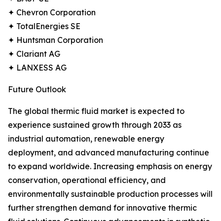
✦ Chevron Corporation
✦ TotalEnergies SE
✦ Huntsman Corporation
✦ Clariant AG
✦ LANXESS AG
Future Outlook
The global thermic fluid market is expected to
experience sustained growth through 2033 as
industrial automation, renewable energy
deployment, and advanced manufacturing continue
to expand worldwide. Increasing emphasis on energy
conservation, operational efficiency, and
environmentally sustainable production processes will
further strengthen demand for innovative thermic