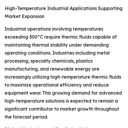
High-Temperature Industrial Applications Supporting
Market Expansion
Industrial operations involving temperatures
exceeding 300°C require thermic fluids capable of
maintaining thermal stability under demanding
operating conditions. Industries including metal
processing, specialty chemicals, plastics
manufacturing, and renewable energy are
increasingly utilizing high-temperature thermic fluids
to maximize operational efficiency and reduce
equipment wear. This growing demand for advanced
high-temperature solutions is expected to remain a
significant contributor to market growth throughout
the forecast period.