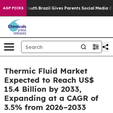
 to Youth
Brazil Gives Parents Social Media Controls f
AGP PICKS
Thermic Fluid Market
Expected to Reach US$
15.4 Billion by 2033,
Expanding at a CAGR of
3.5% from 2026–2033