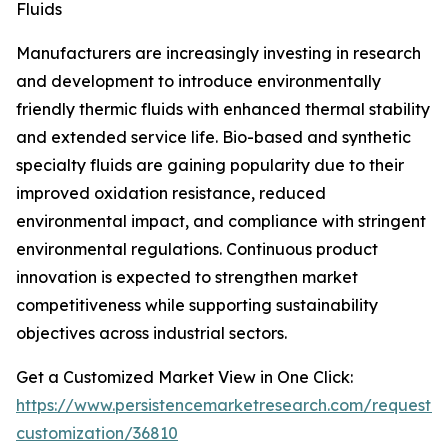
Fluids
Manufacturers are increasingly investing in research
and development to introduce environmentally
friendly thermic fluids with enhanced thermal stability
and extended service life. Bio-based and synthetic
specialty fluids are gaining popularity due to their
improved oxidation resistance, reduced
environmental impact, and compliance with stringent
environmental regulations. Continuous product
innovation is expected to strengthen market
competitiveness while supporting sustainability
objectives across industrial sectors.
Get a Customized Market View in One Click:
https://www.persistencemarketresearch.com/request-
customization/36810