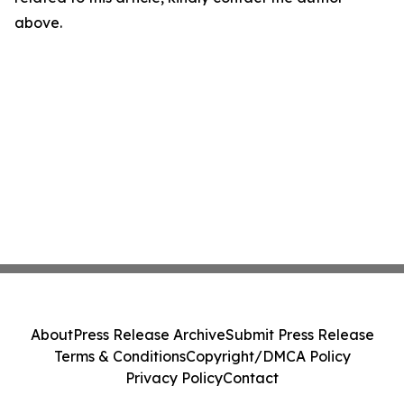
above.
About
Press Release Archive
Submit Press Release
Terms & Conditions
Copyright/DMCA Policy
Privacy Policy
Contact