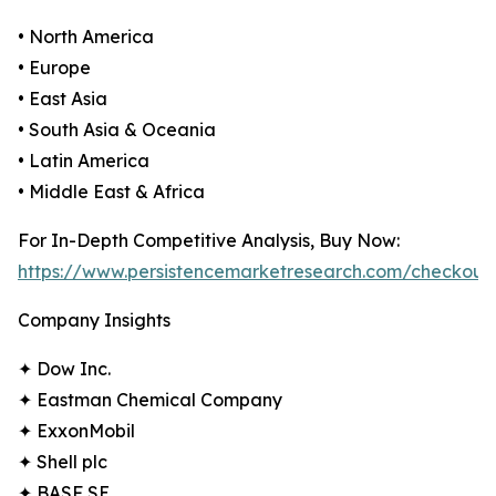
• North America
• Europe
• East Asia
• South Asia & Oceania
• Latin America
• Middle East & Africa
For In-Depth Competitive Analysis, Buy Now:
https://www.persistencemarketresearch.com/checkout
Company Insights
✦ Dow Inc.
✦ Eastman Chemical Company
✦ ExxonMobil
✦ Shell plc
✦ BASF SE