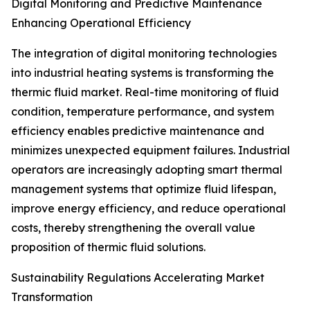
Digital Monitoring and Predictive Maintenance
Enhancing Operational Efficiency
The integration of digital monitoring technologies
into industrial heating systems is transforming the
thermic fluid market. Real-time monitoring of fluid
condition, temperature performance, and system
efficiency enables predictive maintenance and
minimizes unexpected equipment failures. Industrial
operators are increasingly adopting smart thermal
management systems that optimize fluid lifespan,
improve energy efficiency, and reduce operational
costs, thereby strengthening the overall value
proposition of thermic fluid solutions.
Sustainability Regulations Accelerating Market
Transformation