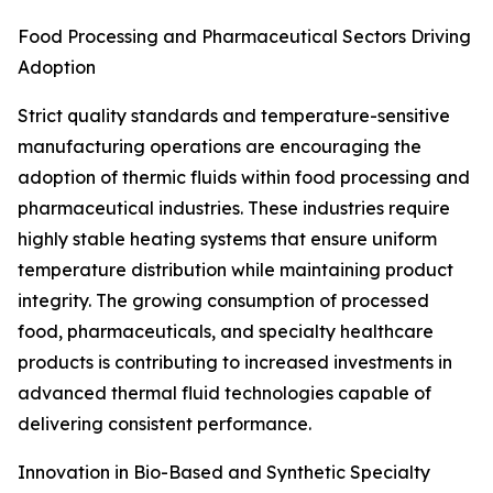
Food Processing and Pharmaceutical Sectors Driving
Adoption
Strict quality standards and temperature-sensitive
manufacturing operations are encouraging the
adoption of thermic fluids within food processing and
pharmaceutical industries. These industries require
highly stable heating systems that ensure uniform
temperature distribution while maintaining product
integrity. The growing consumption of processed
food, pharmaceuticals, and specialty healthcare
products is contributing to increased investments in
advanced thermal fluid technologies capable of
delivering consistent performance.
Innovation in Bio-Based and Synthetic Specialty