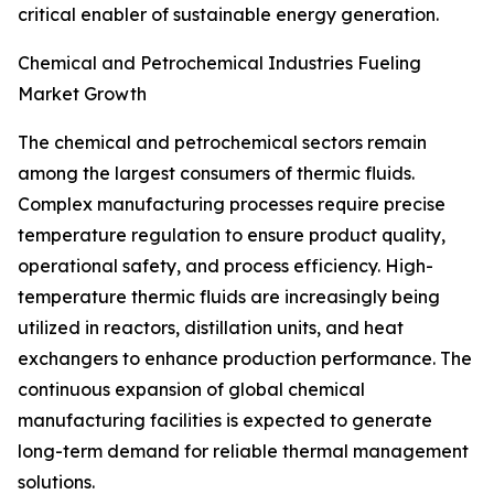
critical enabler of sustainable energy generation.
Chemical and Petrochemical Industries Fueling
Market Growth
The chemical and petrochemical sectors remain
among the largest consumers of thermic fluids.
Complex manufacturing processes require precise
temperature regulation to ensure product quality,
operational safety, and process efficiency. High-
temperature thermic fluids are increasingly being
utilized in reactors, distillation units, and heat
exchangers to enhance production performance. The
continuous expansion of global chemical
manufacturing facilities is expected to generate
long-term demand for reliable thermal management
solutions.