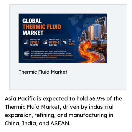
Thermic Fluid Market
Asia Pacific is expected to hold 36.9% of the
Thermic Fluid Market, driven by industrial
expansion, refining, and manufacturing in
China, India, and ASEAN.