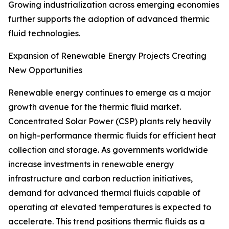
Growing industrialization across emerging economies
further supports the adoption of advanced thermic
fluid technologies.
Expansion of Renewable Energy Projects Creating
New Opportunities
Renewable energy continues to emerge as a major
growth avenue for the thermic fluid market.
Concentrated Solar Power (CSP) plants rely heavily
on high-performance thermic fluids for efficient heat
collection and storage. As governments worldwide
increase investments in renewable energy
infrastructure and carbon reduction initiatives,
demand for advanced thermal fluids capable of
operating at elevated temperatures is expected to
accelerate. This trend positions thermic fluids as a