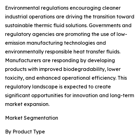
Environmental regulations encouraging cleaner
industrial operations are driving the transition toward
sustainable thermic fluid solutions. Governments and
regulatory agencies are promoting the use of low-
emission manufacturing technologies and
environmentally responsible heat transfer fluids.
Manufacturers are responding by developing
products with improved biodegradability, lower
toxicity, and enhanced operational efficiency. This
regulatory landscape is expected to create
significant opportunities for innovation and long-term
market expansion.
Market Segmentation
By Product Type