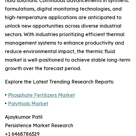
fluid solutions. Continuous advancements in synthetic
formulations, digital monitoring technologies, and
high-temperature applications are anticipated to
unlock new opportunities across diverse industrial
sectors. With industries prioritizing efficient thermal
management systems to enhance productivity and
reduce environmental impact, the thermic fluid
market is well-positioned to achieve stable long-term
growth over the forecast period.
Explore the Latest Trending Research Reports:
•
Phosphate Fertilizers Market
•
Polythiols Market
Ajaykumar Patil
Persistence Market Research
+1 6468786329