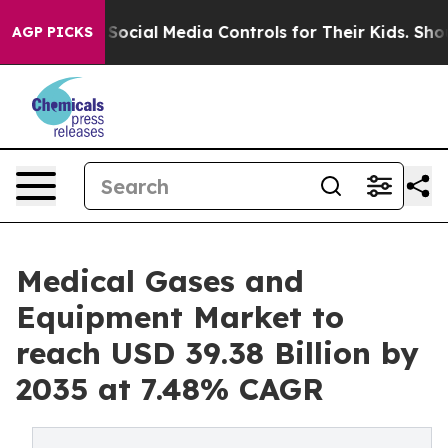
cial Media Controls for Their Kids. Should the US?
The
AGP PICKS
Medical Gases and
Equipment Market to
reach USD 39.38 Billion by
2035 at 7.48% CAGR