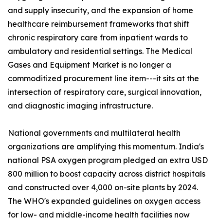
and supply insecurity, and the expansion of home
healthcare reimbursement frameworks that shift
chronic respiratory care from inpatient wards to
ambulatory and residential settings. The Medical
Gases and Equipment Market is no longer a
commoditized procurement line item---it sits at the
intersection of respiratory care, surgical innovation,
and diagnostic imaging infrastructure.
National governments and multilateral health
organizations are amplifying this momentum. India's
national PSA oxygen program pledged an extra USD
800 million to boost capacity across district hospitals
and constructed over 4,000 on-site plants by 2024.
The WHO's expanded guidelines on oxygen access
for low- and middle-income health facilities now