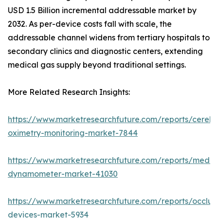
USD 1.5 Billion incremental addressable market by
2032. As per-device costs fall with scale, the
addressable channel widens from tertiary hospitals to
secondary clinics and diagnostic centers, extending
medical gas supply beyond traditional settings.
More Related Research Insights:
https://www.marketresearchfuture.com/reports/cerebr
oximetry-monitoring-market-7844
https://www.marketresearchfuture.com/reports/medic
dynamometer-market-41030
https://www.marketresearchfuture.com/reports/occlus
devices-market-5934