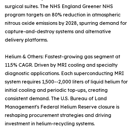
surgical suites. The NHS England Greener NHS
program targets an 80% reduction in atmospheric
nitrous oxide emissions by 2028, spurring demand for
capture-and-destroy systems and alternative
delivery platforms.
Helium & Others: Fastest-growing gas segment at
11.5% CAGR. Driven by MRI cooling and specialty
diagnostic applications. Each superconducting MRI
system requires 1,500--2,000 liters of liquid helium for
initial cooling and periodic top-ups, creating
consistent demand. The U.S. Bureau of Land
Management's Federal Helium Reserve closure is
reshaping procurement strategies and driving
investment in helium-recycling systems.