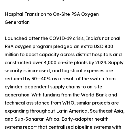
Hospital Transition to On-Site PSA Oxygen
Generation
Launched after the COVID-19 crisis, India's national
PSA oxygen program pledged an extra USD 800
million to boost capacity across district hospitals and
constructed over 4,000 on-site plants by 2024. Supply
security is increased, and logistical expenses are
reduced by 30--40% as a result of the switch from
cylinder-dependent supply chains to on-site
generation. With funding from the World Bank and
technical assistance from WHO, similar projects are
expanding throughout Latin America, Southeast Asia,
and Sub-Saharan Africa. Early-adopter health
systems report that centralized pipeline systems with