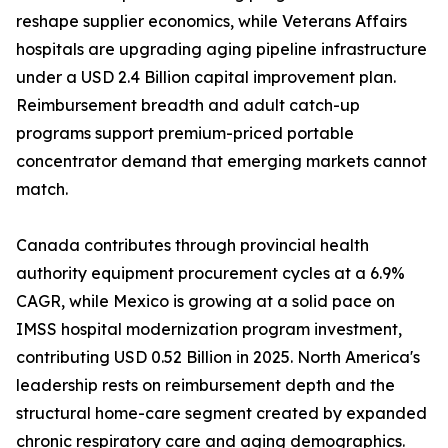
reshape supplier economics, while Veterans Affairs
hospitals are upgrading aging pipeline infrastructure
under a USD 2.4 Billion capital improvement plan.
Reimbursement breadth and adult catch-up
programs support premium-priced portable
concentrator demand that emerging markets cannot
match.
Canada contributes through provincial health
authority equipment procurement cycles at a 6.9%
CAGR, while Mexico is growing at a solid pace on
IMSS hospital modernization program investment,
contributing USD 0.52 Billion in 2025. North America's
leadership rests on reimbursement depth and the
structural home-care segment created by expanded
chronic respiratory care and aging demographics.