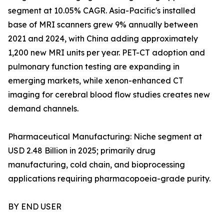
segment at 10.05% CAGR. Asia-Pacific's installed
base of MRI scanners grew 9% annually between
2021 and 2024, with China adding approximately
1,200 new MRI units per year. PET-CT adoption and
pulmonary function testing are expanding in
emerging markets, while xenon-enhanced CT
imaging for cerebral blood flow studies creates new
demand channels.
Pharmaceutical Manufacturing: Niche segment at
USD 2.48 Billion in 2025; primarily drug
manufacturing, cold chain, and bioprocessing
applications requiring pharmacopoeia-grade purity.
BY END USER