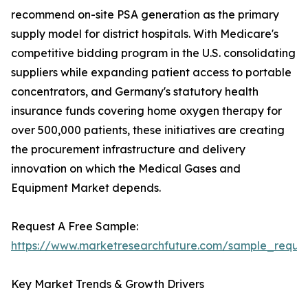
recommend on-site PSA generation as the primary
supply model for district hospitals. With Medicare's
competitive bidding program in the U.S. consolidating
suppliers while expanding patient access to portable
concentrators, and Germany's statutory health
insurance funds covering home oxygen therapy for
over 500,000 patients, these initiatives are creating
the procurement infrastructure and delivery
innovation on which the Medical Gases and
Equipment Market depends.
Request A Free Sample:
https://www.marketresearchfuture.com/sample_reque
Key Market Trends & Growth Drivers