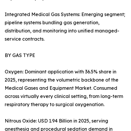
Integrated Medical Gas Systems: Emerging segment;
pipeline systems bundling gas generation,
distribution, and monitoring into unified managed-
service contracts.
BY GAS TYPE
Oxygen: Dominant application with 36.5% share in
2025, representing the volumetric backbone of the
Medical Gases and Equipment Market. Consumed
across virtually every clinical setting, from long-term
respiratory therapy to surgical oxygenation.
Nitrous Oxide: USD 1.94 Billion in 2025, serving
anesthesia and procedural sedation demand in