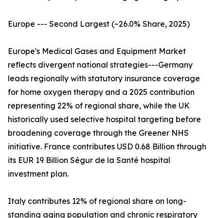
Europe --- Second Largest (~26.0% Share, 2025)
Europe's Medical Gases and Equipment Market
reflects divergent national strategies---Germany
leads regionally with statutory insurance coverage
for home oxygen therapy and a 2025 contribution
representing 22% of regional share, while the UK
historically used selective hospital targeting before
broadening coverage through the Greener NHS
initiative. France contributes USD 0.68 Billion through
its EUR 19 Billion Ségur de la Santé hospital
investment plan.
Italy contributes 12% of regional share on long-
standing aging population and chronic respiratory