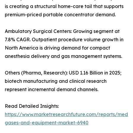
is creating a structural home-care tail that supports
premium-priced portable concentrator demand.
Ambulatory Surgical Centers: Growing segment at
7.8% CAGR. Outpatient procedure volume growth in
North America is driving demand for compact
anesthesia delivery and gas management systems.
Others (Pharma, Research): USD 1.16 Billion in 2025;
biotech manufacturing and clinical research
represent incremental demand channels.
Read Detailed Insights:
https://www.marketresearchfuture.com/reports/medic
gases-and-equipment-market-6940