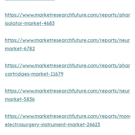
https://www.marketresearchfuture.com/reports/pharm
isolator-market-4683
https://www.marketresearchfuture.com/reports/neurop
market-6782
https://www.marketresearchfuture.com/reports/pharm
cartridges-market-11679
https://www.marketresearchfuture.com/reports/neuro
market-5836
https://www.marketresearchfuture.com/reports/monop
electrosurgery-instrument-market-26623