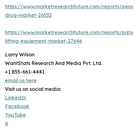
https://www.marketresearchfuture.com/reports/penicill
drug-market-26532
https://www.marketresearchfuture.com/reports/patien
lifting-equipment-market-27646
Larry Wilson
WantStats Research And Media Pvt. Ltd.
+1 855-661-4441
email us here
Visit us on social media:
LinkedIn
Facebook
YouTube
X