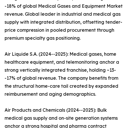
-18% of global Medical Gases and Equipment Market
revenue. Global leader in industrial and medical gas
supply with integrated distribution, offsetting tender-
price compression in pooled procurement through
premium specialty gas positioning.
Air Liquide S.A. (2024--2025): Medical gases, home
healthcare equipment, and telemonitoring anchor a
strong vertically integrated franchise, holding ~13-
-17% of global revenue. The company benefits from
the structural home-care tail created by expanded
reimbursement and aging demographics.
Air Products and Chemicals (2024--2025): Bulk
medical gas supply and on-site generation systems
anchor a strong hospital and pharma contract