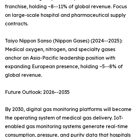
franchise, holding ~8--11% of global revenue. Focus
on large-scale hospital and pharmaceutical supply
contracts.
Taiyo Nippon Sanso (Nippon Gases) (2024--2025):
Medical oxygen, nitrogen, and specialty gases
anchor an Asia-Pacific leadership position with
expanding European presence, holding ~5--8% of
global revenue.
Future Outlook: 2026--2035
By 2030, digital gas monitoring platforms will become
the operating system of medical gas delivery. IoT-
enabled gas monitoring systems generate real-time
consumption, pressure, and purity data that hospitals