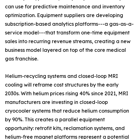
can use for predictive maintenance and inventory
optimization. Equipment suppliers are developing
subscription-based analytics platforms---a gas-as-a-
service model---that transform one-time equipment
sales into recurring revenue streams, creating a new
business model layered on top of the core medical
gas franchise.
Helium-recycling systems and closed-loop MRI
cooling will reframe cost structures by the early
2030s. With helium prices rising 40% since 2021, MRI
manufacturers are investing in closed-loop
cryocooler systems that reduce helium consumption
by 90%. This creates a parallel equipment
opportunity: retrofit kits, reclamation systems, and
helium-free magnet platforms represent a potential