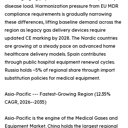
disease load. Harmonization pressure from EU MDR
compliance requirements is gradually narrowing
these differences, lifting baseline demand across the
region as legacy gas delivery devices require
updated CE marking by 2028. The Nordic countries
are growing at a steady pace on advanced home
healthcare delivery models. Spain contributes
through public hospital equipment renewal cycles.
Russia holds ~5% of regional share through import
substitution policies for medical equipment.
Asia-Pacific --- Fastest-Growing Region (12.35%
CAGR, 2026--2035)
Asia-Pacific is the engine of the Medical Gases and
Equipment Market. China holds the largest regional