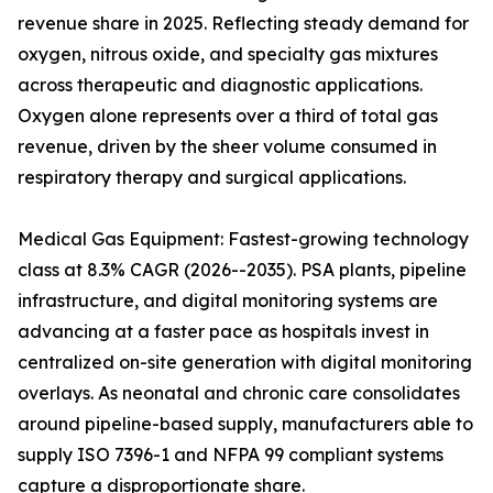
revenue share in 2025. Reflecting steady demand for
oxygen, nitrous oxide, and specialty gas mixtures
across therapeutic and diagnostic applications.
Oxygen alone represents over a third of total gas
revenue, driven by the sheer volume consumed in
respiratory therapy and surgical applications.
Medical Gas Equipment: Fastest-growing technology
class at 8.3% CAGR (2026--2035). PSA plants, pipeline
infrastructure, and digital monitoring systems are
advancing at a faster pace as hospitals invest in
centralized on-site generation with digital monitoring
overlays. As neonatal and chronic care consolidates
around pipeline-based supply, manufacturers able to
supply ISO 7396-1 and NFPA 99 compliant systems
capture a disproportionate share.