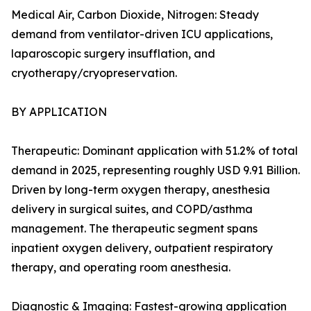
Medical Air, Carbon Dioxide, Nitrogen: Steady
demand from ventilator-driven ICU applications,
laparoscopic surgery insufflation, and
cryotherapy/cryopreservation.
BY APPLICATION
Therapeutic: Dominant application with 51.2% of total
demand in 2025, representing roughly USD 9.91 Billion.
Driven by long-term oxygen therapy, anesthesia
delivery in surgical suites, and COPD/asthma
management. The therapeutic segment spans
inpatient oxygen delivery, outpatient respiratory
therapy, and operating room anesthesia.
Diagnostic & Imaging: Fastest-growing application