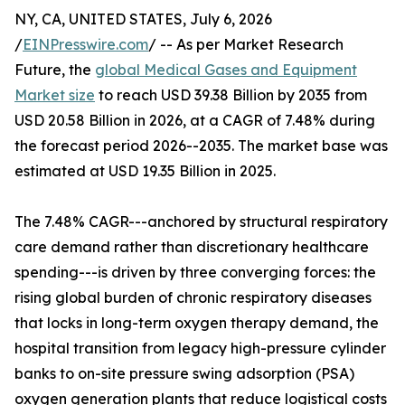
NY, CA, UNITED STATES, July 6, 2026
/
EINPresswire.com
/ -- As per Market Research
Future, the
global Medical Gases and Equipment
Market size
to reach USD 39.38 Billion by 2035 from
USD 20.58 Billion in 2026, at a CAGR of 7.48% during
the forecast period 2026--2035. The market base was
estimated at USD 19.35 Billion in 2025.
The 7.48% CAGR---anchored by structural respiratory
care demand rather than discretionary healthcare
spending---is driven by three converging forces: the
rising global burden of chronic respiratory diseases
that locks in long-term oxygen therapy demand, the
hospital transition from legacy high-pressure cylinder
banks to on-site pressure swing adsorption (PSA)
oxygen generation plants that reduce logistical costs