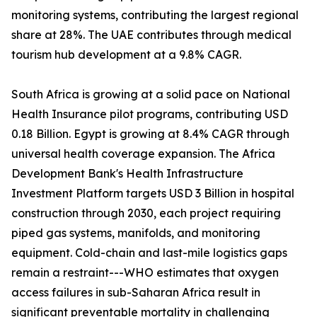
monitoring systems, contributing the largest regional
share at 28%. The UAE contributes through medical
tourism hub development at a 9.8% CAGR.
South Africa is growing at a solid pace on National
Health Insurance pilot programs, contributing USD
0.18 Billion. Egypt is growing at 8.4% CAGR through
universal health coverage expansion. The Africa
Development Bank's Health Infrastructure
Investment Platform targets USD 3 Billion in hospital
construction through 2030, each project requiring
piped gas systems, manifolds, and monitoring
equipment. Cold-chain and last-mile logistics gaps
remain a restraint---WHO estimates that oxygen
access failures in sub-Saharan Africa result in
significant preventable mortality in challenging