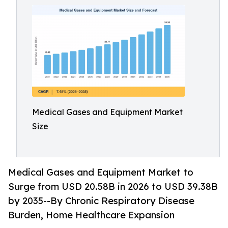
Medical Gases and Equipment Market
Size
Medical Gases and Equipment Market to
Surge from USD 20.58B in 2026 to USD 39.38B
by 2035--By Chronic Respiratory Disease
Burden, Home Healthcare Expansion