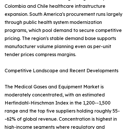
Colombia and Chile healthcare infrastructure
expansion. South America's procurement runs largely
through public health system modernization
programs, which pool demand to secure competitive
pricing. The region's stable demand base supports
manufacturer volume planning even as per-unit
tender prices compress margins.
Competitive Landscape and Recent Developments
The Medical Gases and Equipment Market is
moderately concentrated, with an estimated
Herfindahl-Hirschman Index in the 1,200--1,500
range and the top five suppliers holding roughly 55-
-62% of global revenue. Concentration is highest in
high-income segments where regulatory and