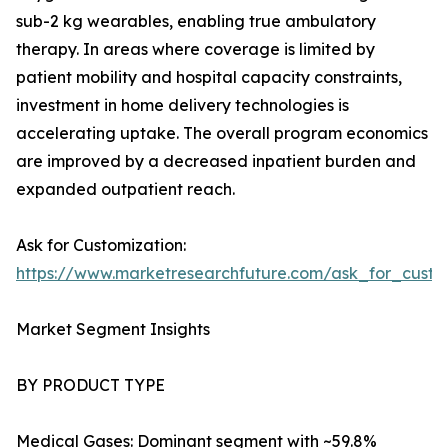
sub-2 kg wearables, enabling true ambulatory
therapy. In areas where coverage is limited by
patient mobility and hospital capacity constraints,
investment in home delivery technologies is
accelerating uptake. The overall program economics
are improved by a decreased inpatient burden and
expanded outpatient reach.
Ask for Customization:
https://www.marketresearchfuture.com/ask_for_cust
Market Segment Insights
BY PRODUCT TYPE
Medical Gases: Dominant segment with ~59.8%