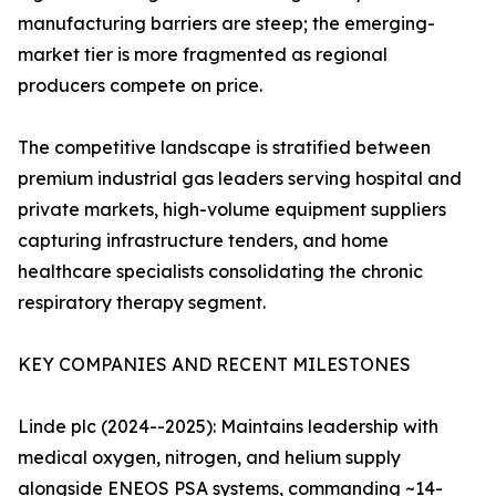
manufacturing barriers are steep; the emerging-
market tier is more fragmented as regional
producers compete on price.
The competitive landscape is stratified between
premium industrial gas leaders serving hospital and
private markets, high-volume equipment suppliers
capturing infrastructure tenders, and home
healthcare specialists consolidating the chronic
respiratory therapy segment.
KEY COMPANIES AND RECENT MILESTONES
Linde plc (2024--2025): Maintains leadership with
medical oxygen, nitrogen, and helium supply
alongside ENEOS PSA systems, commanding ~14-