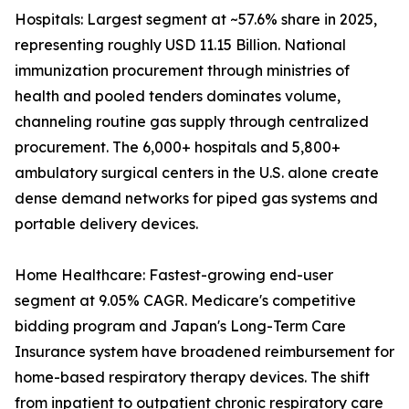
Hospitals: Largest segment at ~57.6% share in 2025,
representing roughly USD 11.15 Billion. National
immunization procurement through ministries of
health and pooled tenders dominates volume,
channeling routine gas supply through centralized
procurement. The 6,000+ hospitals and 5,800+
ambulatory surgical centers in the U.S. alone create
dense demand networks for piped gas systems and
portable delivery devices.
Home Healthcare: Fastest-growing end-user
segment at 9.05% CAGR. Medicare's competitive
bidding program and Japan's Long-Term Care
Insurance system have broadened reimbursement for
home-based respiratory therapy devices. The shift
from inpatient to outpatient chronic respiratory care