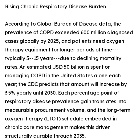
Rising Chronic Respiratory Disease Burden
According to Global Burden of Disease data, the
prevalence of COPD exceeded 600 million diagnosed
cases globally by 2025, and patients need oxygen
therapy equipment for longer periods of time---
typically 5--15 years---due to declining mortality
rates. An estimated USD 50 billion is spent on
managing COPD in the United States alone each
year; the CDC predicts that amount will increase by
3.5% yearly until 2030. Each percentage point of
respiratory disease prevalence gain translates into
measurable procurement volume, and the long-term
oxygen therapy (LTOT) schedule embedded in
chronic care management makes this driver
structurally durable through 2035.