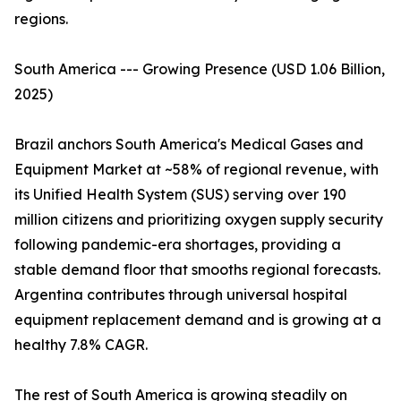
regions.
South America --- Growing Presence (USD 1.06 Billion,
2025)
Brazil anchors South America's Medical Gases and
Equipment Market at ~58% of regional revenue, with
its Unified Health System (SUS) serving over 190
million citizens and prioritizing oxygen supply security
following pandemic-era shortages, providing a
stable demand floor that smooths regional forecasts.
Argentina contributes through universal hospital
equipment replacement demand and is growing at a
healthy 7.8% CAGR.
The rest of South America is growing steadily on