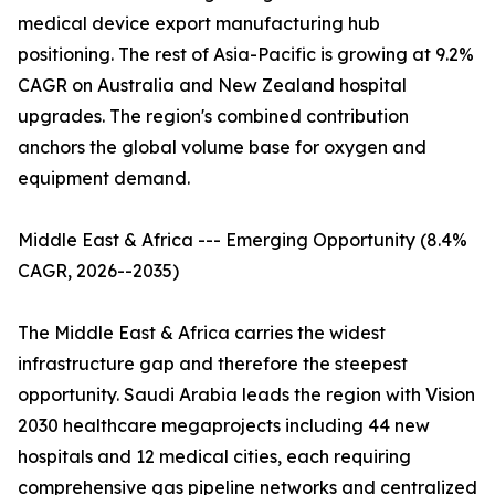
medical device export manufacturing hub
positioning. The rest of Asia-Pacific is growing at 9.2%
CAGR on Australia and New Zealand hospital
upgrades. The region's combined contribution
anchors the global volume base for oxygen and
equipment demand.
Middle East & Africa --- Emerging Opportunity (8.4%
CAGR, 2026--2035)
The Middle East & Africa carries the widest
infrastructure gap and therefore the steepest
opportunity. Saudi Arabia leads the region with Vision
2030 healthcare megaprojects including 44 new
hospitals and 12 medical cities, each requiring
comprehensive gas pipeline networks and centralized