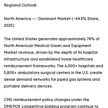
Regional Outlook
North America --- Dominant Market (~44.5% Share,
2025)
The United States generates approximately 78% of
North American Medical Gases and Equipment
Market revenue, driven by the depth of its hospital
infrastructure and established home healthcare
reimbursement frameworks. The 6,000+ hospitals and
5,800+ ambulatory surgical centers in the U.S. create
dense demand networks for piped gas systems and
portable delivery devices.
CMS reimbursement policy changes under the
DMEPOS competitive bidding program continue to