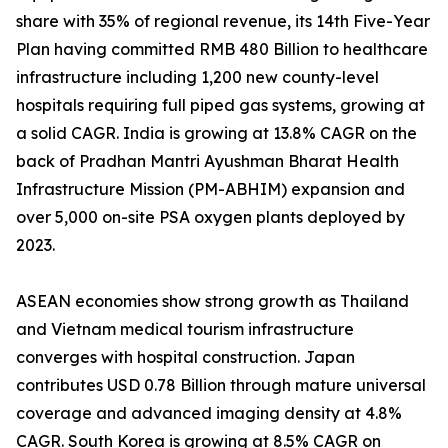
share with 35% of regional revenue, its 14th Five-Year
Plan having committed RMB 480 Billion to healthcare
infrastructure including 1,200 new county-level
hospitals requiring full piped gas systems, growing at
a solid CAGR. India is growing at 13.8% CAGR on the
back of Pradhan Mantri Ayushman Bharat Health
Infrastructure Mission (PM-ABHIM) expansion and
over 5,000 on-site PSA oxygen plants deployed by
2023.
ASEAN economies show strong growth as Thailand
and Vietnam medical tourism infrastructure
converges with hospital construction. Japan
contributes USD 0.78 Billion through mature universal
coverage and advanced imaging density at 4.8%
CAGR. South Korea is growing at 8.5% CAGR on