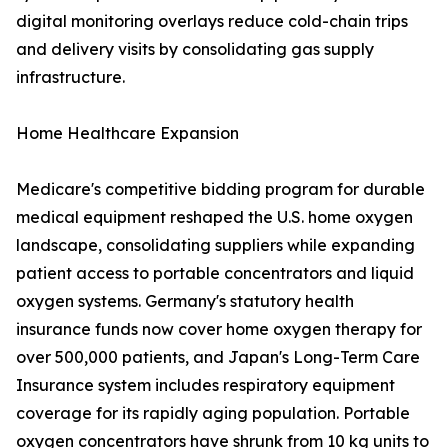
digital monitoring overlays reduce cold-chain trips
and delivery visits by consolidating gas supply
infrastructure.
Home Healthcare Expansion
Medicare's competitive bidding program for durable
medical equipment reshaped the U.S. home oxygen
landscape, consolidating suppliers while expanding
patient access to portable concentrators and liquid
oxygen systems. Germany's statutory health
insurance funds now cover home oxygen therapy for
over 500,000 patients, and Japan's Long-Term Care
Insurance system includes respiratory equipment
coverage for its rapidly aging population. Portable
oxygen concentrators have shrunk from 10 kg units to