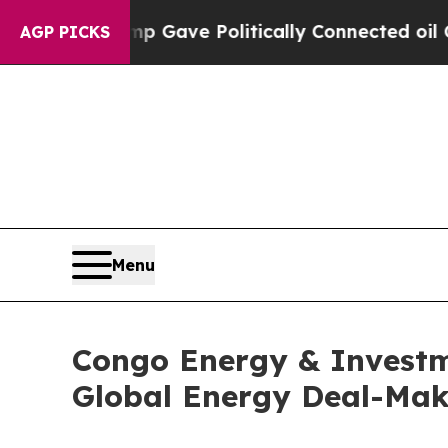
gher, Trump Gave Politically Connected oil Comp
AGP PICKS
Menu
Congo Energy & Investme
Global Energy Deal-Mak