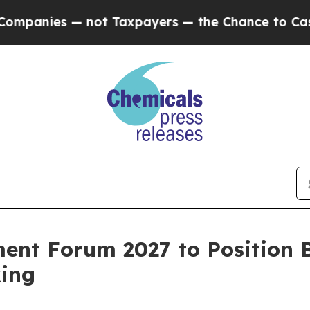
anies — not Taxpayers — the Chance to Cash in o
nt Forum 2027 to Position B
ing