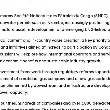
 company Société Nationale des Pétroles du Congo (SNPC), 
pwater permits such as Nzombo, increasingly positioning 
ng mature asset redevelopment and emerging LNG-linked op
cal content and in-country value creation, a key priority 
s and initiatives aimed at increasing participation by Con
cussions will explore how international operators and servi
rm economic benefits and sustainable industry growth.
investment framework through regulatory reforms supporte
blishment of a national gas company and a new gas code 
e complemented by downstream and infrastructure developm
ower capacity.
ountries, hundreds of companies and over 3,000 delegates