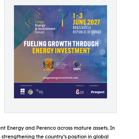
ent Energy and Perenco across mature assets. In
s strengthening the country’s position in global