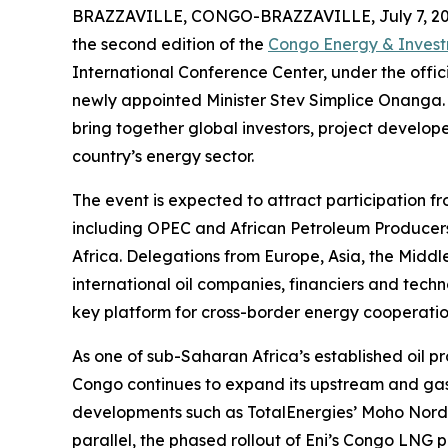
BRAZZAVILLE, CONGO-BRAZZAVILLE, July 7, 20
the second edition of the
Congo Energy & Inves
International Conference Center, under the offic
newly appointed Minister Stev Simplice Onanga. 
bring together global investors, project develo
country’s energy sector.
The event is expected to attract participation fr
including OPEC and African Petroleum Producers
Africa. Delegations from Europe, Asia, the Middl
international oil companies, financiers and techn
key platform for cross-border energy cooperati
As one of sub-Saharan Africa’s established oil 
Congo continues to expand its upstream and gas 
developments such as TotalEnergies’ Moho Nord a
parallel, the phased rollout of Eni’s Congo LNG pr