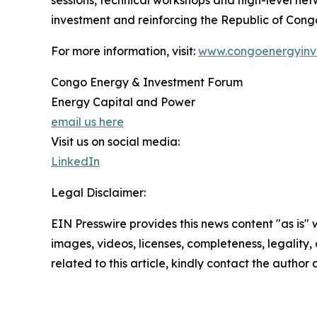
sessions, technical workshops and high-level netw
investment and reinforcing the Republic of Congo
For more information, visit:
www.congoenergyinv
Congo Energy & Investment Forum
Energy Capital and Power
email us here
Visit us on social media:
LinkedIn
Legal Disclaimer:
EIN Presswire provides this news content "as is" 
images, videos, licenses, completeness, legality, o
related to this article, kindly contact the author