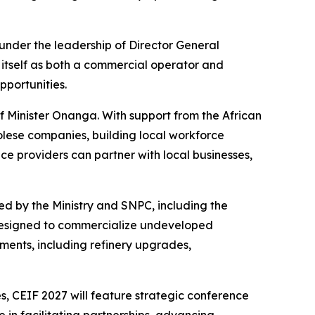
under the leadership of Director General
itself as both a commercial operator and
portunities.
of Minister Onanga. With support from the African
golese companies, building local workforce
ce providers can partner with local businesses,
d by the Ministry and SNPC, including the
designed to commercialize undeveloped
ents, including refinery upgrades,
, CEIF 2027 will feature strategic conference