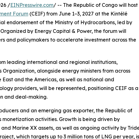
26 /
EINPresswire.com
/ -- The Republic of Congo will host
tment Forum
(CEIF) from June 1–3, 2027 at the Kintélé
ial endorsement of the Ministry of Hydrocarbons, led by
Organized by Energy Capital & Power, the forum will
pers and policymakers to accelerate investment across the
om leading international and regional institutions,
 Organization, alongside energy ministers from across
e East and the Americas, as well as national and
ology providers, will be represented, positioning CEIF as a
on and deal-making.
producers and an emerging gas exporter, the Republic of
monetization activities. Growth is being driven by
nd Marine XX assets, as well as ongoing activity by Trid
oject, which targets up to 3 million tons of LNG per year, i