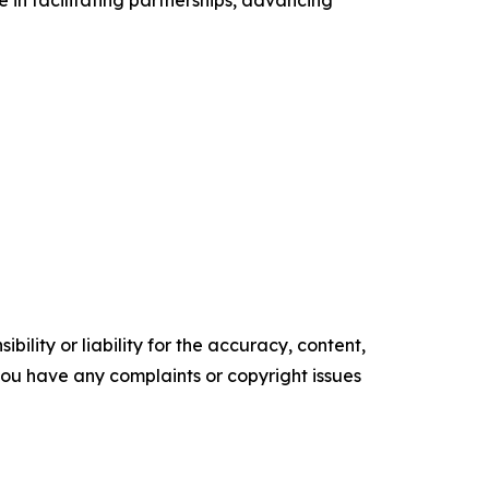
e in facilitating partnerships, advancing
ility or liability for the accuracy, content,
f you have any complaints or copyright issues