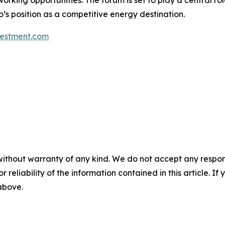
orking opportunities. The forum is set to play a central rol
’s position as a competitive energy destination.
estment.com
without warranty of any kind. We do not accept any responsib
r reliability of the information contained in this article. I
 above.