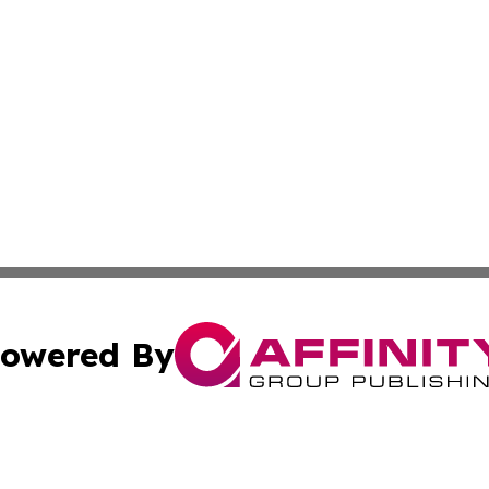
owered By
ubmit Press Release
Terms & Conditions
Copyright/DMCA
nc. dba Affinity Group Publishing & Chemicals Press Relea