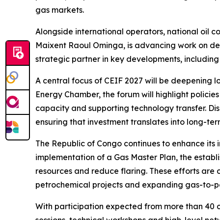
gas markets.
Alongside international operators, national oil
Maixent Raoul Ominga, is advancing work on dee
strategic partner in key developments, includi
A central focus of CEIF 2027 will be deepening lo
Energy Chamber, the forum will highlight policie
capacity and supporting technology transfer. Dis
ensuring that investment translates into long-te
The Republic of Congo continues to enhance its 
implementation of a Gas Master Plan, the esta
resources and reduce flaring. These efforts ar
petrochemical projects and expanding gas-to-p
With participation expected from more than 40 c