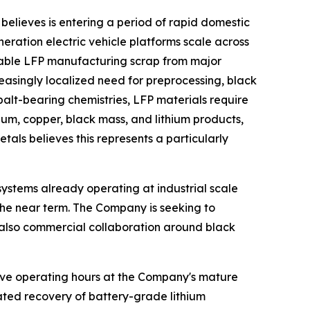
believes is entering a period of rapid domestic
ration electric vehicle platforms scale across
lable LFP manufacturing scrap from major
reasingly localized need for preprocessing, black
alt-bearing chemistries, LFP materials require
um, copper, black mass, and lithium products,
als believes this represents a particularly
ystems already operating at industrial scale
the near term. The Company is seeking to
ut also commercial collaboration around black
ve operating hours at the Company's mature
ated recovery of battery-grade lithium