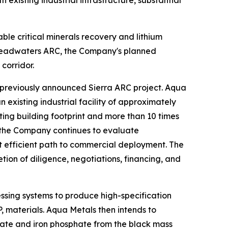
xisting industrial infrastructure, substantial
e critical minerals recovery and lithium
r Headwaters ARC, the Company's planned
corridor.
previously announced Sierra ARC project. Aqua
existing industrial facility of approximately
ing building footprint and more than 10 times
s, the Company continues to evaluate
 efficient path to commercial deployment. The
ion of diligence, negotiations, financing, and
sing systems to produce high-specification
P, materials. Aqua Metals then intends to
nate and iron phosphate from the black mass