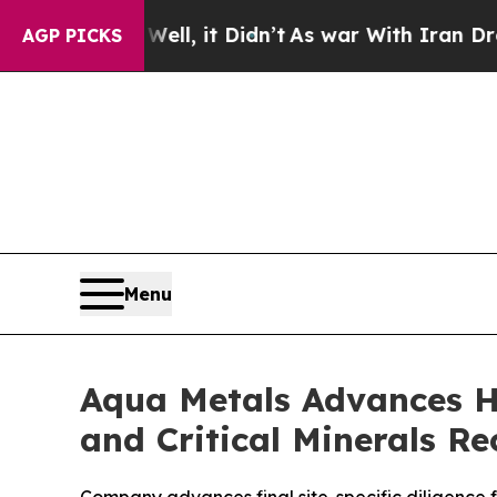
 it Didn’t
As war With Iran Drove oil Prices Hi
AGP PICKS
Menu
Aqua Metals Advances H
and Critical Minerals 