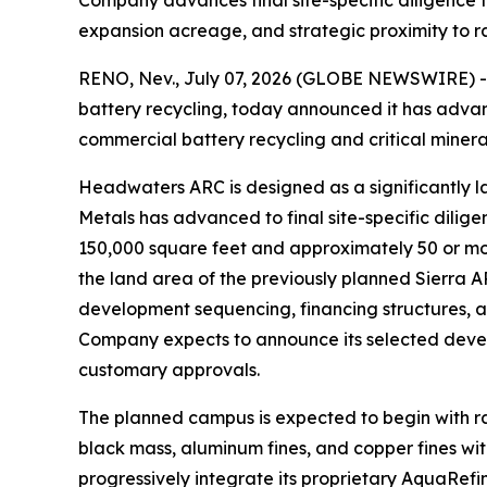
Company advances final site-specific diligence 
expansion acreage, and strategic proximity to 
RENO, Nev., July 07, 2026 (GLOBE NEWSWIRE) -- A
battery recycling, today announced it has advan
commercial battery recycling and critical miner
Headwaters ARC is designed as a significantly 
Metals has advanced to final site-specific dilig
150,000 square feet and approximately 50 or mor
the land area of the previously planned Sierra A
development sequencing, financing structures, 
Company expects to announce its selected develo
customary approvals.
The planned campus is expected to begin with r
black mass, aluminum fines, and copper fines with
progressively integrate its proprietary AquaRef