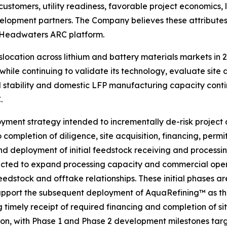
customers, utility readiness, favorable project economics,
lopment partners. The Company believes these attributes
e Headwaters ARC platform.
 dislocation across lithium and battery materials markets 
e continuing to validate its technology, evaluate site a
ed stability and domestic LFP manufacturing capacity cont
.
ment strategy intended to incrementally de-risk project 
completion of diligence, site acquisition, financing, perm
d deployment of initial feedstock receiving and processing 
xpected to expand processing capacity and commercial oper
eedstock and offtake relationships. These initial phases a
 support the subsequent deployment of AquaRefining™ as 
imely receipt of required financing and completion of s
ition, with Phase 1 and Phase 2 development milestones tar