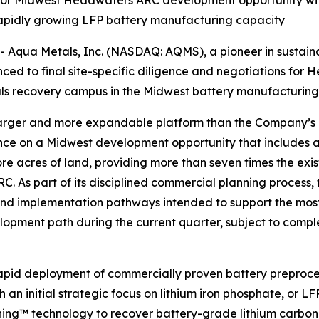
for Midwest Headwaters ARC development opportunity with e
rapidly growing LFP battery manufacturing capacity
qua Metals, Inc. (NASDAQ: AQMS), a pioneer in sustainabl
ced to final site-specific diligence and negotiations fo
als recovery campus in the Midwest battery manufacturing 
larger and more expandable platform than the Company’s 
ence on a Midwest development opportunity that includes an 
e acres of land, providing more than seven times the exist
RC. As part of its disciplined commercial planning proces
and implementation pathways intended to support the most
pment path during the current quarter, subject to complet
apid deployment of commercially proven battery preproces
 an initial strategic focus on lithium iron phosphate, or LF
ining™ technology to recover battery-grade lithium carbo