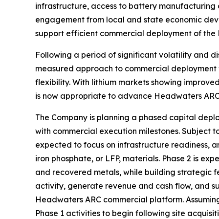
infrastructure, access to battery manufacturing 
engagement from local and state economic deve
support efficient commercial deployment of th
Following a period of significant volatility and
measured approach to commercial deployment whil
flexibility. With lithium markets showing improv
is now appropriate to advance Headwaters ARC
The Company is planning a phased capital deploy
with commercial execution milestones. Subject to 
expected to focus on infrastructure readiness, an
iron phosphate, or LFP, materials. Phase 2 is e
and recovered metals, while building strategic f
activity, generate revenue and cash flow, and
Headwaters ARC commercial platform. Assuming t
Phase 1 activities to begin following site acquis