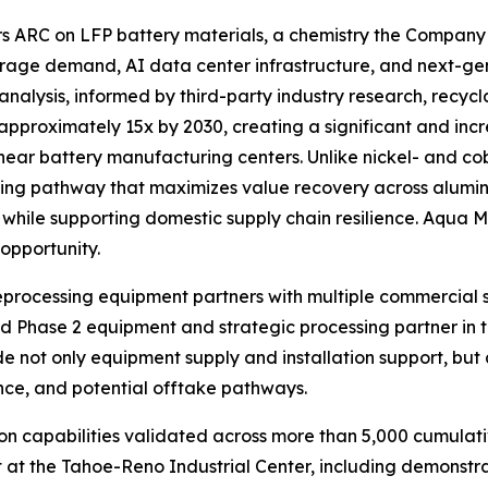
rs ARC on LFP battery materials, a chemistry the Company 
age demand, AI data center infrastructure, and next-gene
nalysis, informed by third-party industry research, recyc
 approximately 15x by 2030, creating a significant and inc
near battery manufacturing centers. Unlike nickel- and cob
cling pathway that maximizes value recovery across alumin
ile supporting domestic supply chain resilience. Aqua Met
opportunity.
reprocessing equipment partners with multiple commercial s
d Phase 2 equipment and strategic processing partner in 
lude not only equipment supply and installation support, b
nce, and potential offtake pathways.
 capabilities validated across more than 5,000 cumulati
 at the Tahoe-Reno Industrial Center, including demonstr