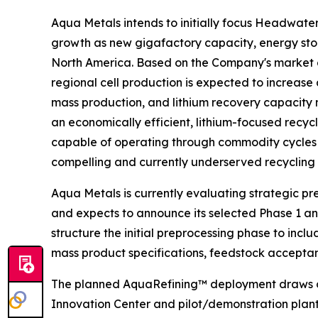
Aqua Metals intends to initially focus Headwate
growth as new gigafactory capacity, energy stor
North America. Based on the Company's market a
regional cell production is expected to increase
mass production, and lithium recovery capacity 
an economically efficient, lithium-focused recy
capable of operating through commodity cycles wh
compelling and currently underserved recycling 
Aqua Metals is currently evaluating strategic p
and expects to announce its selected Phase 1 an
structure the initial preprocessing phase to inc
mass product specifications, feedstock accepta
The planned AquaRefining™ deployment draws on
Innovation Center and pilot/demonstration plant