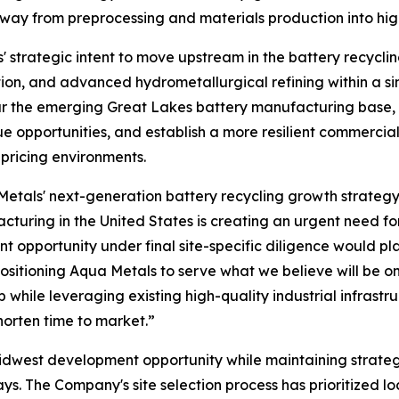
y from preprocessing and materials production into highe
trategic intent to move upstream in the battery recyclin
on, and advanced hydrometallurgical refining within a si
near the emerging Great Lakes battery manufacturing bas
ue opportunities, and establish a more resilient commerc
 pricing environments.
 Metals' next-generation battery recycling growth strateg
turing in the United States is creating an urgent need for
t opportunity under final site-specific diligence would p
 positioning Aqua Metals to serve what we believe will be
while leveraging existing high-quality industrial infrast
horten time to market.”
Midwest development opportunity while maintaining strateg
s. The Company's site selection process has prioritized loc