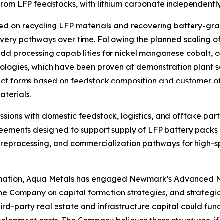
rom LFP feedstocks, with lithium carbonate independently
used on recycling LFP materials and recovering battery-gra
overy pathways over time. Following the planned scaling o
d processing capabilities for nickel manganese cobalt, or
logies, which have been proven at demonstration plant sc
duct forms based on feedstock composition and customer of
aterials.
sions with domestic feedstock, logistics, and offtake pa
eements designed to support supply of LFP battery packs
eprocessing, and commercialization pathways for high-spe
rmation, Aqua Metals has engaged Newmark’s Advanced M
 Company on capital formation strategies, and strategic 
ird-party real estate and infrastructure capital could fund