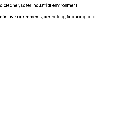
 cleaner, safer industrial environment.
efinitive agreements, permitting, financing, and