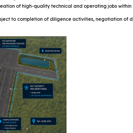
ion of high-quality technical and operating jobs within a
ect to completion of diligence activities, negotiation of d