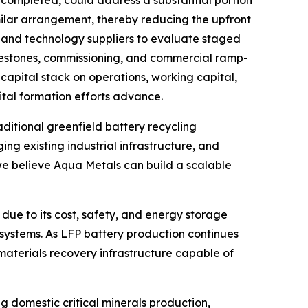
 completed, could address a substantial portion
imilar arrangement, thereby reducing the upfront
t and technology suppliers to evaluate staged
estones, commissioning, and commercial ramp-
capital stack on operations, working capital,
ital formation efforts advance.
ditional greenfield battery recycling
g existing industrial infrastructure, and
 we believe Aqua Metals can build a scalable
due to its cost, safety, and energy storage
e systems. As LFP battery production continues
 materials recovery infrastructure capable of
 domestic critical minerals production,