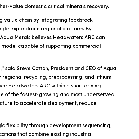
r-value domestic critical minerals recovery.
g value chain by integrating feedstock
ngle expandable regional platform. By
e, Aqua Metals believes Headwaters ARC can
ial model capable of supporting commercial
y,” said Steve Cotton, President and CEO of Aqua
 regional recycling, preprocessing, and lithium
lace Headwaters ARC within a short driving
 one of the fastest-growing and most underserved
ructure to accelerate deployment, reduce
ic flexibility through development sequencing,
ations that combine existing industrial