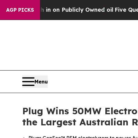
sh in on Publicly Owned oil
Five Questions the 
AGP PICKS
Menu
Plug Wins 50MW Electro
the Largest Australian 