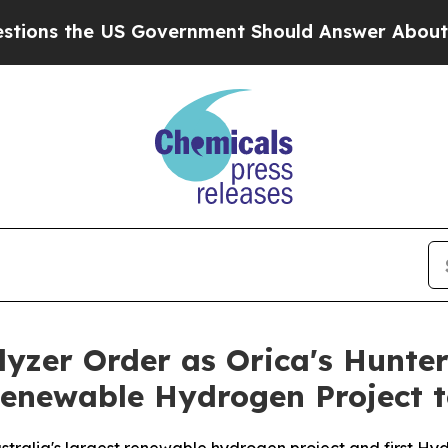
US Government Should Answer About Its Secreti
lyzer Order as Orica's Hunte
Renewable Hydrogen Project 