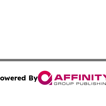
owered By
ubmit Press Release
Terms & Conditions
Copyright/DMCA