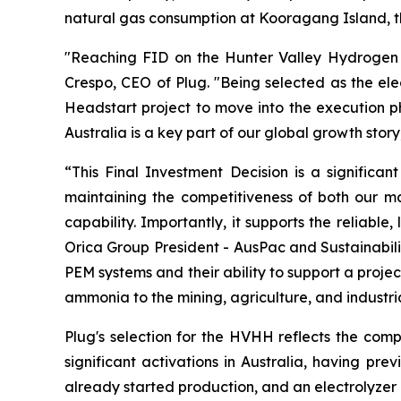
natural gas consumption at Kooragang Island, th
"Reaching FID on the Hunter Valley Hydrogen Hub
Crespo, CEO of Plug. "Being selected as the ele
Headstart project to move into the execution ph
Australia is a key part of our global growth stor
“This Final Investment Decision is a significa
maintaining the competitiveness of both our ma
capability. Importantly, it supports the reliable
Orica Group President - AusPac and Sustainabili
PEM systems and their ability to support a projec
ammonia to the mining, agriculture, and industr
Plug's selection for the HVHH reflects the comp
significant activations in Australia, having pre
already started production, and an electrolyzer 