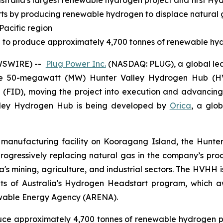
tralia's largest renewable hydrogen project and first Hy
orts by producing renewable hydrogen to displace natural
Pacific region
ted to produce approximately 4,700 tonnes of renewable hy
EWSWIRE) --
Plug Power Inc.
(NASDAQ: PLUG), a global lea
e 50-megawatt (MW) Hunter Valley Hydrogen Hub (HV
on (FID), moving the project into execution and advancin
lley Hydrogen Hub is being developed by
Orica
, a glob
anufacturing facility on Kooragang Island, the Hunter V
 progressively replacing natural gas in the company’s 
ia's mining, agriculture, and industrial sectors. The HVHH 
nts of Australia's Hydrogen Headstart program, which a
ewable Energy Agency (ARENA).
roduce approximately 4,700 tonnes of renewable hydrogen pe