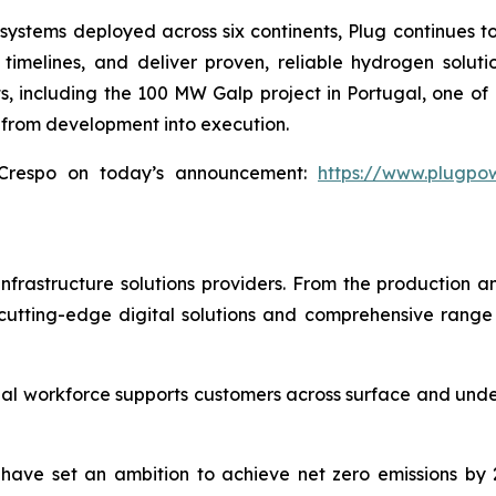
stems deployed across six continents, Plug continues to 
timelines, and deliver proven, reliable hydrogen solut
 including the 100 MW Galp project in Portugal, one of Eu
 from development into execution.
Crespo on today’s announcement:
https://www.plugpo
infrastructure solutions providers. From the production an
utting-edge digital solutions and comprehensive range o
al workforce supports customers across surface and under
We have set an ambition to achieve net zero emissions b