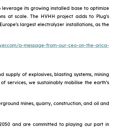
leverage its growing installed base to optimize
ions at scale. The HVHH project adds to Plug's
rope's largest electrolyzer installations, as the
wer.com/a-message-from-our-ceo-on-the-orica-
d supply of explosives, blasting systems, mining
f services, we sustainably mobilise the earth’s
ground mines, quarry, construction, and oil and
y 2050 and are committed to playing our part in