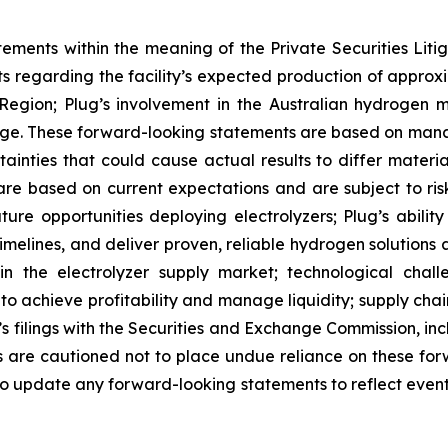
tements within the meaning of the Private Securities Lit
nts regarding the facility’s expected production of appr
Region; Plug’s involvement in the Australian hydrogen ma
ge. These forward-looking statements are based on man
ainties that could cause actual results to differ materi
e based on current expectations and are subject to risks
uture opportunities deploying electrolyzers; Plug’s abil
elines, and deliver proven, reliable hydrogen solutions a
 in the electrolyzer supply market; technological chal
y to achieve profitability and manage liquidity; supply ch
g’s filings with the Securities and Exchange Commission, i
are cautioned not to place undue reliance on these for
o update any forward-looking statements to reflect events