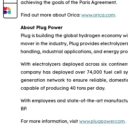
achieving the goals of the Paris Agreement.
Find out more about Orica:
www.orica.com
.
About Plug Power
Plug is building the global hydrogen economy wit
mover in the industry, Plug provides electrolyzers
handling, industrial applications, and energy 
With electrolyzers deployed across six continen
company has deployed over 74,000 fuel cell syst
generation network to ensure reliable, domesti
capable of producing 40 tons per day.
With employees and state-of-the-art manufactur
BP.
For more information, visit
www.plugpower.com
.