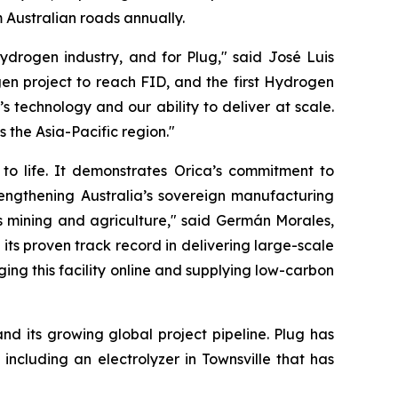
Australian roads annually.
ydrogen industry, and for Plug," said José Luis
en project to reach FID, and the first Hydrogen
 technology and our ability to deliver at scale.
s the Asia-Pacific region."
 to life. It demonstrates Orica’s commitment to
rengthening Australia’s sovereign manufacturing
h as mining and agriculture," said Germán Morales,
ts proven track record in delivering large-scale
ging this facility online and supplying low-carbon
nd its growing global project pipeline. Plug has
 including an electrolyzer in Townsville that has