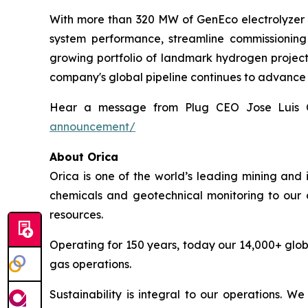
With more than 320 MW of GenEco electrolyzer sy
system performance, streamline commissioning 
growing portfolio of landmark hydrogen projects,
company's global pipeline continues to advance
Hear a message from Plug CEO Jose Luis 
announcement/
About Orica
Orica is one of the world’s leading mining and 
chemicals and geotechnical monitoring to our c
resources.
Operating for 150 years, today our 14,000+ glob
gas operations.
Sustainability is integral to our operations. 