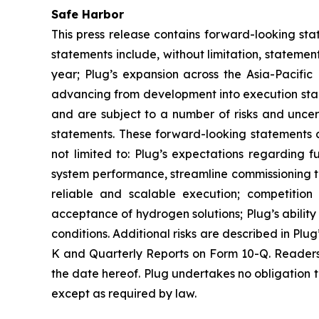
Safe Harbor
This press release contains forward-looking sta
statements include, without limitation, stateme
year; Plug’s expansion across the Asia-Pacific 
advancing from development into execution sta
and are subject to a number of risks and uncert
statements. These forward-looking statements ar
not limited to: Plug’s expectations regarding f
system performance, streamline commissioning tim
reliable and scalable execution; competition
acceptance of hydrogen solutions; Plug’s abilit
conditions. Additional risks are described in Plu
K and Quarterly Reports on Form 10-Q. Readers 
the date hereof. Plug undertakes no obligation t
except as required by law.