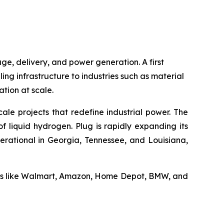
ge, delivery, and power generation. A first
ling infrastructure to industries such as material
tion at scale.
ale projects that redefine industrial power. The
f liquid hydrogen. Plug is rapidly expanding its
erational in Georgia, Tennessee, and Louisiana,
ders like Walmart, Amazon, Home Depot, BMW, and