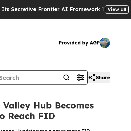
ve Frontier AI Framework
The Cyclospora Myste
View all
Provided by AGP
Share
r Valley Hub Becomes
to Reach FID