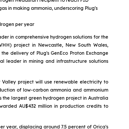
drogen Headstart recipient to reach FID
 gas in making ammonia, underscoring Plug's
drogen per year
der in comprehensive hydrogen solutions for the
HH) project in Newcastle, New South Wales,
g the delivery of Plug's GenEco Proton Exchange
al leader in mining and infrastructure solutions
alley project will use renewable electricity to
production of low-carbon ammonia and ammonium
is the largest green hydrogen project in Australia
warded AU$432 million in production credits to
r year, displacing around 7.5 percent of Orica's