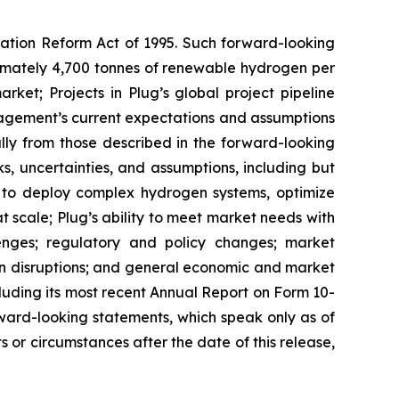
igation Reform Act of 1995. Such forward-looking
oximately 4,700 tonnes of renewable hydrogen per
rket; Projects in Plug’s global project pipeline
agement’s current expectations and assumptions
ally from those described in the forward-looking
, uncertainties, and assumptions, including but
ity to deploy complex hydrogen systems, optimize
t scale; Plug’s ability to meet market needs with
lenges; regulatory and policy changes; market
ain disruptions; and general economic and market
ncluding its most recent Annual Report on Form 10-
ward-looking statements, which speak only as of
 or circumstances after the date of this release,