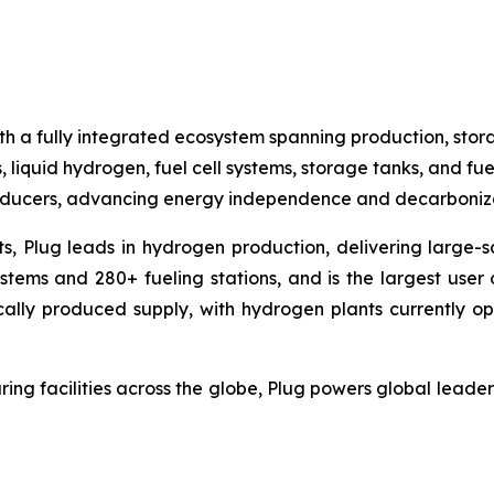
h a fully integrated ecosystem spanning production, stora
, liquid hydrogen, fuel cell systems, storage tanks, and fue
producers, advancing energy independence and decarboniza
ts, Plug leads in hydrogen production, delivering large-sc
ems and 280+ fueling stations, and is the largest user o
cally produced supply, with hydrogen plants currently op
ing facilities across the globe, Plug powers global lea