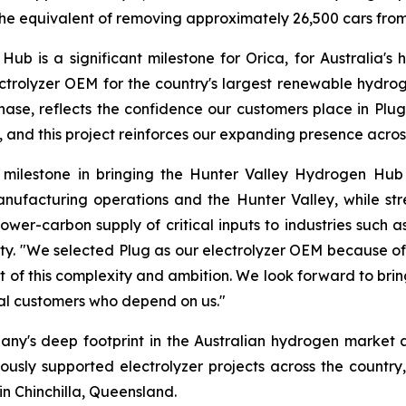
e equivalent of removing approximately 26,500 cars from 
 is a significant milestone for Orica, for Australia's h
ctrolyzer OEM for the country's largest renewable hydrog
ase, reflects the confidence our customers place in Plug’s
y, and this project reinforces our expanding presence acros
nt milestone in bringing the Hunter Valley Hydrogen Hub
nufacturing operations and the Hunter Valley, while st
, lower-carbon supply of critical inputs to industries suc
ty. "We selected Plug as our electrolyzer OEM because of i
t of this complexity and ambition. We look forward to brin
ial customers who depend on us."
any's deep footprint in the Australian hydrogen market a
viously supported electrolyzer projects across the country,
in Chinchilla, Queensland.