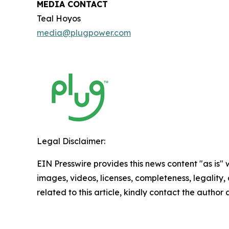
MEDIA CONTACT
Teal Hoyos
media@plugpower.com
Legal Disclaimer:
EIN Presswire provides this news content "as is" 
images, videos, licenses, completeness, legality, o
related to this article, kindly contact the author