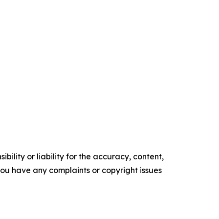
ility or liability for the accuracy, content,
f you have any complaints or copyright issues