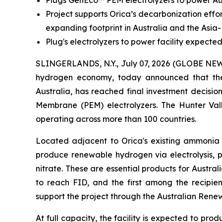
Plugs GenEco™ PEM electrolyzers to power Aus
Project supports Orica’s decarbonization eff
expanding footprint in Australia and the Asia-
Plug's electrolyzers to power facility expec
SLINGERLANDS, N.Y., July 07, 2026 (GLOBE N
hydrogen economy, today announced that th
Australia, has reached final investment decisi
Membrane (PEM) electrolyzers. The Hunter Va
operating across more than 100 countries.
Located adjacent to Orica's existing ammonia m
produce renewable hydrogen via electrolysis,
nitrate. These are essential products for Austral
to reach FID, and the first among the recipie
support the project through the Australian Ren
At full capacity, the facility is expected to p