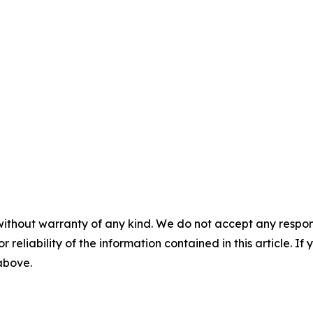
without warranty of any kind. We do not accept any responsib
r reliability of the information contained in this article. I
 above.