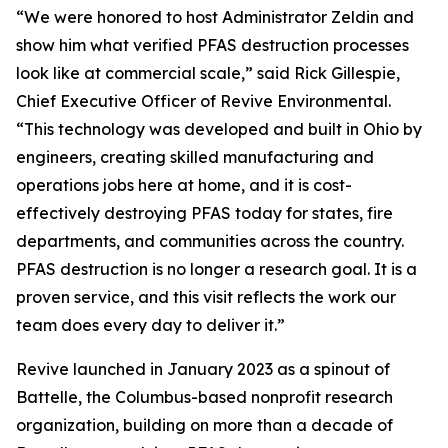
“We were honored to host Administrator Zeldin and
show him what verified PFAS destruction processes
look like at commercial scale,” said Rick Gillespie,
Chief Executive Officer of Revive Environmental.
“This technology was developed and built in Ohio by
engineers, creating skilled manufacturing and
operations jobs here at home, and it is cost-
effectively destroying PFAS today for states, fire
departments, and communities across the country.
PFAS destruction is no longer a research goal. It is a
proven service, and this visit reflects the work our
team does every day to deliver it.”
Revive launched in January 2023 as a spinout of
Battelle, the Columbus-based nonprofit research
organization, building on more than a decade of