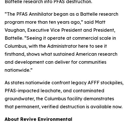
Battelle research into PFAS destruction.
“The PFAS Annihilator began as a Battelle research
program more than ten years ago,” said Matt
Vaughan, Executive Vice President and President,
Battelle. “Seeing it operate at commercial scale in
Columbus, with the Administrator here to see it
firsthand, shows what sustained American research
and development can deliver for communities
nationwide.”
As states nationwide confront legacy AFFF stockpiles,
PFAS-impacted leachate, and contaminated
groundwater, the Columbus facility demonstrates
that permanent, verified destruction is available now.
About Revive Environmental