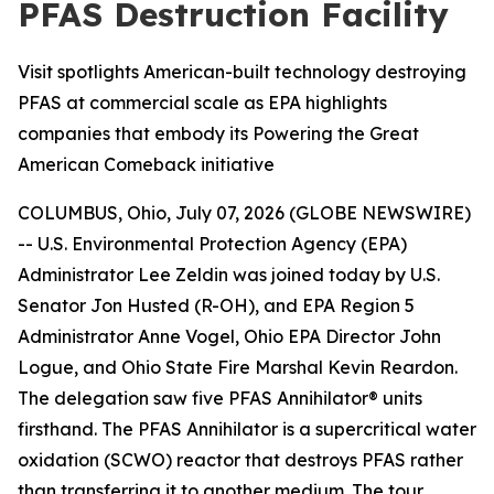
PFAS Destruction Facility
Visit spotlights American-built technology destroying
PFAS at commercial scale as EPA highlights
companies that embody its Powering the Great
American Comeback initiative
COLUMBUS, Ohio, July 07, 2026 (GLOBE NEWSWIRE)
-- U.S. Environmental Protection Agency (EPA)
Administrator Lee Zeldin was joined today by U.S.
Senator Jon Husted (R-OH), and EPA Region 5
Administrator Anne Vogel, Ohio EPA Director John
Logue, and Ohio State Fire Marshal Kevin Reardon.
The delegation saw five PFAS Annihilator® units
firsthand. The PFAS Annihilator is a supercritical water
oxidation (SCWO) reactor that destroys PFAS rather
than transferring it to another medium. The tour