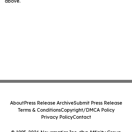
above.
About
Press Release Archive
Submit Press Release
Terms & Conditions
Copyright/DMCA Policy
Privacy Policy
Contact