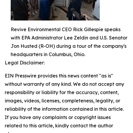
Revive Environmental CEO Rick Gillespie speaks
with EPA Administrator Lee Zeldin and U.S. Senator
Jon Husted (R-OH) during a tour of the company's
headquarters in Columbus, Ohio.
Legal Disclaimer:
EIN Presswire provides this news content "as is"
without warranty of any kind. We do not accept any
responsibility or liability for the accuracy, content,
images, videos, licenses, completeness, legality, or
reliability of the information contained in this article.
If you have any complaints or copyright issues
related to this article, kindly contact the author