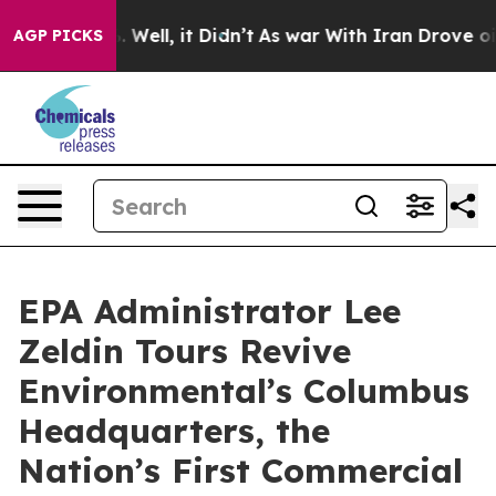
 40%. Well, it Didn’t
As war With Iran Drove oil Pri
AGP PICKS
EPA Administrator Lee
Zeldin Tours Revive
Environmental’s Columbus
Headquarters, the
Nation’s First Commercial