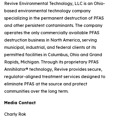
Revive Environmental Technology, LLC is an Ohio-
based environmental technology company
specializing in the permanent destruction of PFAS
and other persistent contaminants. The company
operates the only commercially available PFAS
destruction business in North America, serving
municipal, industrial, and federal clients at its
permitted facilities in Columbus, Ohio and Grand
Rapids, Michigan. Through its proprietary PFAS
Annihilator® technology, Revive provides secure,
regulator-aligned treatment services designed to
eliminate PFAS at the source and protect
communities over the long term.
Media Contact
Charly Rok