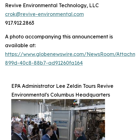
Revive Environmental Technology, LLC
crok@revive-environmental.com
917.912.2863
A photo accompanying this announcement is
available at:
https://www.globenewswire.com/NewsRoom/Attachm
899d-40c8-88b7-ad91260fa164
EPA Administrator Lee Zeldin Tours Revive
Environmental's Columbus Headquarters