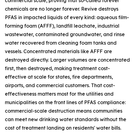
commercial scale, proving that so-called forever
chemicals are no longer forever. Revive destroys
PFAS in impacted liquids of every kind: aqueous film-
forming foam (AFFF), landfill leachate, industrial
wastewater, contaminated groundwater, and rinse
water recovered from cleaning foam tanks and
vessels. Concentrated materials like AFFF are
destroyed directly. Larger volumes are concentrated
first, then destroyed, making treatment cost-
effective at scale for states, fire departments,
airports, and commercial customers. That cost-
effectiveness matters most for the utilities and
municipalities on the front lines of PFAS compliance:
commercial-scale destruction means communities
can meet new drinking water standards without the
cost of treatment landing on residents' water bills.