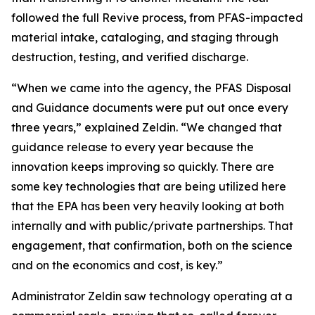
followed the full Revive process, from PFAS-impacted
material intake, cataloging, and staging through
destruction, testing, and verified discharge.
“When we came into the agency, the PFAS Disposal
and Guidance documents were put out once every
three years,” explained Zeldin. “We changed that
guidance release to every year because the
innovation keeps improving so quickly. There are
some key technologies that are being utilized here
that the EPA has been very heavily looking at both
internally and with public/private partnerships. That
engagement, that confirmation, both on the science
and on the economics and cost, is key.”
Administrator Zeldin saw technology operating at a